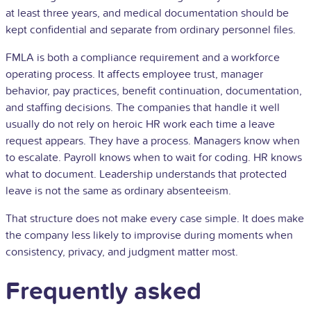
at least three years, and medical documentation should be
kept confidential and separate from ordinary personnel files.
FMLA is both a compliance requirement and a workforce
operating process. It affects employee trust, manager
behavior, pay practices, benefit continuation, documentation,
and staffing decisions. The companies that handle it well
usually do not rely on heroic HR work each time a leave
request appears. They have a process. Managers know when
to escalate. Payroll knows when to wait for coding. HR knows
what to document. Leadership understands that protected
leave is not the same as ordinary absenteeism.
That structure does not make every case simple. It does make
the company less likely to improvise during moments when
consistency, privacy, and judgment matter most.
Frequently asked