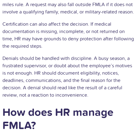
miles rule. A request may also fall outside FMLA if it does not
involve a qualifying family, medical, or military-related reason.
Certification can also affect the decision. If medical
documentation is missing, incomplete, or not returned on
time, HR may have grounds to deny protection after following
the required steps.
Denials should be handled with discipline. A busy season, a
frustrated supervisor, or doubt about the employee’s motives
is not enough. HR should document eligibility, notices,
deadlines, communications, and the final reason for the
decision. A denial should read like the result of a careful
review, not a reaction to inconvenience.
How does HR manage
FMLA?