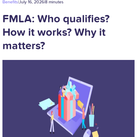
Benefits
|
July 16, 2026
|
8 minutes
FMLA: Who qualifies?
How it works? Why it
matters?