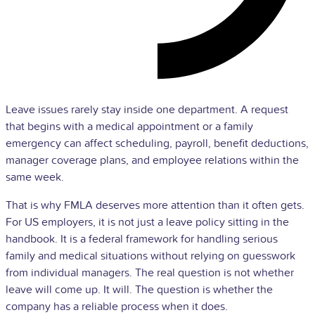
Leave issues rarely stay inside one department. A request
that begins with a medical appointment or a family
emergency can affect scheduling,
payroll
, benefit deductions,
manager coverage plans, and employee relations within the
same week.
That is why FMLA deserves more attention than it often gets.
For US employers, it is not just a leave policy sitting in the
handbook. It is a federal framework for handling serious
family and medical situations without relying on guesswork
from individual managers. The real question is not whether
leave will come up. It will. The question is whether the
company has a reliable process when it does.