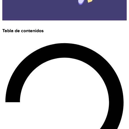
Tabla de contenidos