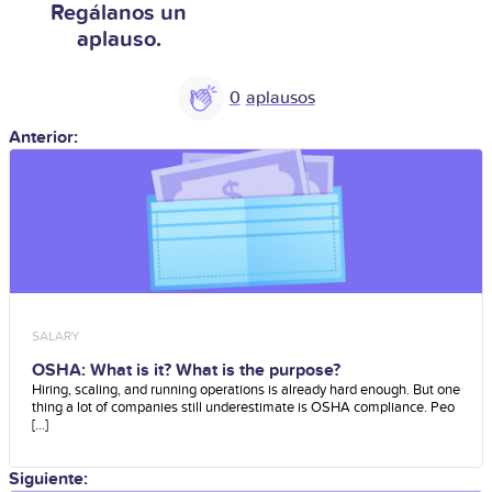
Regálanos un
aplauso.
0
Anterior:
SALARY
OSHA: What is it? What is the purpose?
Hiring, scaling, and running operations is already hard enough. But one
thing a lot of companies still underestimate is OSHA compliance. Peo
[...]
Siguiente: