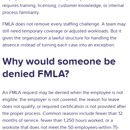
requires training, licensing, customer knowledge, or internal
process familiarity.
FMLA does not remove every staffing challenge. A team may
still need temporary coverage or adjusted workloads. But it
gives the organization a lawful structure for handling the
absence instead of turning each case into an exception.
Why would someone be
denied FMLA?
An FMLA request may be denied when the employee is not
eligible, the employer is not covered, the reason for leave
does not qualify, or required certification is not provided after
the proper process. Common reasons include fewer than 12
months of service, fewer than 1,250 hours worked, or a
worksite that does not meet the 50-employees-within-75-