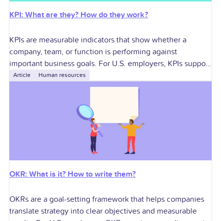
KPI: What are they? How do they work?
KPIs are measurable indicators that show whether a
company, team, or function is performing against
important business goals. For U.S. employers, KPIs support
better decisions around growth, profitability, workforce
Article
Human resources
planning,
OKR: What is it? How to write them?
OKRs are a goal-setting framework that helps companies
translate strategy into clear objectives and measurable