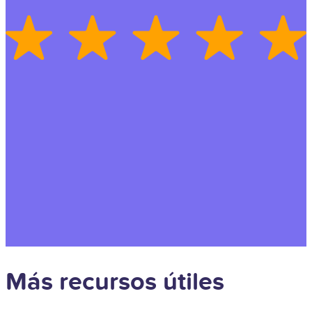
Más recursos útiles