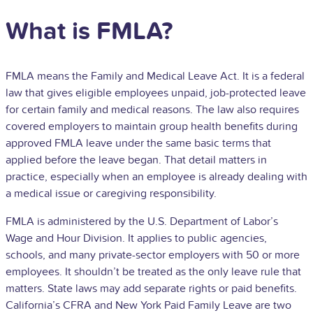
What is FMLA?
FMLA means the Family and Medical Leave Act. It is a federal
law that gives eligible employees unpaid, job-protected leave
for certain family and medical reasons. The law also requires
covered employers to maintain group health benefits during
approved FMLA leave under the same basic terms that
applied before the leave began. That detail matters in
practice, especially when an employee is already dealing with
a medical issue or caregiving responsibility.
FMLA is administered by the U.S. Department of Labor’s
Wage and Hour Division. It applies to public agencies,
schools, and many private-sector employers with 50 or more
employees. It shouldn’t be treated as the only leave rule that
matters. State laws may add separate rights or paid benefits.
California’s CFRA and New York Paid Family Leave are two