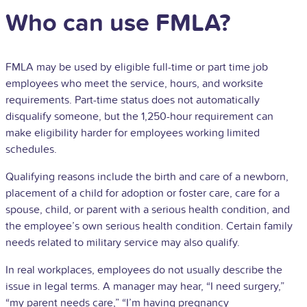
Who can use FMLA?
FMLA may be used by eligible full-time or
part time job
employees who meet the service, hours, and worksite
requirements. Part-time status does not automatically
disqualify someone, but the 1,250-hour requirement can
make eligibility harder for employees working limited
schedules.
Qualifying reasons include the birth and care of a newborn,
placement of a child for adoption or foster care, care for a
spouse, child, or parent with a serious health condition, and
the employee’s own serious health condition. Certain family
needs related to military service may also qualify.
In real workplaces, employees do not usually describe the
issue in legal terms. A manager may hear, “I need surgery,”
“my parent needs care,” “I’m having pregnancy