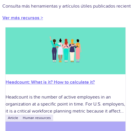
Consulta más herramientas y artículos útiles publicados recie
Ver más recursos >
Headcount: What is it? How to calculate it?
Headcount is the number of active employees in an
organization at a specific point in time. For U.S. employers,
it is a critical workforce planning metric because it affects
labor
Article
Human resources