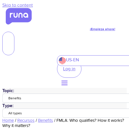
Skip to content
¡Empieza ahora!
US-EN
Log in
Topic:
Benefits
Type:
All types
Home
/
Recursos
/
Benefits
/
FMLA: Who qualifies? How it works?
Why it matters?