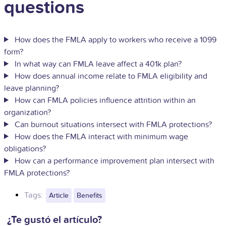
questions
How does the FMLA apply to workers who receive a 1099
form?
In what way can FMLA leave affect a 401k plan?
How does annual income relate to FMLA eligibility and
leave planning?
How can FMLA policies influence attrition within an
organization?
Can burnout situations intersect with FMLA protections?
How does the FMLA interact with minimum wage
obligations?
How can a performance improvement plan intersect with
FMLA protections?
Tags:
Article
Benefits
¿Te gustó el artículo?