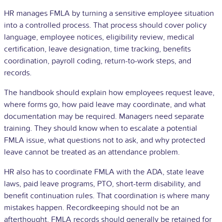
HR manages FMLA by turning a sensitive employee situation
into a controlled process. That process should cover policy
language, employee notices, eligibility review, medical
certification, leave designation, time tracking, benefits
coordination, payroll coding, return-to-work steps, and
records.
The handbook should explain how employees request leave,
where forms go, how paid leave may coordinate, and what
documentation may be required. Managers need separate
training. They should know when to escalate a potential
FMLA issue, what questions not to ask, and why protected
leave cannot be treated as an attendance problem.
HR also has to coordinate FMLA with the ADA, state leave
laws, paid leave programs, PTO, short-term disability, and
benefit continuation rules. That coordination is where many
mistakes happen. Recordkeeping should not be an
afterthought. FMLA records should generally be retained for