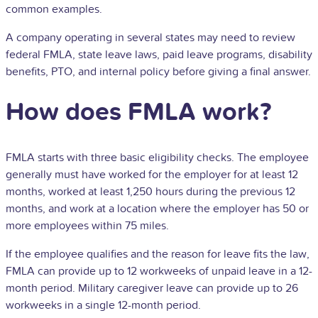
common examples.
A company operating in several states may need to review
federal FMLA, state leave laws, paid leave programs, disability
benefits,
PTO
, and internal policy before giving a final answer.
How does FMLA work?
FMLA starts with three basic eligibility checks. The employee
generally must have worked for the employer for at least 12
months, worked at least 1,250 hours during the previous 12
months, and work at a location where the employer has 50 or
more employees within 75 miles.
If the employee qualifies and the reason for leave fits the law,
FMLA can provide up to 12 workweeks of unpaid leave in a 12-
month period. Military caregiver leave can provide up to 26
workweeks in a single 12-month period.