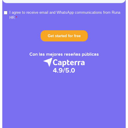
Con las mejores reseñas públicas
4.9/5.0