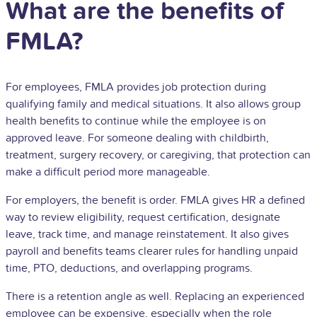
What are the benefits of
FMLA?
For employees, FMLA provides job protection during
qualifying family and medical situations. It also allows group
health benefits to continue while the employee is on
approved leave. For someone dealing with childbirth,
treatment, surgery recovery, or caregiving, that protection can
make a difficult period more manageable.
For employers, the benefit is order. FMLA gives HR a defined
way to review eligibility, request certification, designate
leave, track time, and manage reinstatement. It also gives
payroll and benefits teams clearer rules for handling unpaid
time, PTO, deductions, and overlapping programs.
There is a retention angle as well. Replacing an experienced
employee can be expensive, especially when the role