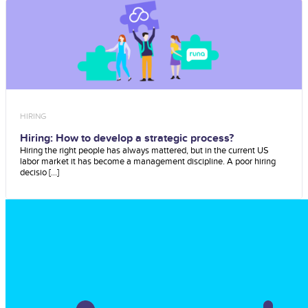
HIRING
Hiring: How to develop a strategic process?
Hiring the right people has always mattered, but in the current US
labor market it has become a management discipline. A poor hiring
decisio [...]