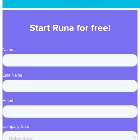
Start Runa for free!