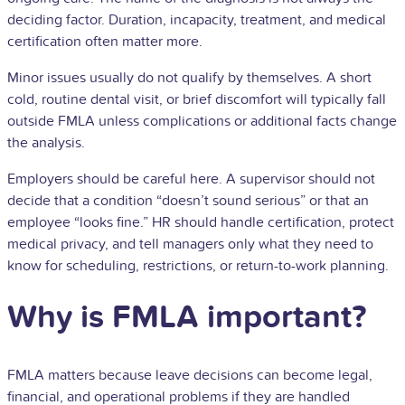
deciding factor. Duration, incapacity, treatment, and medical
certification often matter more.
Minor issues usually do not qualify by themselves. A short
cold, routine dental visit, or brief discomfort will typically fall
outside FMLA unless complications or additional facts change
the analysis.
Employers should be careful here. A supervisor should not
decide that a condition “doesn’t sound serious” or that an
employee “looks fine.” HR should handle certification, protect
medical privacy, and tell managers only what they need to
know for scheduling, restrictions, or return-to-work planning.
Why is FMLA important?
FMLA matters because leave decisions can become legal,
financial, and operational problems if they are handled