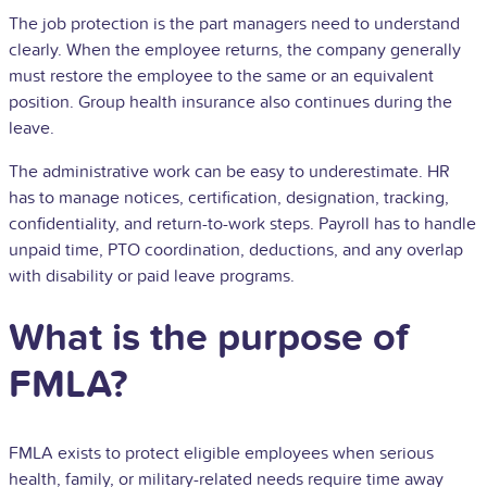
The job protection is the part managers need to understand
clearly. When the employee returns, the company generally
must restore the employee to the same or an equivalent
position. Group health insurance also continues during the
leave.
The administrative work can be easy to underestimate.
HR
has to manage notices, certification, designation, tracking,
confidentiality, and return-to-work steps. Payroll has to handle
unpaid time, PTO coordination, deductions, and any overlap
with disability or paid leave programs.
What is the purpose of
FMLA?
FMLA exists to protect eligible employees when serious
health, family, or military-related needs require time away