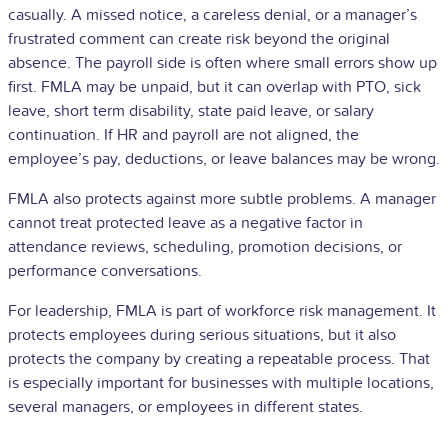
casually. A missed notice, a careless denial, or a manager’s
frustrated comment can create risk beyond the original
absence. The payroll side is often where small errors show up
first. FMLA may be unpaid, but it can overlap with PTO, sick
leave,
short term disability
, state paid leave, or
salary
continuation. If HR and payroll are not aligned, the
employee’s pay, deductions, or leave balances may be wrong.
FMLA also protects against more subtle problems. A manager
cannot treat protected leave as a negative factor in
attendance reviews, scheduling, promotion decisions, or
performance conversations.
For leadership, FMLA is part of workforce risk management. It
protects employees during serious situations, but it also
protects the company by creating a repeatable process. That
is especially important for businesses with multiple locations,
several managers, or employees in different states.