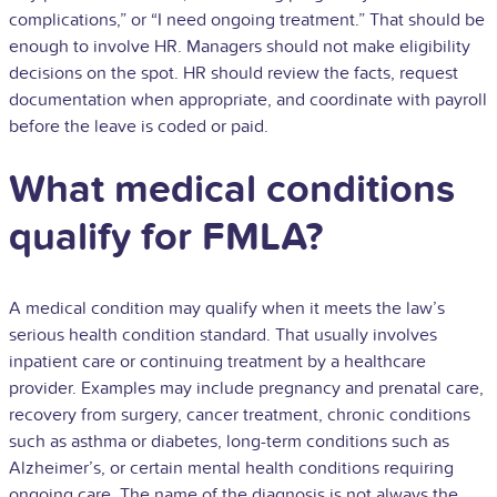
complications,” or “I need ongoing treatment.” That should be
enough to involve HR. Managers should not make eligibility
decisions on the spot. HR should review the facts, request
documentation when appropriate, and coordinate with payroll
before the leave is coded or paid.
What medical conditions
qualify for FMLA?
A medical condition may qualify when it meets the law’s
serious health condition standard. That usually involves
inpatient care or continuing treatment by a healthcare
provider. Examples may include pregnancy and prenatal care,
recovery from surgery, cancer treatment, chronic conditions
such as asthma or diabetes, long-term conditions such as
Alzheimer’s, or certain mental health conditions requiring
ongoing care. The name of the diagnosis is not always the