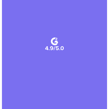
4.9/5.0