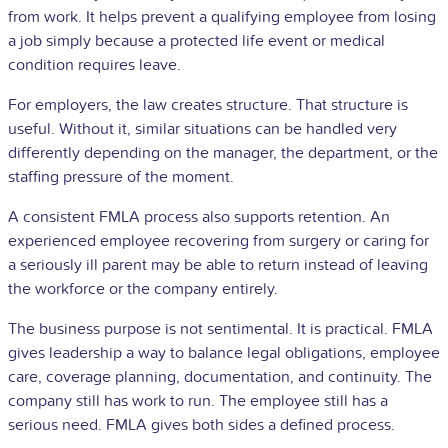
from work. It helps prevent a qualifying
employee
from losing
a job simply because a protected life event or medical
condition requires leave.
For employers, the law creates structure. That structure is
useful. Without it, similar situations can be handled very
differently depending on the manager, the department, or the
staffing pressure of the moment.
A consistent FMLA process also supports retention. An
experienced employee recovering from surgery or caring for
a seriously ill parent may be able to return instead of leaving
the workforce or the company entirely.
The business purpose is not sentimental. It is practical. FMLA
gives leadership a way to balance legal obligations, employee
care, coverage planning, documentation, and continuity. The
company still has work to run. The employee still has a
serious need. FMLA gives both sides a defined process.