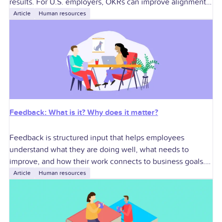
results. For U.S. employers, OKRs can improve alignment,
accountability, performance conversations, manager
Article
Human resources
execution, and cross-functional
Feedback: What is it? Why does it matter?
Feedback is structured input that helps employees
understand what they are doing well, what needs to
improve, and how their work connects to business goals.
For U.S. employers, effective feedback
Article
Human resources