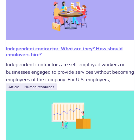
Independent contractor: What are they? How should
employers hire?
Independent contractors are self-employed workers or
businesses engaged to provide services without becoming
employees of the company. For U.S. employers,
contractors can add specialized skills and workforce
Article
Human resources
flexibility, but they