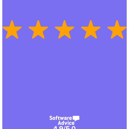
4.9/5.0