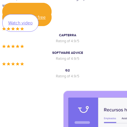
without paying a thing.
Get started for free
Get started for free
Watch video
CAPTERRA
Rating of 4.9/5
SOFTWARE ADVICE
Rating of 4.9/5
G2
Rating of 4.9/5