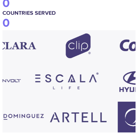
0
COUNTRIES SERVED
0