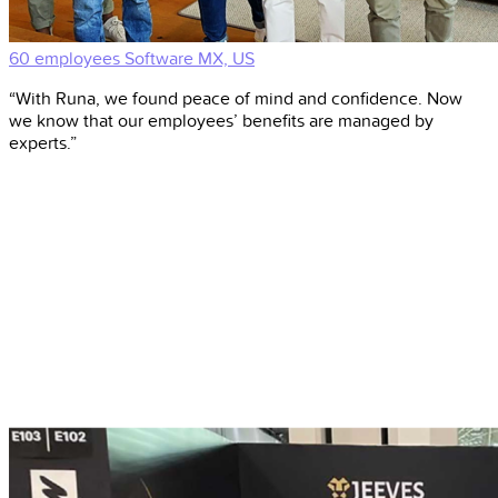
60 employees
Software
MX, US
“With Runa, we found peace of mind and confidence. Now
we know that our employees’ benefits are managed by
experts.”