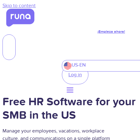
Skip to content
¡Empieza ahora!
US-EN
Log in
Free HR Software for your
SMB in the US
Manage your employees, vacations, workplace
culture, and communications on a single platform