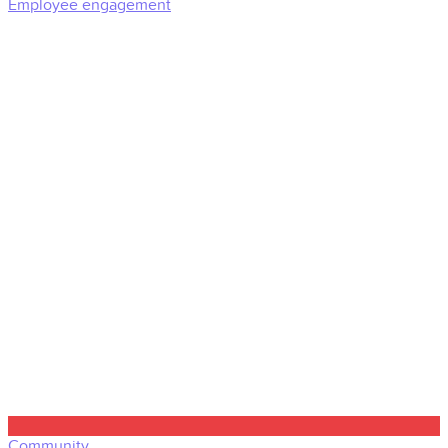
Employee engagement
Community