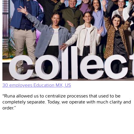
30 employees
Education
MX, US
“Runa allowed us to centralize processes that used to be
completely separate. Today, we operate with much clarity and
order.”