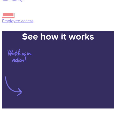
Employee access
See how it works
Watch us in
action!