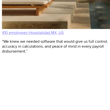
410 employees
Hospitalidad
MX, US
“We knew we needed software that would give us full control,
accuracy in calculations, and peace of mind in every payroll
disbursement.”