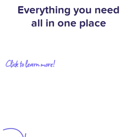
Everything you need
all in one place
Click to learn more!