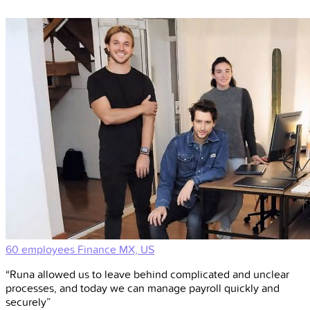
60 employees
Finance
MX, US
“Runa allowed us to leave behind complicated and unclear
processes, and today we can manage payroll quickly and
securely”