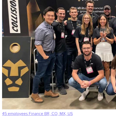
45 employees
Finance
BR, CO, MX, US