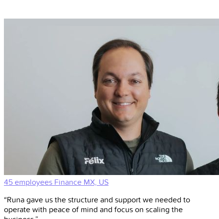
45 employees
Finance
MX, US
“Runa gave us the structure and support we needed to
operate with peace of mind and focus on scaling the