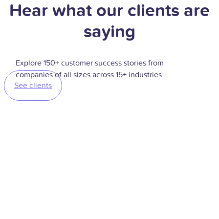
Hear what our clients are
saying
Explore 150+ customer success stories from
companies of all sizes across 15+ industries.
See clients