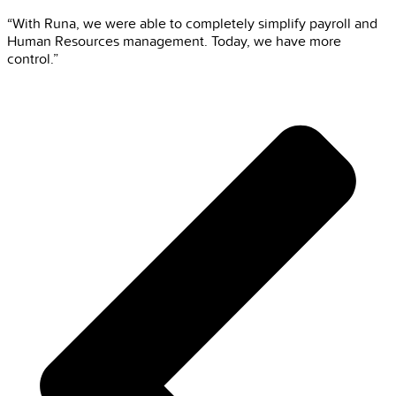
“With Runa, we were able to completely simplify payroll and
Human Resources management. Today, we have more
control.”