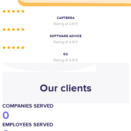
CAPTERRA
Rating of 4.9/5
SOFTWARE ADVICE
Rating of 4.9/5
G2
Rating of 4.9/5
Our clients
COMPANIES SERVED
0
EMPLOYEES SERVED