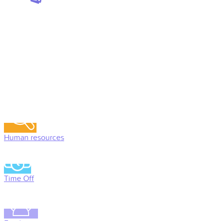
Human resources
Time Off