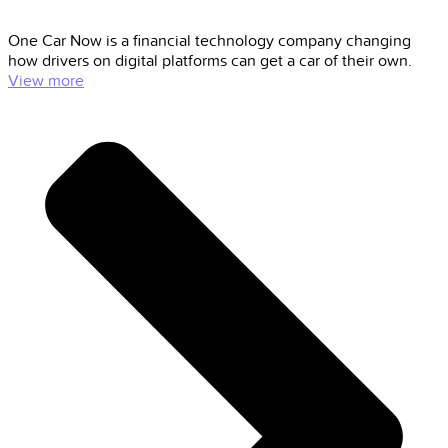
One Car Now is a financial technology company changing
how drivers on digital platforms can get a car of their own.
View more