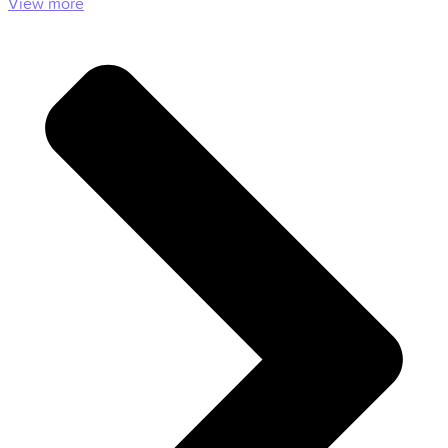
View more