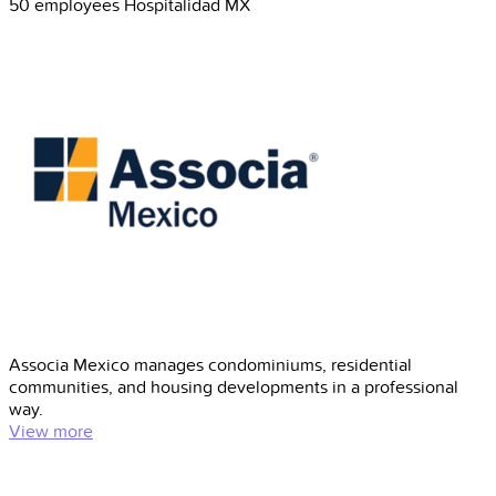
50 employees
Hospitalidad
MX
Associa Mexico manages condominiums, residential
communities, and housing developments in a professional
way.
View more