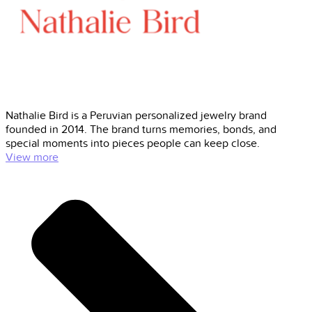
Nathalie Bird is a Peruvian personalized jewelry brand
founded in 2014. The brand turns memories, bonds, and
special moments into pieces people can keep close.
View more