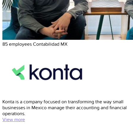
85 employees
Contabilidad
MX
Konta is a company focused on transforming the way small
businesses in Mexico manage their accounting and financial
operations.
View more