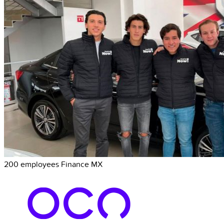
200 employees
Finance
MX