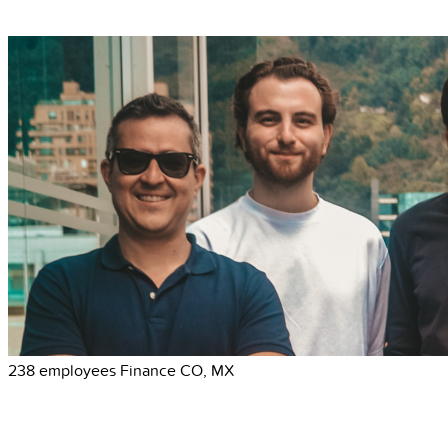
238 employees
Finance
CO, MX