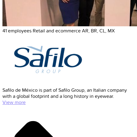
41 employees
Retail and ecommerce
AR, BR, CL, MX
Safilo de México is part of Safilo Group, an Italian company
with a global footprint and a long history in eyewear.
View more