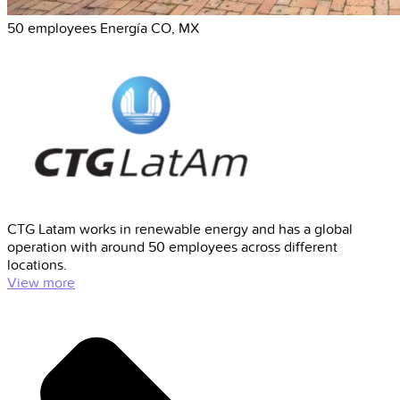
50 employees
Energía
CO, MX
CTG Latam works in renewable energy and has a global
operation with around 50 employees across different
locations.
View more