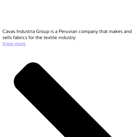
Cavas Industria Group is a Peruvian company that makes and
sells fabrics for the textile industry.
View more