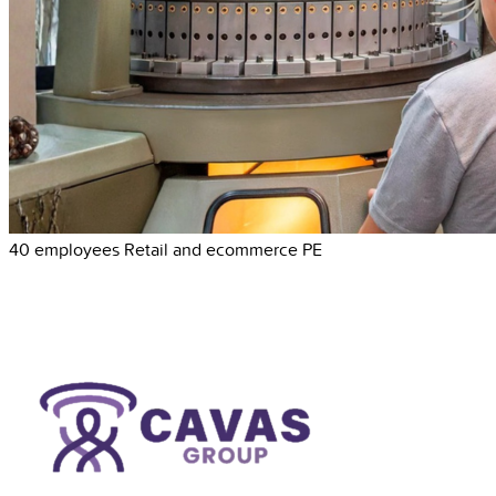
40 employees
Retail and ecommerce
PE