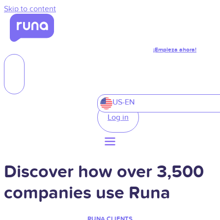
Skip to content
¡Empieza ahora!
US-EN
Log in
Discover how over 3,500
companies use Runa
RUNA CLIENTS