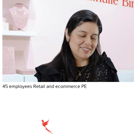
45 employees
Retail and ecommerce
PE