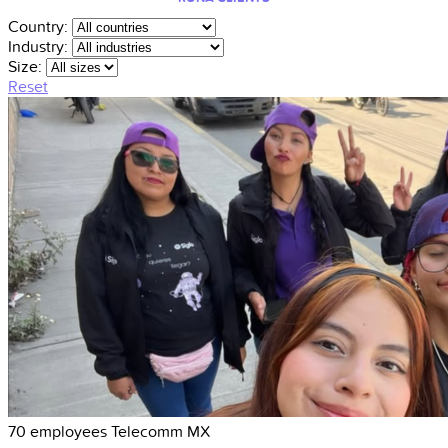
Country:
Industry:
Size:
Reset
70 employees
Telecomm
MX