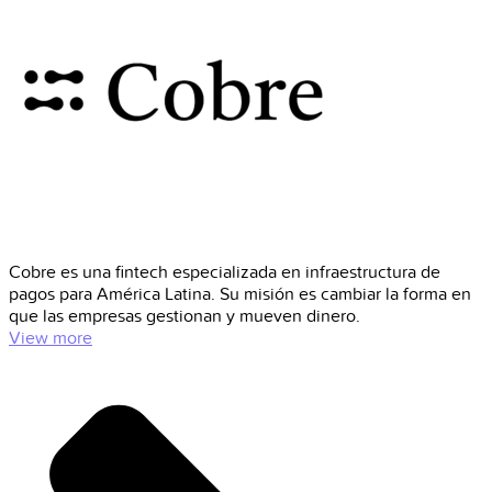
Cobre es una fintech especializada en infraestructura de
pagos para América Latina. Su misión es cambiar la forma en
que las empresas gestionan y mueven dinero.
View more