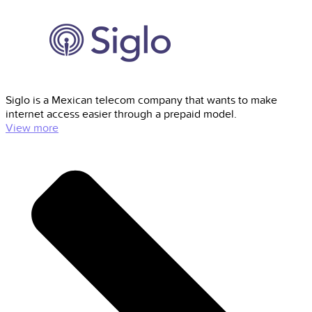
Siglo is a Mexican telecom company that wants to make
internet access easier through a prepaid model.
View more