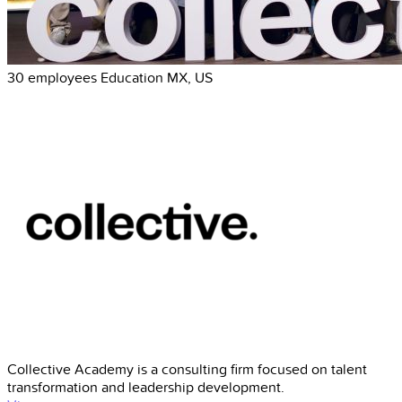
30 employees
Education
MX, US
Collective Academy is a consulting firm focused on talent
transformation and leadership development.