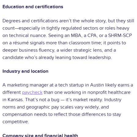
Education and certifications
Degrees and certifications aren’t the whole story, but they still
count—especially in tightly regulated sectors or roles heavy
on technical nuance. Seeing an MBA, a CPA, or a SHRM-SCP
on a résumé signals more than classroom time; it points to
deeper business fluency, a wider strategic lens, and a
candidate who’s already leaning toward leadership.
Industry and location
A marketing manager at a tech startup in Austin likely earns a
different
paycheck
than one working in nonprofit healthcare
in Kansas. That’s not a bug — it’s market reality. Industry
norms and geographic pay scales vary widely, and
compensation needs to reflect those differences to stay
competitive.
Company size and financial health