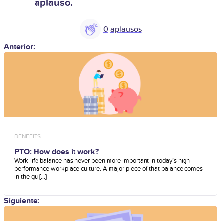
aplauso.
0
Anterior:
BENEFITS
PTO: How does it work?
Work-life balance has never been more important in today’s high-
performance workplace culture. A major piece of that balance comes
in the gu [...]
Siguiente: