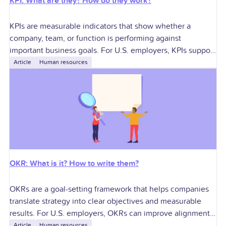
KPI: What are they? How do they work?
KPIs are measurable indicators that show whether a
company, team, or function is performing against
important business goals. For U.S. employers, KPIs support
better decisions around growth, profitability, workforce
Article
Human resources
planning,
OKR: What is it? How to write them?
OKRs are a goal-setting framework that helps companies
translate strategy into clear objectives and measurable
results. For U.S. employers, OKRs can improve alignment,
accountability, performance conversations, manager
Article
Human resources