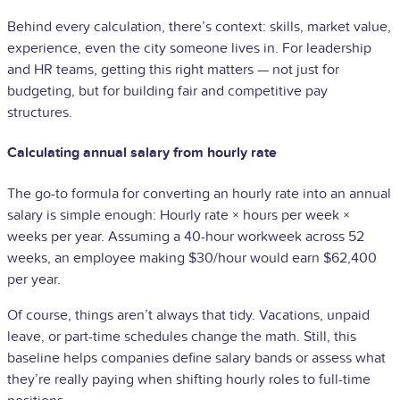
Behind every calculation, there’s context: skills, market value,
experience, even the city someone lives in. For leadership
and HR teams, getting this right matters — not just for
budgeting, but for building fair and competitive pay
structures.
Calculating annual salary from hourly rate
The go-to formula for converting an hourly rate into an annual
salary is simple enough: Hourly rate × hours per week ×
weeks per year. Assuming a 40-hour workweek across 52
weeks, an employee making $30/hour would earn $62,400
per year.
Of course, things aren’t always that tidy. Vacations, unpaid
leave, or part-time schedules change the math. Still, this
baseline helps companies define salary bands or assess what
they’re really paying when shifting hourly roles to full-time