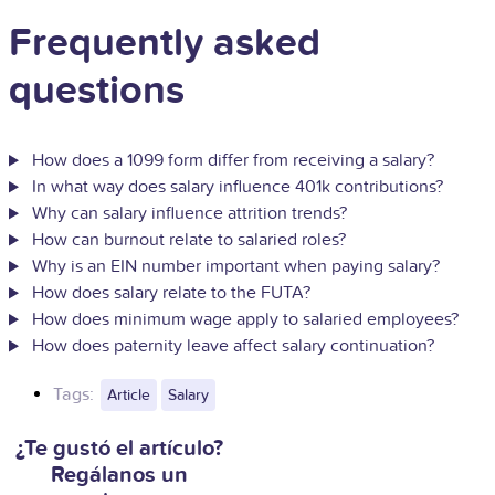
Frequently asked
questions
How does a 1099 form differ from receiving a salary?
In what way does salary influence 401k contributions?
Why can salary influence attrition trends?
How can burnout relate to salaried roles?
Why is an EIN number important when paying salary?
How does salary relate to the FUTA?
How does minimum wage apply to salaried employees?
How does paternity leave affect salary continuation?
Tags:
Article
Salary
¿Te gustó el artículo?
Regálanos un