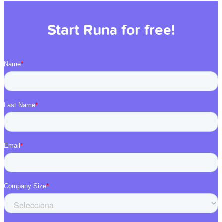
Start Runa for free!