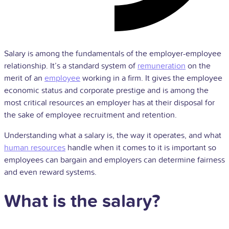
Salary is among the fundamentals of the employer-employee
relationship. It’s a standard system of
remuneration
on the
merit of an
employee
working in a firm. It gives the employee
economic status and corporate prestige and is among the
most critical resources an employer has at their disposal for
the sake of employee recruitment and retention.
Understanding what a salary is, the way it operates, and what
human resources
handle when it comes to it is important so
employees can bargain and employers can determine fairness
and even reward systems.
What is the salary?