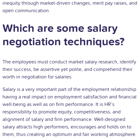
inequity through market-driven changes, merit pay raises, and
open communication.
Which are some salary
negotiation techniques?
The employees must conduct market salary research, identify
their success, be assertive yet polite, and comprehend their
worth in negotiation for salaries.
Salary is a very important part of the employment relationship
having a real impact on employment satisfaction and financial
well-being as well as on firm performance. It is HR’s
responsibility to promote equity, competitiveness, and
alignment of salary and firm performance. Well-designed
salary attracts high performers, encourages and holds on to
them, thus creating an optimum and fair working atmosphere.