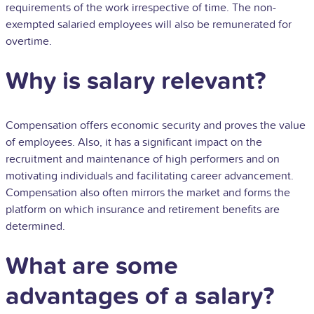
requirements of the work irrespective of time. The non-
exempted salaried employees will also be remunerated for
overtime.
Why is salary relevant?
Compensation offers economic security and proves the value
of employees. Also, it has a significant impact on the
recruitment and maintenance of high performers and on
motivating individuals and facilitating career advancement.
Compensation also often mirrors the market and forms the
platform on which insurance and retirement benefits are
determined.
What are some
advantages of a salary?