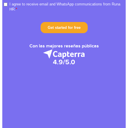
Con las mejores reseñas públicas
4.9/5.0