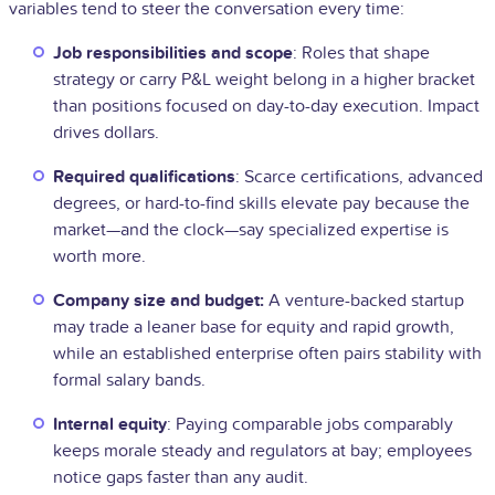
variables tend to steer the conversation every time:
Job responsibilities and scope
: Roles that shape
strategy or carry P&L weight belong in a higher bracket
than positions focused on day-to-day execution. Impact
drives dollars.
Required qualifications
: Scarce certifications, advanced
degrees, or hard-to-find skills elevate pay because the
market—and the clock—say specialized expertise is
worth more.
Company size and budget:
A venture-backed startup
may trade a leaner base for equity and rapid growth,
while an established enterprise often pairs stability with
formal salary bands.
Internal equity
: Paying comparable jobs comparably
keeps morale steady and regulators at bay; employees
notice gaps faster than any audit.