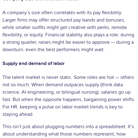
A company’s size often correlates with its pay flexibility.
Larger firms may offer structured pay bands and bonuses,
while smaller outfits might get creative with perks, remote
flexibility, or equity. Financial stability also plays a role: during
a strong quarter, raises might be easier to approve — during a
downturn, even the best performers might wait.
Supply and demand of labor
The talent market is never static. Some roles are hot — others
not so much. When demand outpaces supply (think data
science, AI engineering, or bilingual nursing), salaries go up
fast. But when the opposite happens, bargaining power shifts.
For HR, keeping a pulse on labor market trends is key to
staying ahead.
This isn’t just about plugging numbers into a spreadsheet. It’s
about understanding what those numbers represent, how