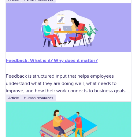
execution, and cross-functional
Feedback: What is it? Why does it matter?
Feedback is structured input that helps employees
understand what they are doing well, what needs to
improve, and how their work connects to business goals.
For U.S. employers, effective feedback
Article
Human resources