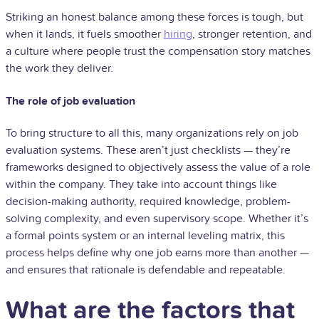
Striking an honest balance among these forces is tough, but
when it lands, it fuels smoother
hiring
, stronger retention, and
a culture where people trust the compensation story matches
the work they deliver.
The role of job evaluation
To bring structure to all this, many organizations rely on job
evaluation systems. These aren’t just checklists — they’re
frameworks designed to objectively assess the value of a role
within the company. They take into account things like
decision-making authority, required knowledge, problem-
solving complexity, and even supervisory scope. Whether it’s
a formal points system or an internal leveling matrix, this
process helps define why one job earns more than another —
and ensures that rationale is defendable and repeatable.
What are the factors that