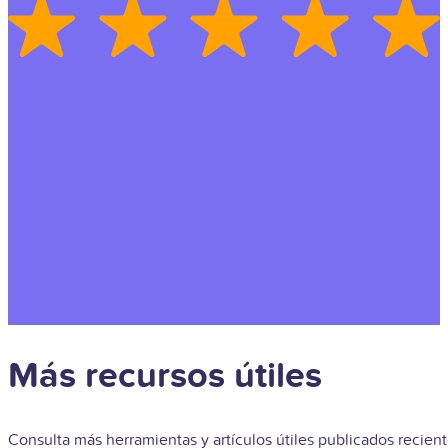
Más recursos útiles
Consulta más herramientas y artículos útiles publicados recie