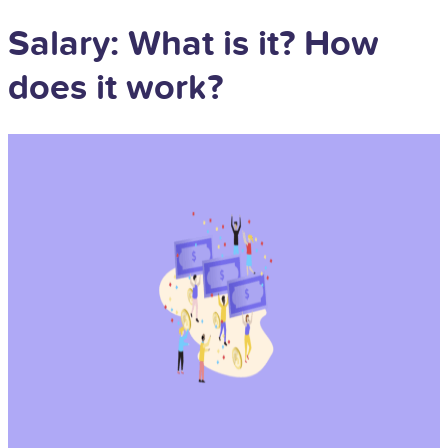
Salary: What is it? How
does it work?