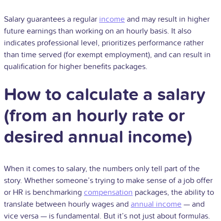
Salary guarantees a regular
income
and may result in higher
future earnings than working on an hourly basis. It also
indicates professional level, prioritizes performance rather
than time served (for exempt employment), and can result in
qualification for higher benefits packages.
How to calculate a salary
(from an hourly rate or
desired annual income)
When it comes to salary, the numbers only tell part of the
story. Whether someone’s trying to make sense of a job offer
or HR is benchmarking
compensation
packages, the ability to
translate between hourly wages and
annual income
— and
vice versa — is fundamental. But it’s not just about formulas.