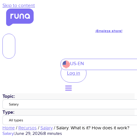
Skip to content
¡Empieza ahora!
US-EN
Log in
Topic:
Salary
Type:
All types
Home
/
Recursos
/
Salary
/
Salary: What is it? How does it work?
Salary
|
June 29, 2026
|
8 minutes