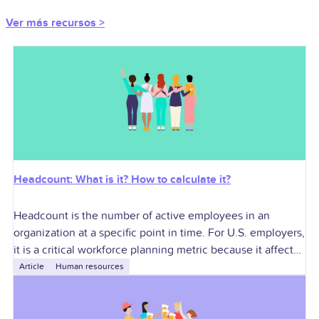
Ver más recursos >
Headcount: What is it? How to calculate it?
Headcount is the number of active employees in an
organization at a specific point in time. For U.S. employers,
it is a critical workforce planning metric because it affects
labor
Article
Human resources