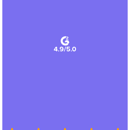
4.9/5.0