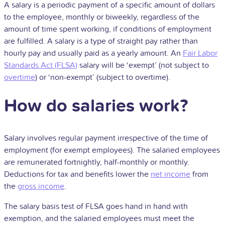
A salary is a periodic payment of a specific amount of dollars
to the employee, monthly or biweekly, regardless of the
amount of time spent working, if conditions of employment
are fulfilled.
A salary is a type of straight pay rather than
hourly pay and usually paid as a yearly amount. An
Fair Labor
Standards Act (FLSA)
salary will be ‘exempt’ (not subject to
overtime
) or ‘non-exempt’ (subject to overtime).
How do salaries work?
Salary involves regular payment irrespective of the time of
employment (for exempt employees). The salaried employees
are remunerated fortnightly, half-monthly or monthly.
Deductions for tax and benefits lower the
net income
from
the
gross income
.
The salary basis test of FLSA goes hand in hand with
exemption, and the salaried employees must meet the