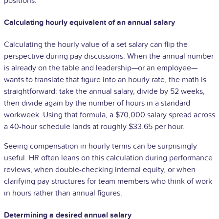
positions.
Calculating hourly equivalent of an annual salary
Calculating the hourly value of a set salary can flip the
perspective during pay discussions. When the annual number
is already on the table and leadership—or an employee—
wants to translate that figure into an hourly rate, the math is
straightforward: take the annual salary, divide by 52 weeks,
then divide again by the number of hours in a standard
workweek. Using that formula, a $70,000 salary spread across
a 40-hour schedule lands at roughly $33.65 per hour.
Seeing compensation in hourly terms can be surprisingly
useful. HR often leans on this calculation during performance
reviews, when double-checking internal equity, or when
clarifying pay structures for team members who think of work
in hours rather than annual figures.
Determining a desired annual salary