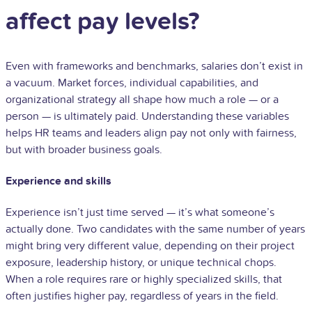
affect pay levels?
Even with frameworks and benchmarks, salaries don’t exist in
a vacuum. Market forces, individual capabilities, and
organizational strategy all shape how much a role — or a
person — is ultimately paid. Understanding these variables
helps HR teams and leaders align pay not only with fairness,
but with broader business goals.
Experience and skills
Experience isn’t just time served — it’s what someone’s
actually done. Two candidates with the same number of years
might bring very different value, depending on their project
exposure, leadership history, or unique technical chops.
When a role requires rare or highly specialized skills, that
often justifies higher pay, regardless of years in the field.