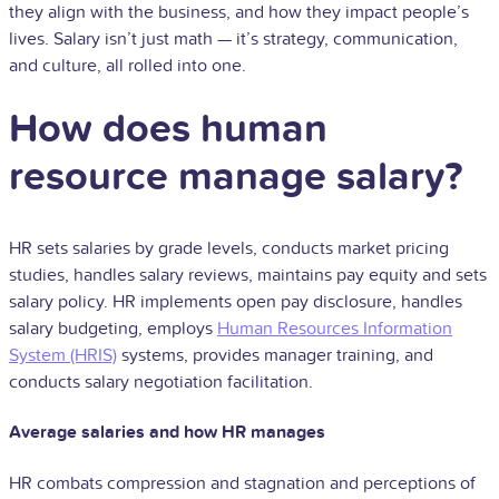
they align with the business, and how they impact people’s
lives. Salary isn’t just math — it’s strategy, communication,
and culture, all rolled into one.
How does human
resource manage salary?
HR sets salaries by grade levels, conducts market pricing
studies, handles salary reviews, maintains pay equity and sets
salary policy. HR implements open pay disclosure, handles
salary budgeting, employs
Human Resources Information
System (HRIS)
systems, provides manager training, and
conducts salary negotiation facilitation.
Average salaries and how HR manages
HR combats compression and stagnation and perceptions of