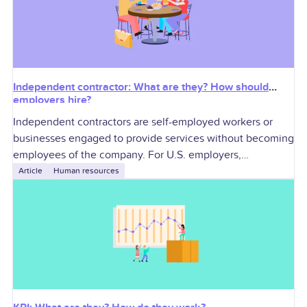
Independent contractor: What are they? How should
employers hire?
Independent contractors are self-employed workers or
businesses engaged to provide services without becoming
employees of the company. For U.S. employers,
contractors can add specialized skills and workforce
Article
Human resources
flexibility, but they