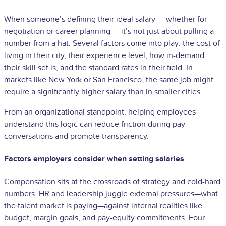
When someone’s defining their ideal salary — whether for
negotiation or career planning — it’s not just about pulling a
number from a hat. Several factors come into play: the cost of
living in their city, their experience level, how in-demand
their skill set is, and the standard rates in their field. In
markets like New York or San Francisco, the same job might
require a significantly higher salary than in smaller cities.
From an organizational standpoint, helping employees
understand this logic can reduce friction during pay
conversations and promote transparency.
Factors employers consider when setting salaries
Compensation sits at the crossroads of strategy and cold-hard
numbers. HR and leadership juggle external pressures—what
the talent market is paying—against internal realities like
budget, margin goals, and pay-equity commitments. Four