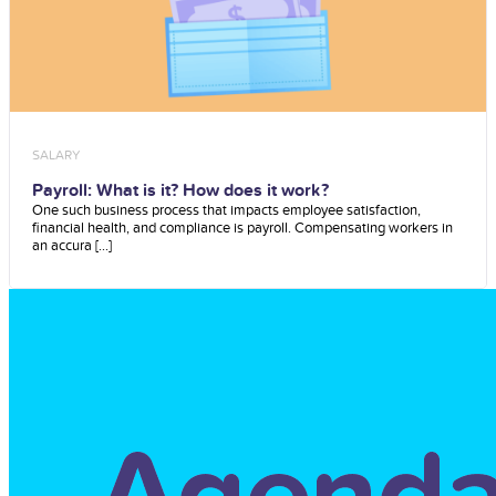
SALARY
Payroll: What is it? How does it work?
One such business process that impacts employee satisfaction,
financial health, and compliance is payroll. Compensating workers in
an accura [...]