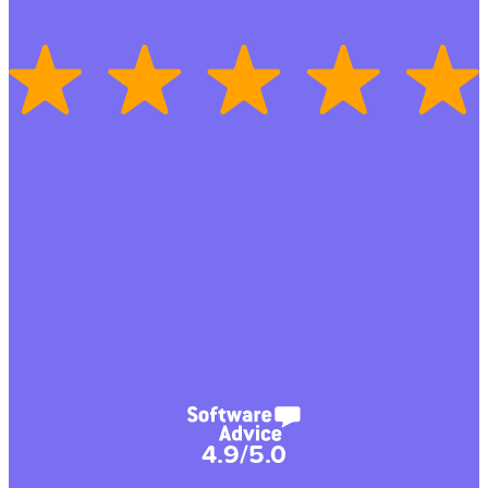
4.9/5.0