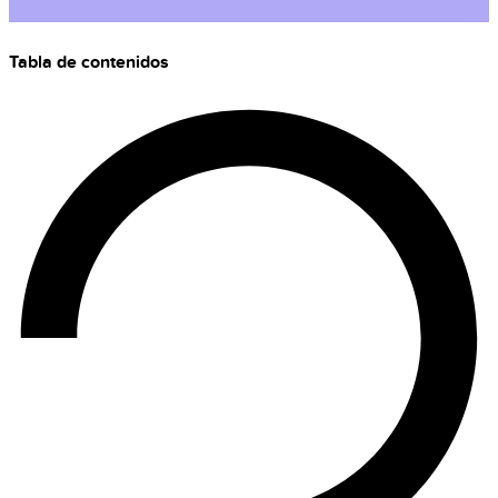
Tabla de contenidos