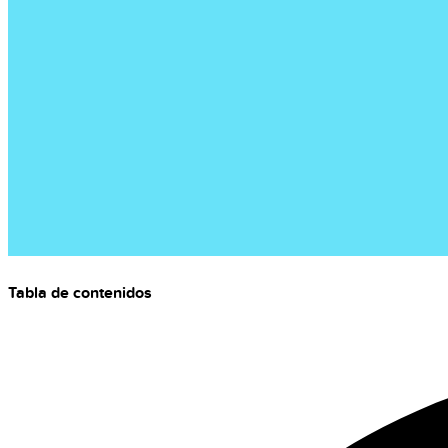
Tabla de contenidos