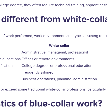
lege degree, they often require technical training, apprenticeshi
different from white-coll
ype of work performed, work environment, and typical training requ
White collar
Administrative, managerial, professional
eld locations
Offices or remote environments
fications
College degrees or professional education
Frequently salaried
Business operations, planning, administration
 or exceed some traditional white-collar professions, particularly
tics of blue-collar work?