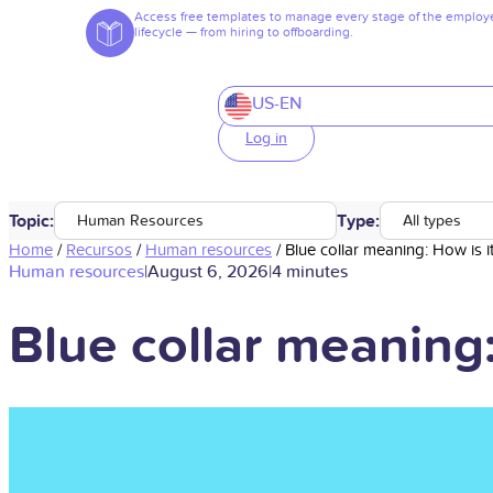
Access free templates to manage every stage of the employ
lifecycle — from hiring to offboarding.
US-EN
Log in
Topic:
Type:
Human Resources
All types
Home
/
Recursos
/
Human resources
/
Blue collar meaning: How is i
Human resources
|
August 6, 2026
|
4 minutes
Blue collar meaning: