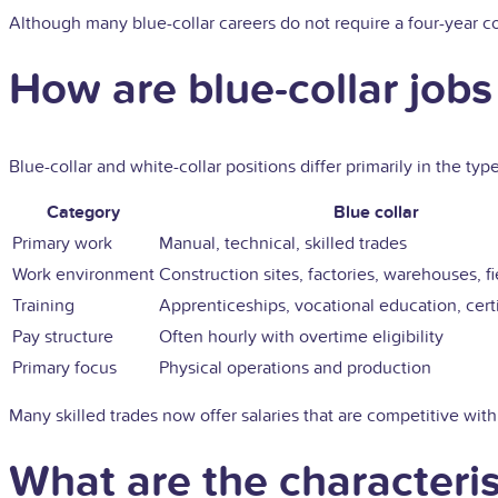
Although many blue-collar careers do not require a four-year col
How are blue-collar jobs 
Blue-collar and white-collar positions differ primarily in the t
Category
Blue collar
Primary work
Manual, technical, skilled trades
Work environment
Construction sites, factories, warehouses, fi
Training
Apprenticeships, vocational education, certi
Pay structure
Often hourly with overtime eligibility
Primary focus
Physical operations and production
Many skilled trades now offer salaries that are competitive with
What are the characteris