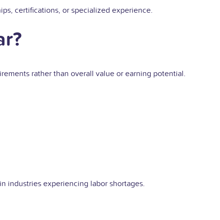
ps, certifications, or specialized experience.
ar?
irements rather than overall value or earning potential.
 in industries experiencing labor shortages.