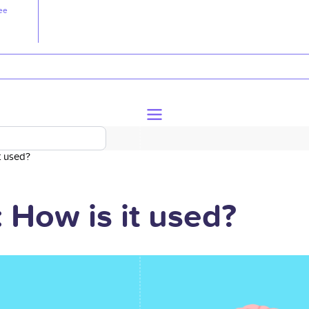
ee
t used?
 How is it used?