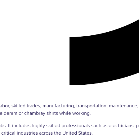
labor, skilled trades, manufacturing, transportation, maintenance
e denim or chambray shirts while working.
jobs. It includes highly skilled professionals such as electricia
critical industries across the United States.