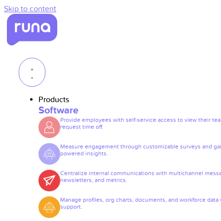
Skip to content
Products
Software
Provide employees with self-service access to view their te
request time off.
Measure engagement through customizable surveys and gai
powered insights.
Centralize internal communications with multichannel mess
newsletters, and metrics.
Manage profiles, org charts, documents, and workforce data 
support.