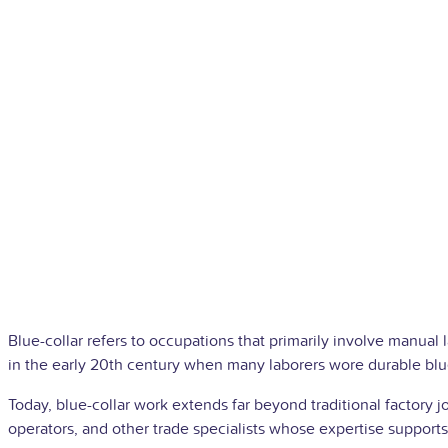
Blue-collar refers to occupations that primarily involve manual 
in the early 20th century when many laborers wore durable blu
Today, blue-collar work extends far beyond traditional factory 
operators, and other trade specialists whose expertise supports 