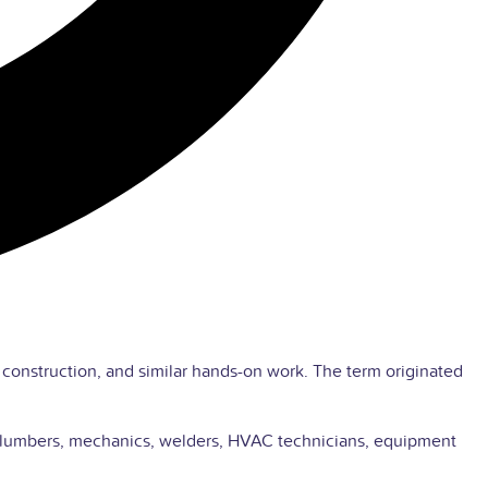
, construction, and similar hands-on work. The term originated
ns, plumbers, mechanics, welders, HVAC technicians, equipment