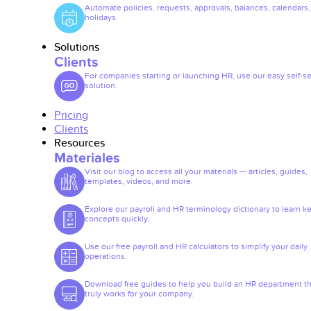
Automate policies, requests, approvals, balances, calendars
holidays.
Solutions
Clients
For companies starting or launching HR, use our easy self-se
solution.
Pricing
Clients
Resources
Materiales
Visit our blog to access all your materials — articles, guides,
templates, videos, and more.
Explore our payroll and HR terminology dictionary to learn k
concepts quickly.
Use our free payroll and HR calculators to simplify your daily
operations.
Download free guides to help you build an HR department th
truly works for your company.