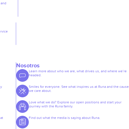
, and
rvice
Nosotros
Learn more about who we are, what drives us, and where we’re
headed.
ey
Smiles for everyone. See what inspires us at Runa and the cause
we care about.
Love what we do? Explore our open positions and start your
journey with the Runa family.
at
Find out what the media is saying about Runa.