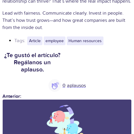
relationship can thrive? That’s where the real impact happens.
Lead with fairness. Communicate clearly. Invest in people.
That’s how trust grows—and how great companies are built
from the inside out.
Tags:
Article
employee
Human resources
¿Te gustó el artículo?
Regálanos un
aplauso.
0
Anterior: