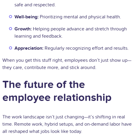
safe and respected.
Well-being:
Prioritizing mental and physical health.
Growth:
Helping people advance and stretch through
learning and feedback.
Appreciation:
Regularly recognizing effort and results.
When you get this stuff right, employees don’t just show up—
they care, contribute more, and stick around.
The future of the
employee relationship
The work landscape isn’t just changing—it’s shifting in real
time. Remote work, hybrid setups, and on-demand labor have
all reshaped what jobs look like today.