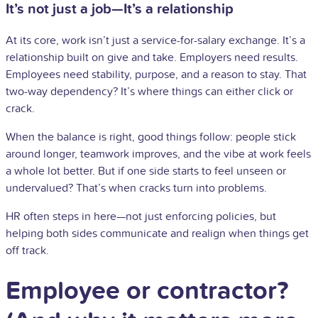
It’s not just a job—It’s a relationship
At its core, work isn’t just a service-for-salary exchange. It’s a
relationship built on give and take. Employers need results.
Employees need stability, purpose, and a reason to stay. That
two-way dependency? It’s where things can either click or
crack.
When the balance is right, good things follow: people stick
around longer, teamwork improves, and the vibe at work feels
a whole lot better. But if one side starts to feel unseen or
undervalued? That’s when cracks turn into problems.
HR often steps in here—not just enforcing policies, but
helping both sides communicate and realign when things get
off track.
Employee or contractor?