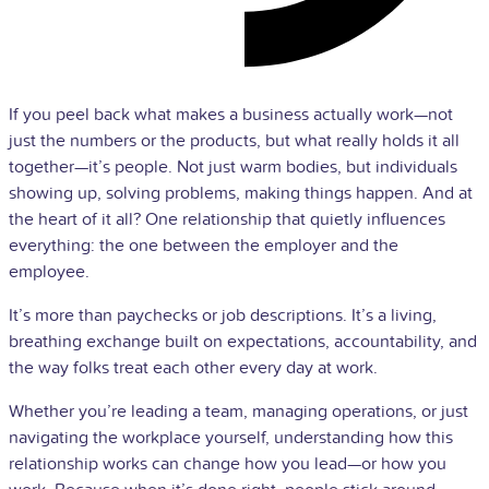
If you peel back what makes a business actually work—not
just the numbers or the products, but what really holds it all
together—it’s people. Not just warm bodies, but individuals
showing up, solving problems, making things happen. And at
the heart of it all? One relationship that quietly influences
everything: the one between the employer and the
employee.
It’s more than paychecks or job descriptions. It’s a living,
breathing exchange built on expectations, accountability, and
the way folks treat each other every day at work.
Whether you’re leading a team, managing operations, or just
navigating the workplace yourself, understanding how this
relationship works can change how you lead—or how you