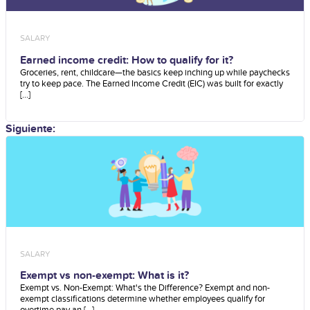
SALARY
Earned income credit: How to qualify for it?
Groceries, rent, childcare—the basics keep inching up while paychecks
try to keep pace. The Earned Income Credit (EIC) was built for exactly
[...]
Siguiente:
SALARY
Exempt vs non-exempt: What is it?
Exempt vs. Non-Exempt: What's the Difference? Exempt and non-
exempt classifications determine whether employees qualify for