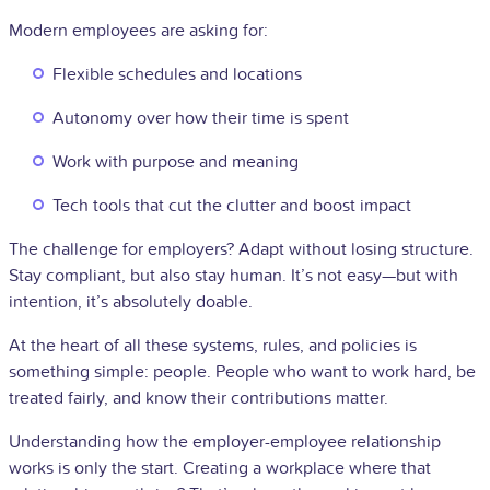
Modern employees are asking for:
Flexible schedules and locations
Autonomy over how their time is spent
Work with purpose and meaning
Tech tools that cut the clutter and boost impact
The challenge for employers? Adapt without losing structure.
Stay compliant, but also stay human. It’s not easy—but with
intention, it’s absolutely doable.
At the heart of all these systems, rules, and policies is
something simple: people. People who want to work hard, be
treated fairly, and know their contributions matter.
Understanding how the employer-employee relationship
works is only the start. Creating a workplace where that