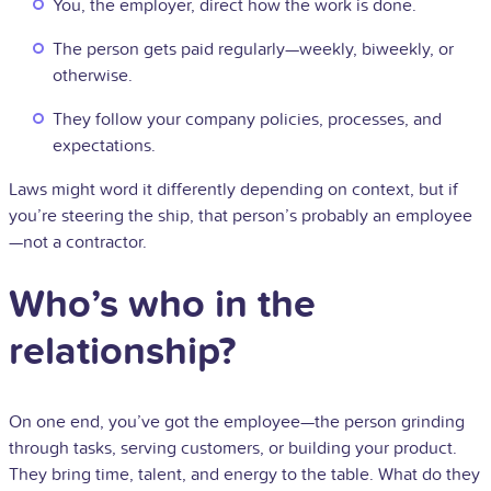
You, the employer, direct how the work is done.
The person gets paid regularly—weekly, biweekly, or
otherwise.
They follow your company policies, processes, and
expectations.
Laws might word it differently depending on context, but if
you’re steering the ship, that person’s probably an employee
—not a contractor.
Who’s who in the
relationship?
On one end, you’ve got the employee—the person grinding
through tasks, serving customers, or building your product.
They bring time, talent, and energy to the table. What do they