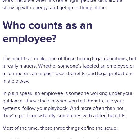
work. Because when it’s done right, people stick around,
show up with energy, and get great things done.
Who counts as an
employee?
This might seem like one of those boring legal definitions, but
it really matters. Whether someone’s labeled an employee or
a contractor can impact taxes, benefits, and legal protections
in a big way.
In plain speak, an employee is someone working under your
guidance—they clock in when you tell them to, use your
systems, follow your playbook. And more often than not,
they’re paid consistently, sometimes with added benefits.
Most of the time, these three things define the setup: