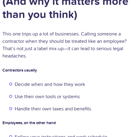
(And why it matters more
than you think)
This one trips up a lot of businesses. Calling someone a
contractor when they should be treated like an employee?
That’s not just a label mix-up—it can lead to serious legal
headaches.
Contractors usually
Decide when and how they work
Use their own tools or systems
Handle their own taxes and benefits
Employees, on the other hand