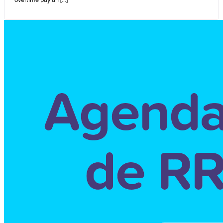
overtime pay an [...]