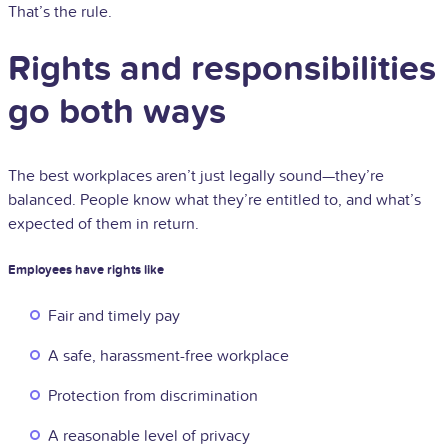
That’s the rule.
Rights and responsibilities
go both ways
The best workplaces aren’t just legally sound—they’re
balanced. People know what they’re entitled to, and what’s
expected of them in return.
Employees have rights like
Fair and timely pay
A safe, harassment-free workplace
Protection from discrimination
A reasonable level of privacy