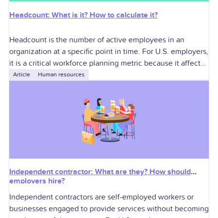
Headcount: What is it? How to calculate it?
Headcount is the number of active employees in an
organization at a specific point in time. For U.S. employers,
it is a critical workforce planning metric because it affects
labor
Article
Human resources
Independent contractor: What are they? How should
employers hire?
Independent contractors are self-employed workers or
businesses engaged to provide services without becoming