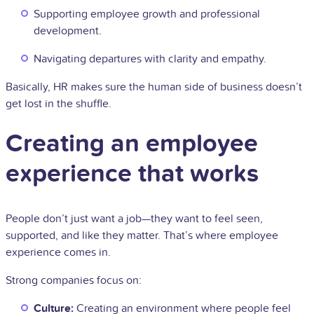
Supporting employee growth and professional
development.
Navigating departures with clarity and empathy.
Basically, HR makes sure the human side of business doesn’t
get lost in the shuffle.
Creating an employee
experience that works
People don’t just want a job—they want to feel seen,
supported, and like they matter. That’s where employee
experience comes in.
Strong companies focus on:
Culture:
Creating an environment where people feel