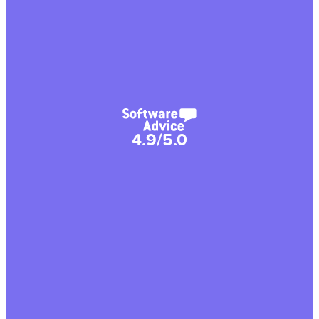
4.9/5.0