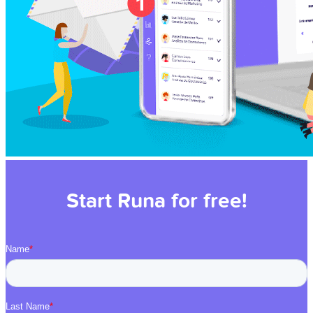
Start Runa for free!