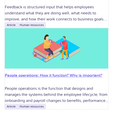
Feedback is structured input that helps employees
understand what they are doing well, what needs to
improve, and how their work connects to business goals.
For U.S. employers, effective feedback
Article
Human resources
People operations: How it function? Why is important?
People operations is the function that designs and
manages the systems behind the employee lifecycle, from
onboarding and payroll changes to benefits, performance,
compliance, and exits. For U.S. employers, it
Article
Human resources