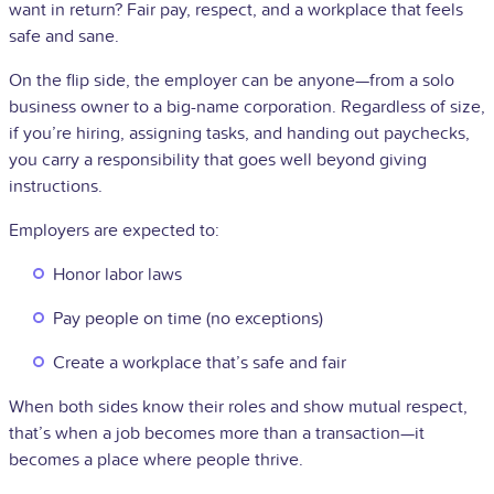
want in return? Fair pay, respect, and a workplace that feels
safe and sane.
On the flip side, the employer can be anyone—from a solo
business owner to a big-name corporation. Regardless of size,
if you’re hiring, assigning tasks, and handing out paychecks,
you carry a responsibility that goes well beyond giving
instructions.
Employers are expected to:
Honor labor laws
Pay people on time (no exceptions)
Create a workplace that’s safe and fair
When both sides know their roles and show mutual respect,
that’s when a job becomes more than a transaction—it
becomes a place where people thrive.