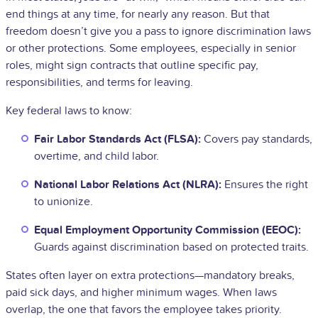
end things at any time, for nearly any reason. But that
freedom doesn’t give you a pass to ignore discrimination laws
or other protections. Some employees, especially in senior
roles, might sign contracts that outline specific pay,
responsibilities, and terms for leaving.
Key federal laws to know:
Fair Labor Standards Act (FLSA):
Covers pay standards,
overtime, and child labor.
National Labor Relations Act (NLRA):
Ensures the right
to unionize.
Equal Employment Opportunity Commission (EEOC):
Guards against discrimination based on protected traits.
States often layer on extra protections—mandatory breaks,
paid sick days, and higher minimum wages. When laws
overlap, the one that favors the employee takes priority.