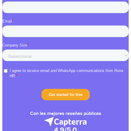
Con las mejores reseñas públicas
4.9/5.0