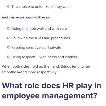
The choice to unionize, if they want
And they’ve got responsibilities too
Doing their job well and with care
Following the rules and procedures
Keeping sensitive stuff private
Being respectful with peers and leaders
When both sides hold up their end, things tend to run
smoother—and more respectfully.
What role does HR play in
employee management?