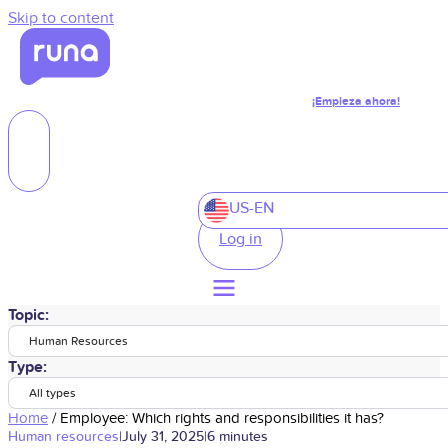
Skip to content
¡Empieza ahora!
US-EN
Log in
Topic:
Human Resources
Type:
All types
Home
/
Employee: Which rights and responsibilities it has?
Human resources
|
July 31, 2025
|
6 minutes