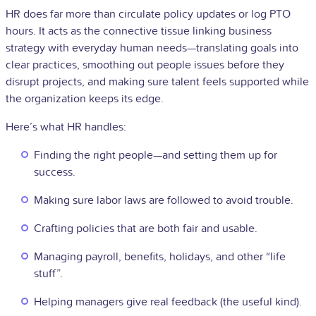
HR does far more than circulate policy updates or log PTO
hours. It acts as the connective tissue linking business
strategy with everyday human needs—translating goals into
clear practices, smoothing out people issues before they
disrupt projects, and making sure talent feels supported while
the organization keeps its edge.
Here’s what HR handles:
Finding the right people—and setting them up for
success.
Making sure labor laws are followed to avoid trouble.
Crafting policies that are both fair and usable.
Managing payroll, benefits, holidays, and other “life
stuff”.
Helping managers give real feedback (the useful kind).