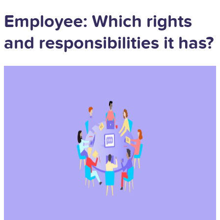
Employee: Which rights
and responsibilities it has?