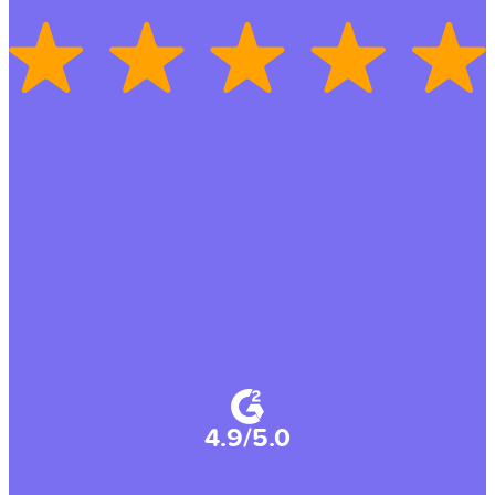
4.9/5.0