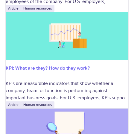
employees of the company. For U.S. employers,
contractors can add specialized skills and workforce
Article
Human resources
flexibility, but they
KPI: What are they? How do they work?
KPIs are measurable indicators that show whether a
company, team, or function is performing against
important business goals. For U.S. employers, KPIs support
better decisions around growth, profitability, workforce
Article
Human resources
planning,