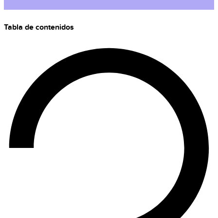
Tabla de contenidos