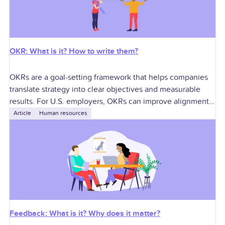
OKR: What is it? How to write them?
OKRs are a goal-setting framework that helps companies
translate strategy into clear objectives and measurable
results. For U.S. employers, OKRs can improve alignment,
accountability, performance conversations, manager
Article
Human resources
execution, and cross-functional
Feedback: What is it? Why does it matter?