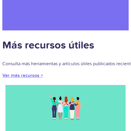
Más recursos útiles
Consulta más herramientas y artículos útiles publicados recie
Ver más recursos >