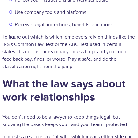
Follow your instructions and work schedule
Use company tools and platforms
Receive legal protections, benefits, and more
To figure out which is which, employers rely on things like the
IRS’s Common Law Test or the ABC Test used in certain
states. It’s not just bureaucracy—mess it up, and you could
face back pay, fines, or worse. Play it safe, and do the
classification right from the jump.
What the law says about
work relationships
You don’t need to be a lawyer to keep things legal, but
knowing the basics keeps you—and your team—protected.
In most states, jobs are “at-will,” which means either side can