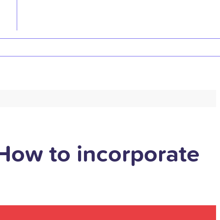
How to incorporate