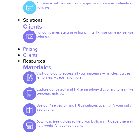
Automate policies, requests, approvals, balances, calendars
holidays.
Solutions
Clients
For companies starting or launching HR, use our easy self-se
solution.
Pricing
Clients
Resources
Materiales
Visit our blog to access all your materials — articles, guides,
templates, videos, and more.
Explore our payroll and HR terminology dictionary to learn k
concepts quickly.
Use our free payroll and HR calculators to simplify your daily
operations.
Download free guides to help you build an HR department th
truly works for your company.