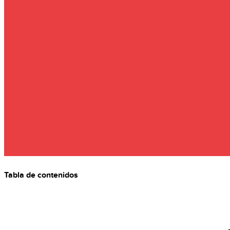
Tabla de contenidos