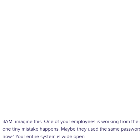
iIAM: imagine this. One of your employees is working from th
one tiny mistake happens. Maybe they used the same password 
now? Your entire system is wide open.