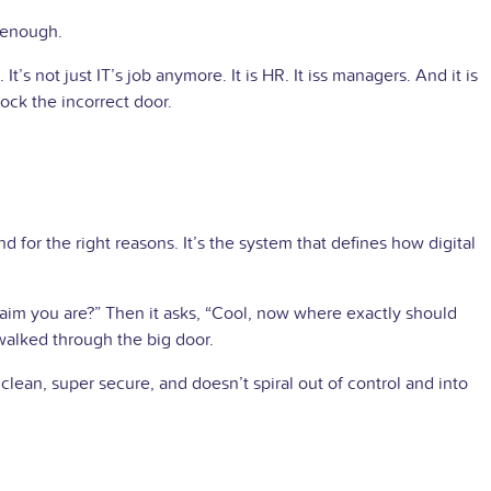
 enough.
 not just IT’s job anymore. It is HR. It iss managers. And it is
ock the incorrect door.
 for the right reasons. It’s the system that defines how digital
 claim you are?” Then it asks, “Cool, now where exactly should
walked through the big door.
lean, super secure, and doesn’t spiral out of control and into