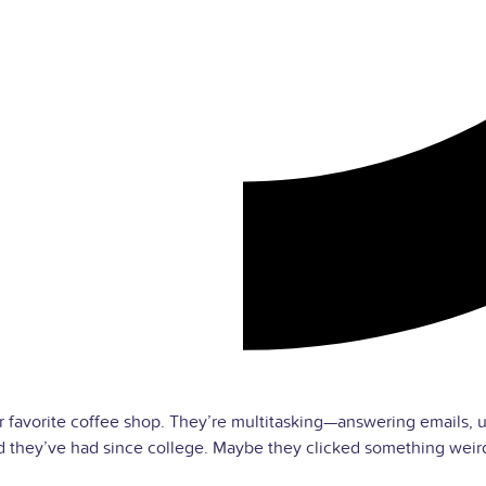
eir favorite coffee shop. They’re multitasking—answering emai
they’ve had since college. Maybe they clicked something weird.