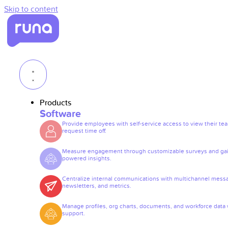
Skip to content
Products
Software
Provide employees with self-service access to view their te
request time off.
Measure engagement through customizable surveys and gai
powered insights.
Centralize internal communications with multichannel mess
newsletters, and metrics.
Manage profiles, org charts, documents, and workforce data 
support.