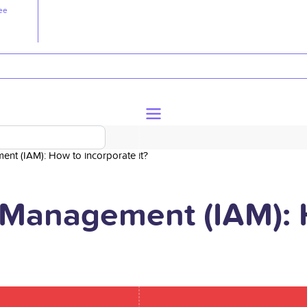
ee
nt (IAM): How to incorporate it?
 Management (IAM): 