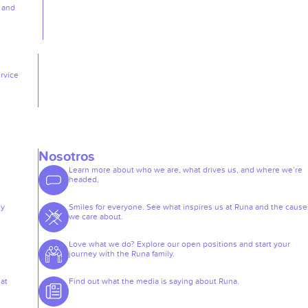
, and
rvice
Nosotros
Learn more about who we are, what drives us, and where we’re
headed.
ey
Smiles for everyone. See what inspires us at Runa and the cause
we care about.
Love what we do? Explore our open positions and start your
journey with the Runa family.
at
Find out what the media is saying about Runa.