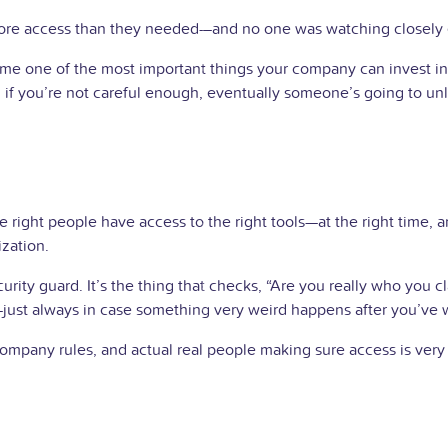
ore access than they needed—and no one was watching closely
one of the most important things your company can invest in. It’s
if you’re not careful enough, eventually someone’s going to unl
ight people have access to the right tools—at the right time, and
ization.
ecurity guard. It’s the thing that checks, “Are you really who you
t—just always in case something very weird happens after you’ve 
mpany rules, and actual real people making sure access is very c