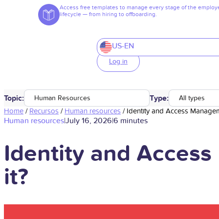
Access free templates to manage every stage of the employ
lifecycle — from hiring to offboarding.
US-EN
Log in
Topic:
Type:
Human Resources
All types
Home
/
Recursos
/
Human resources
/
Identity and Access Manageme
Human resources
|
July 16, 2026
|
6 minutes
Identity and Access
it?