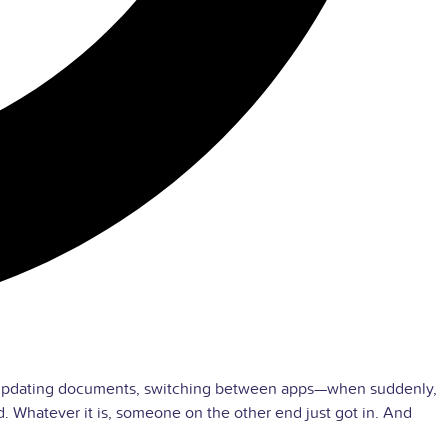
ls, updating documents, switching between apps—when suddenly,
 Whatever it is, someone on the other end just got in. And