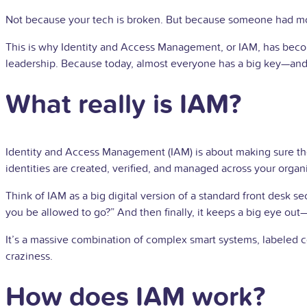
Not because your tech is broken. But because someone had m
This is why Identity and Access Management, or IAM, has become 
leadership. Because today, almost everyone has a big key—and 
What really is IAM?
Identity and Access Management (IAM) is about making sure the r
identities are created, verified, and managed across your organ
Think of IAM as a big digital version of a standard front desk s
you be allowed to go?” And then finally, it keeps a big eye ou
It’s a massive combination of complex smart systems, labeled co
craziness.
How does IAM work?