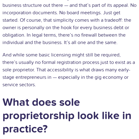
business structure out there — and that’s part of its appeal. No
incorporation documents. No board meetings. Just get
started. Of course, that simplicity comes with a tradeoff: the
owner is personally on the hook for every business debt or
obligation. In legal terms, there’s no firewall between the
individual and the business. It’s all one and the same.
And while some basic licensing might still be required,
there’s usually no formal registration process just to exist as a
sole proprietor. That accessibility is what draws many early-
stage entrepreneurs in — especially in the gig economy or
service sectors.
What does sole
proprietorship look like in
practice?