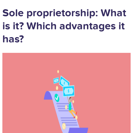
Sole proprietorship: What
is it? Which advantages it
has?