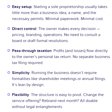
Easy setup
: Starting a sole proprietorship usually takes
little more than a business idea, a name, and the
necessary permits. Minimal paperwork. Minimal cost.
Direct control
: The owner makes every decision —
pricing, branding, operations. No need to consult a
board or draft formal resolutions.
Pass-through taxation
: Profits (and losses) flow directly
to the owner’s personal tax return. No separate business
tax filing required.
Simplicity
: Running the business doesn’t require
formalities like shareholder meetings or annual filings.
It’s lean by design.
Flexibility
: The structure is easy to pivot. Change the
service offering? Rebrand next month? All doable
without legal entanglements.