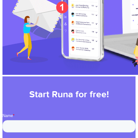
Start Runa for free!