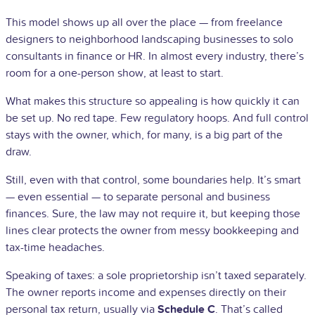
This model shows up all over the place — from freelance
designers to neighborhood landscaping businesses to solo
consultants in finance or HR. In almost every industry, there’s
room for a one-person show, at least to start.
What makes this structure so appealing is how quickly it can
be set up. No red tape. Few regulatory hoops. And full control
stays with the owner, which, for many, is a big part of the
draw.
Still, even with that control, some boundaries help. It’s smart
— even essential — to separate personal and business
finances. Sure, the law may not require it, but keeping those
lines clear protects the owner from messy bookkeeping and
tax-time headaches.
Speaking of taxes: a sole proprietorship isn’t taxed separately.
The owner reports income and expenses directly on their
personal tax return, usually via
Schedule C
. That’s called