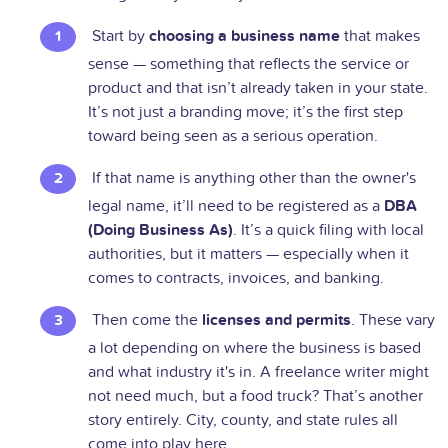
Start by
choosing a business name
that makes
sense — something that reflects the service or
product and that isn’t already taken in your state.
It’s not just a branding move; it’s the first step
toward being seen as a serious operation.
If that name is anything other than the owner's
legal name, it’ll need to be registered as a
DBA
(Doing Business As)
. It’s a quick filing with local
authorities, but it matters — especially when it
comes to contracts, invoices, and banking.
Then come the
licenses and permits
. These vary
a lot depending on where the business is based
and what industry it's in. A freelance writer might
not need much, but a food truck? That’s another
story entirely. City, county, and state rules all
come into play here.