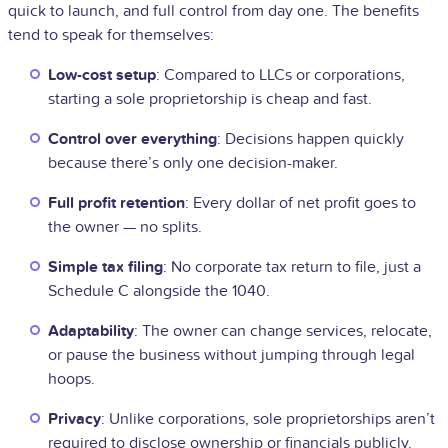
quick to launch, and full control from day one. The benefits
tend to speak for themselves:
Low-cost setup
: Compared to LLCs or corporations,
starting a sole proprietorship is cheap and fast.
Control over everything
: Decisions happen quickly
because there’s only one decision-maker.
Full profit retention
: Every dollar of net profit goes to
the owner — no splits.
Simple tax filing
: No corporate tax return to file, just a
Schedule C alongside the 1040.
Adaptability
: The owner can change services, relocate,
or pause the business without jumping through legal
hoops.
Privacy
: Unlike corporations, sole proprietorships aren’t
required to disclose ownership or financials publicly.