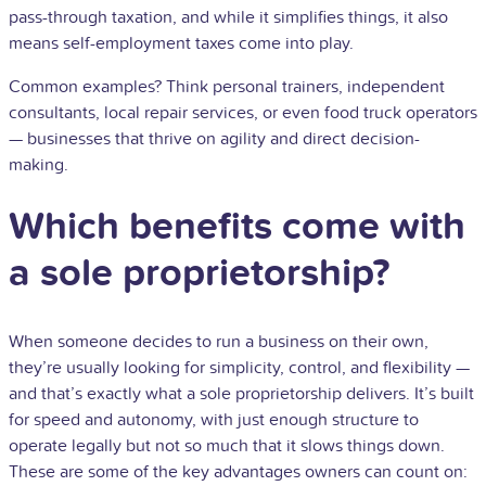
pass-through taxation, and while it simplifies things, it also
means self-employment taxes come into play.
Common examples? Think personal trainers, independent
consultants, local repair services, or even food truck operators
— businesses that thrive on agility and direct decision-
making.
Which benefits come with
a sole proprietorship?
When someone decides to run a business on their own,
they’re usually looking for simplicity, control, and flexibility —
and that’s exactly what a sole proprietorship delivers. It’s built
for speed and autonomy, with just enough structure to
operate legally but not so much that it slows things down.
These are some of the key advantages owners can count on: