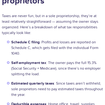
proprietors
Taxes are never fun, but in a sole proprietorship, they’re at
least relatively straightforward — assuming the owner stays
organized. Here’s a breakdown of what tax responsibilities
typically look like:
Schedule C filing
: Profits and losses are reported on
Schedule C, which gets filed with the individual Form
1040.
Self-employment tax
: The owner pays the full 15.3%
(Social Security + Medicare), since there’s no employer
splitting the load.
Estimated quarterly taxes
: Since taxes aren’t withheld,
sole proprietors need to pay estimated taxes throughout
the year.
Deductible expenses
: Home office, travel, supplies,