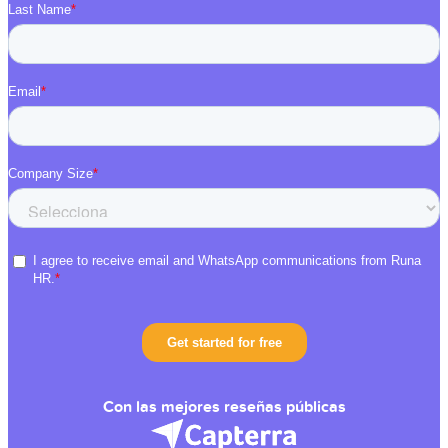
Con las mejores reseñas públicas