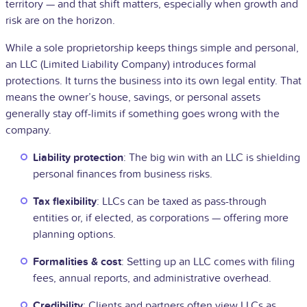
territory — and that shift matters, especially when growth and
risk are on the horizon.
While a sole proprietorship keeps things simple and personal,
an LLC (Limited Liability Company) introduces formal
protections. It turns the business into its own legal entity. That
means the owner’s house, savings, or personal assets
generally stay off-limits if something goes wrong with the
company.
Liability protection
: The big win with an LLC is shielding
personal finances from business risks.
Tax flexibility
: LLCs can be taxed as pass-through
entities or, if elected, as corporations — offering more
planning options.
Formalities & cost
: Setting up an LLC comes with filing
fees, annual reports, and administrative overhead.
Credibility
: Clients and partners often view LLCs as