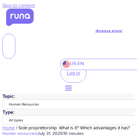
Skip to content
¡Empieza ahora!
US-EN
Log in
Topic:
Human Resources
Type:
All types
Home
/
Sole proprietorship: What is it? Which advantages it has?
Human resources
|
July 31, 2025
|
10 minutes