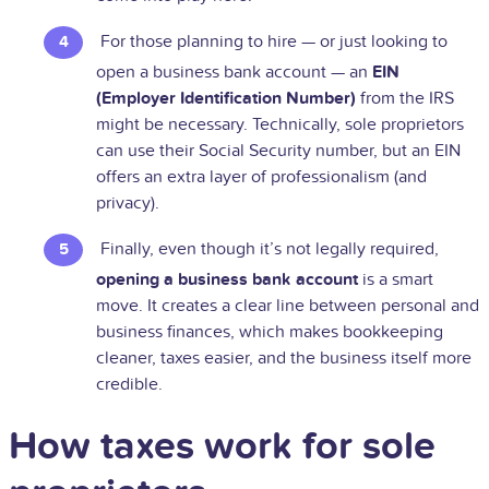
For those planning to hire — or just looking to
open a business bank account — an
EIN
(Employer Identification Number)
from the IRS
might be necessary. Technically, sole proprietors
can use their Social Security number, but an EIN
offers an extra layer of professionalism (and
privacy).
Finally, even though it’s not legally required,
opening a business bank account
is a smart
move. It creates a clear line between personal and
business finances, which makes bookkeeping
cleaner, taxes easier, and the business itself more
credible.
How taxes work for sole