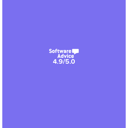
4.9/5.0