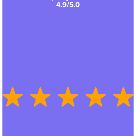
4.9/5.0