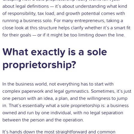
about legal definitions — it’s about understanding what kind
of responsibility, tax load, and growth potential comes with
running a business solo. For many entrepreneurs, taking a
close look at this structure helps clarify whether it’s a smart fit
for their goals — or if it might be too limiting down the line.
What exactly is a sole
proprietorship?
In the business world, not everything has to start with
complex paperwork and legal gymnastics. Sometimes, it’s just
one person with an idea, a plan, and the willingness to jump
in. That’s essentially what a sole proprietorship is: a business
owned and run by one individual, with no legal separation
between the person and the operation.
It’s hands down the most straightforward and common