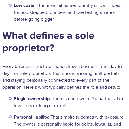
Low costs
: The financial barrier to entry is low — ideal
for bootstrapped founders or those testing an idea
before going bigger.
What defines a sole
proprietor?
Every business structure shapes how a business runs day to
day. For sole proprietors, that means wearing multiple hats
and staying personally connected to every part of the
operation. Here’s what typically defines the role and setup:
Single ownership
: There’s one owner. No partners. No
investors making demands.
Personal liability
: That simplicity comes with exposure.
The owner is personally liable for debts, lawsuits, and