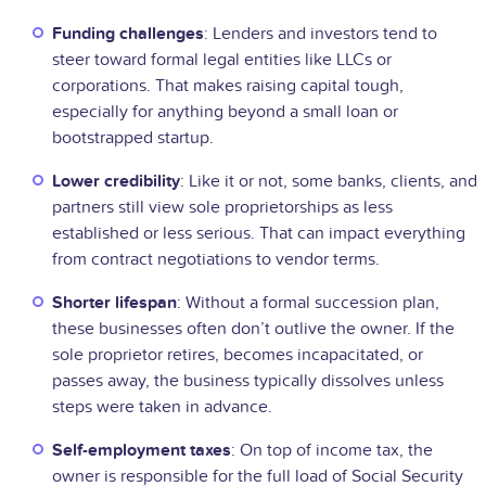
Funding challenges
: Lenders and investors tend to
steer toward formal legal entities like LLCs or
corporations. That makes raising capital tough,
especially for anything beyond a small loan or
bootstrapped startup.
Lower credibility
: Like it or not, some banks, clients, and
partners still view sole proprietorships as less
established or less serious. That can impact everything
from contract negotiations to vendor terms.
Shorter lifespan
: Without a formal succession plan,
these businesses often don’t outlive the owner. If the
sole proprietor retires, becomes incapacitated, or
passes away, the business typically dissolves unless
steps were taken in advance.
Self-employment taxes
: On top of income tax, the
owner is responsible for the full load of Social Security