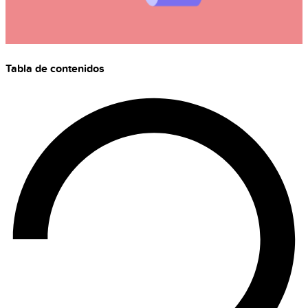
Tabla de contenidos