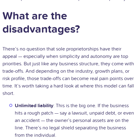
What are the
disadvantages?
There’s no question that sole proprietorships have their
appeal — especially when simplicity and autonomy are top
priorities. But just like any business structure, they come with
trade-offs. And depending on the industry, growth plans, or
risk profile, those trade-offs can become real pain points over
time. It’s worth taking a hard look at where this model can fall
short.
Unlimited liability
: This is the big one. If the business
hits a rough patch — say a lawsuit, unpaid debt, or even
an accident — the owner’s personal assets are on the
line. There’s no legal shield separating the business
from the individual.