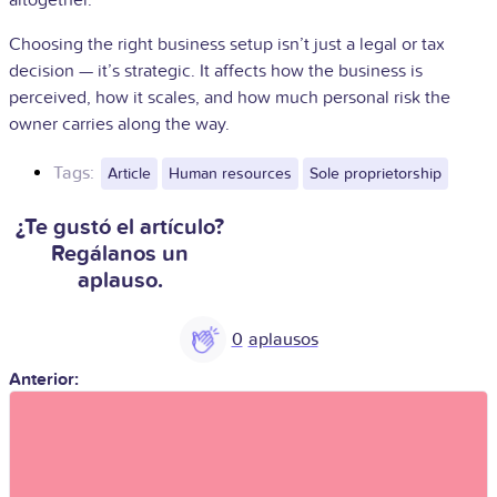
Choosing the right business setup isn’t just a legal or tax
decision — it’s strategic. It affects how the business is
perceived, how it scales, and how much personal risk the
owner carries along the way.
Tags:
Article
Human resources
Sole proprietorship
¿Te gustó el artículo?
Regálanos un
aplauso.
0
Anterior: