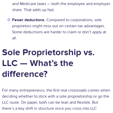
and Medicare taxes — both the employee and employer
share. That adds up fast.
Fewer deductions
: Compared to corporations, sole
proprietors might miss out on certain tax advantages.
Some deductions are harder to claim or don’t apply at
all.
Sole Proprietorship vs.
LLC — What’s the
difference?
For many entrepreneurs, the first real crossroads comes when
deciding whether to stick with a sole proprietorship or go the
LLC route. On paper, both can be lean and flexible. But
there’s a key shift in structure once you cross into LLC