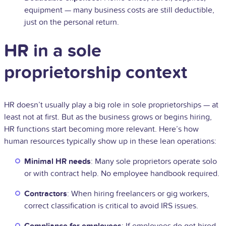
equipment — many business costs are still deductible,
just on the personal return.
HR in a sole
proprietorship context
HR doesn’t usually play a big role in sole proprietorships — at
least not at first. But as the business grows or begins hiring,
HR functions start becoming more relevant. Here’s how
human resources typically show up in these lean operations:
Minimal HR needs
: Many sole proprietors operate solo
or with contract help. No employee handbook required.
Contractors
: When hiring freelancers or gig workers,
correct classification is critical to avoid IRS issues.
Compliance for employees
: If employees do get hired,