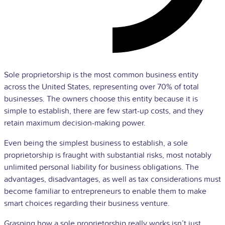
Sole proprietorship is the most common business entity
across the United States, representing over 70% of total
businesses. The owners choose this entity because it is
simple to establish, there are few start-up costs, and they
retain maximum decision-making power.
Even being the simplest business to establish, a sole
proprietorship is fraught with substantial risks, most notably
unlimited personal liability for business obligations. The
advantages, disadvantages, as well as tax considerations must
become familiar to entrepreneurs to enable them to make
smart choices regarding their business venture.
Grasping how a sole proprietorship really works isn’t just