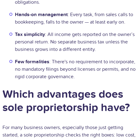
obligations.
Hands-on management
: Every task, from sales calls to
bookkeeping, falls to the owner — at least early on.
Tax simplicity
: All income gets reported on the owner’s
personal return. No separate business tax unless the
business grows into a different entity.
Few formalities
: There's no requirement to incorporate,
no mandatory filings beyond licenses or permits, and no
rigid corporate governance.
Which advantages does
sole proprietorship have?
For many business owners, especially those just getting
started, a sole proprietorship checks the right boxes: low cost,