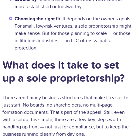
more established or trustworthy.
Choosing the right fit
: It depends on the owner’s goals.
For small, low-risk ventures, a sole proprietorship might
make sense. But for those planning to scale — or those
in litigious industries — an LLC offers valuable
protection.
What does it take to set
up a sole proprietorship?
There aren’t many business structures that make it easier to
just start. No boards, no shareholders, no multi-page
formation documents. That’s part of the appeal. Still, even
with a setup this simple, there are a few key steps worth
handling up front — not just for compliance, but to keep the
business running cleanly from day one.