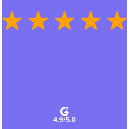
4.9/5.0