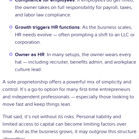
the owner takes on full responsibility for payroll, taxes,
and labor law compliance.
Growth triggers HR functions
: As the business scales,
HR needs evolve — often prompting a shift to an LLC or
corporation.
Owner as HR
: In many setups, the owner wears every
hat — including recruiter, benefits admin, and workplace
culture lead.
A sole proprietorship offers a powerful mix of simplicity and
control. It’s a go-to option for many first-time entrepreneurs
and independent professionals — especially those looking to
move fast and keep things lean.
That said, it’s not without its risks. Personal liability and
limited access to capital can become limiting factors over
time. And as the business grows, it may outgrow this structure
altogether.