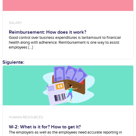
SALARY
Reimbursement: How does it work?
Good control over business expenditures is tantamount to financial
health along with adherence. Reimbursement is one way to assist
employees [...]
Siguiente:
HUMAN RESOURCES
W-2: What is it for? How to get it?
The employers as well as the employees need accurate reporting in