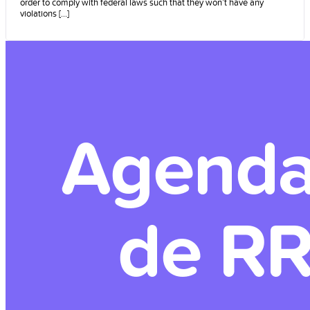
order to comply with federal laws such that they won’t have any
violations [...]