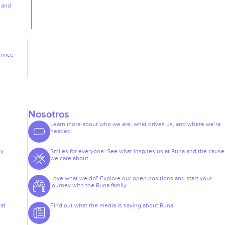
, and
rvice
Nosotros
Learn more about who we are, what drives us, and where we’re
headed.
ey
Smiles for everyone. See what inspires us at Runa and the cause
we care about.
Love what we do? Explore our open positions and start your
journey with the Runa family.
at
Find out what the media is saying about Runa.