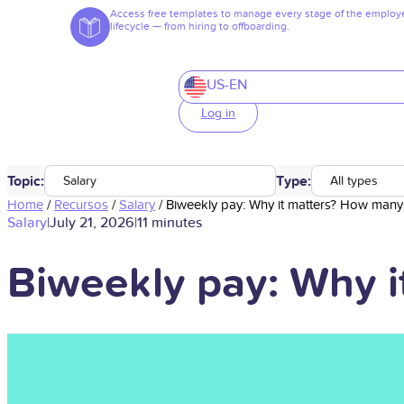
Access free templates to manage every stage of the employ
lifecycle — from hiring to offboarding.
US-EN
Log in
Topic:
Type:
Salary
All types
Home
/
Recursos
/
Salary
/
Biweekly pay: Why it matters? How many 
Salary
|
July 21, 2026
|
11 minutes
Biweekly pay: Why i