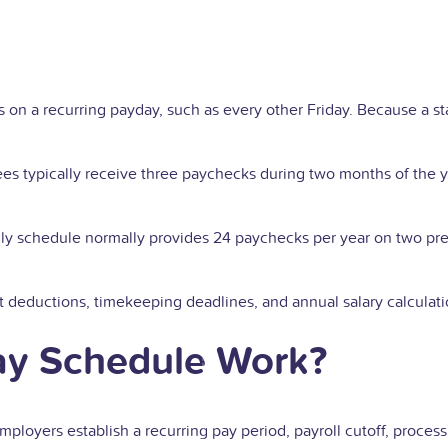
n a recurring payday, such as every other Friday. Because a st
 typically receive three paychecks during two months of the y
hly schedule normally provides 24 paychecks per year on two p
it deductions, timekeeping deadlines, and annual salary calculati
ay Schedule Work?
ployers establish a recurring pay period, payroll cutoff, proce