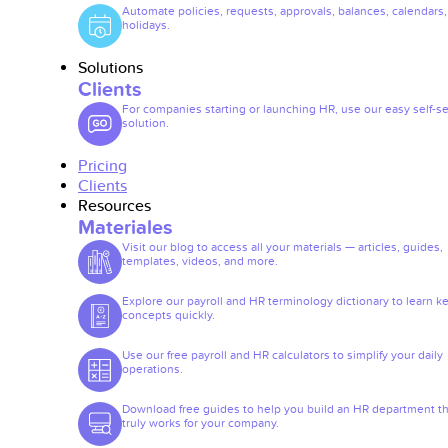
Automate policies, requests, approvals, balances, calendars
holidays.
Solutions
Clients
For companies starting or launching HR, use our easy self-se
solution.
Pricing
Clients
Resources
Materiales
Visit our blog to access all your materials — articles, guides,
templates, videos, and more.
Explore our payroll and HR terminology dictionary to learn k
concepts quickly.
Use our free payroll and HR calculators to simplify your daily
operations.
Download free guides to help you build an HR department th
truly works for your company.