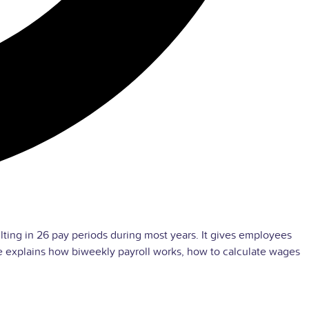
ing in 26 pay periods during most years. It gives employees
de explains how biweekly payroll works, how to calculate wages