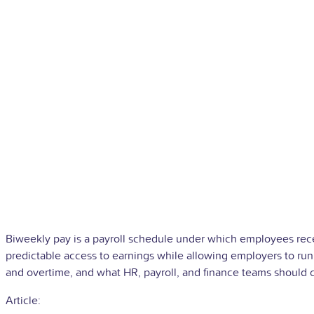
Biweekly pay is a payroll schedule under which employees rece
predictable access to earnings while allowing employers to run
and overtime, and what HR, payroll, and finance teams should c
Article: