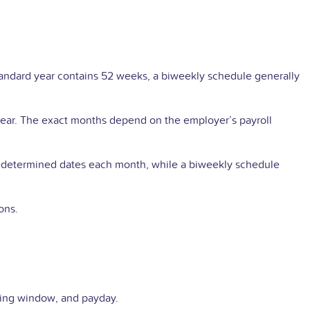
andard year contains 52 weeks, a biweekly schedule generally
ear. The exact months depend on the employer’s payroll
redetermined dates each month, while a biweekly schedule
ons.
ssing window, and payday.