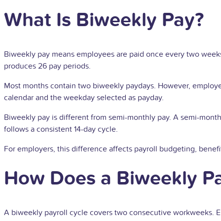
What Is Biweekly Pay?
Biweekly pay means employees are paid once every two weeks o
produces 26 pay periods.
Most months contain two biweekly paydays. However, employees
calendar and the weekday selected as payday.
Biweekly pay is different from semi-monthly pay. A semi-mont
follows a consistent 14-day cycle.
For employers, this difference affects payroll budgeting, benef
How Does a Biweekly P
A biweekly payroll cycle covers two consecutive workweeks. Em