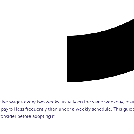
ive wages every two weeks, usually on the same weekday, result
 payroll less frequently than under a weekly schedule. This gui
onsider before adopting it.