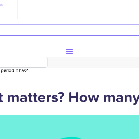
ee
period it has?
t matters? How many 