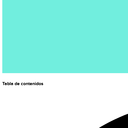
Tabla de contenidos