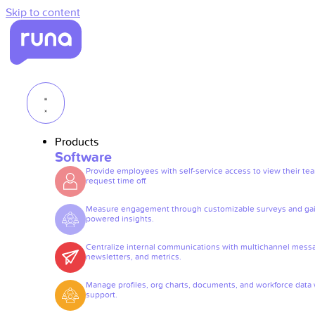
Skip to content
Products
Software
Provide employees with self-service access to view their te
request time off.
Measure engagement through customizable surveys and gai
powered insights.
Centralize internal communications with multichannel mess
newsletters, and metrics.
Manage profiles, org charts, documents, and workforce data 
support.