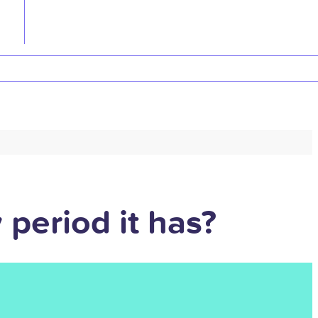
period it has?