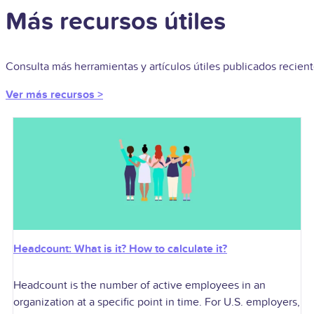
Más recursos útiles
Consulta más herramientas y artículos útiles publicados recie
Ver más recursos >
Headcount: What is it? How to calculate it?
Headcount is the number of active employees in an
organization at a specific point in time. For U.S. employers,