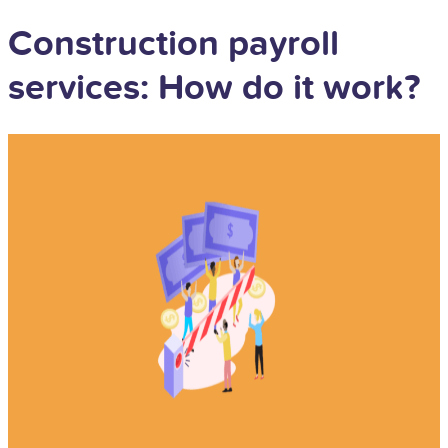
Construction payroll
services: How do it work?