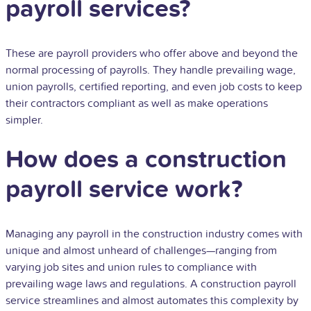
payroll services?
These are payroll providers who offer above and beyond the
normal processing of payrolls. They handle prevailing wage,
union payrolls, certified reporting, and even job costs to keep
their contractors compliant as well as make operations
simpler.
How does a construction
payroll service work?
Managing any payroll in the construction industry comes with
unique and almost unheard of challenges—ranging from
varying job sites and union rules to compliance with
prevailing wage laws and regulations. A construction payroll
service streamlines and almost automates this complexity by