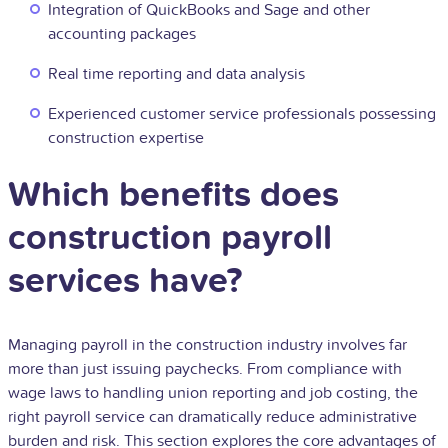
Integration of QuickBooks and Sage and other
accounting packages
Real time reporting and data analysis
Experienced customer service professionals possessing
construction expertise
Which benefits does
construction payroll
services have?
Managing payroll in the construction industry involves far
more than just issuing paychecks. From compliance with
wage laws to handling union reporting and job costing, the
right payroll service can dramatically reduce administrative
burden and risk. This section explores the core advantages of