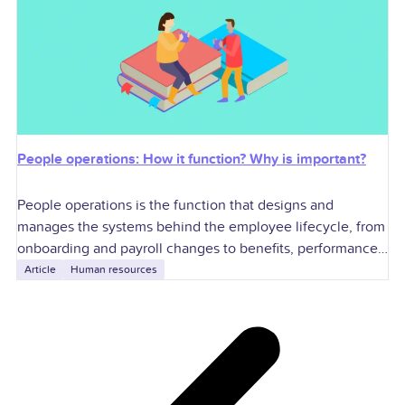
People operations: How it function? Why is important?
People operations is the function that designs and
manages the systems behind the employee lifecycle, from
onboarding and payroll changes to benefits, performance,
compliance, and exits. For U.S. employers, it
Article
Human resources