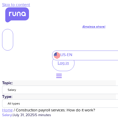
Skip to content
¡Empieza ahora!
US-EN
Log in
Topic:
Salary
Type:
All types
Home
/
Construction payroll services: How do it work?
Salary
|
July 31, 2025
|
5 minutes