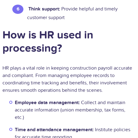
Think support:
Provide helpful and timely
customer support
How is HR used in
processing?
HR plays a vital role in keeping construction payroll accurate
and compliant. From managing employee records to
coordinating time tracking and benefits, their involvement
ensures smooth operations behind the scenes.
Employee data management:
Collect and maintain
accurate information (union membership, tax forms,
etc.)
Time and attendance management:
Institute policies
for accurate time reporting