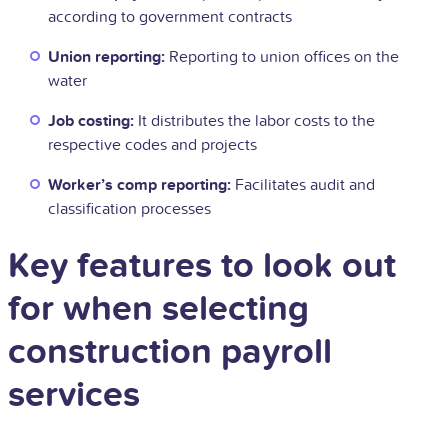
according to government contracts
Union reporting:
Reporting to union offices on the
water
Job costing:
It distributes the labor costs to the
respective codes and projects
Worker’s comp reporting:
Facilitates audit and
classification processes
Key features to look out
for when selecting
construction payroll
services