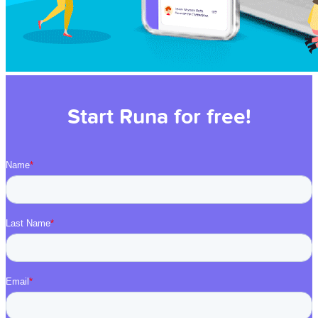
Start Runa for free!