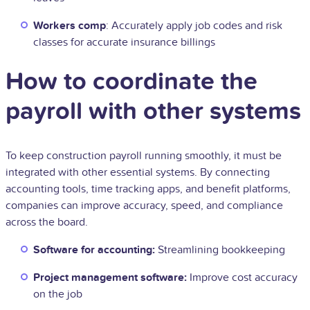
Workers comp
: Accurately apply job codes and risk
classes for accurate insurance billings
How to coordinate the
payroll with other systems
To keep construction payroll running smoothly, it must be
integrated with other essential systems. By connecting
accounting tools, time tracking apps, and benefit platforms,
companies can improve accuracy, speed, and compliance
across the board.
Software for accounting:
Streamlining bookkeeping
Project management software:
Improve cost accuracy
on the job