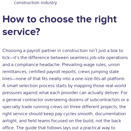
construction industry
How to choose the right
service?
Choosing a payroll partner in construction isn’t just a box to
tick—it’s the difference between seamless job-site operations
and a compliance headache. Prevailing-wage rules, union
remittances, certified payroll reports, crews jumping state
lines—none of that fits neatly into a one-size-fits-all platform.
A smart selection process starts by mapping those real-world
pressures against what each provider can actually deliver. For
a general contractor overseeing dozens of subcontractors or a
specialty trade running crews on three different projects, the
right service should keep pay cycles smooth, documentation
airtight, and field teams focused on the build, not the back
office. The guide that follows lays out a practical way to