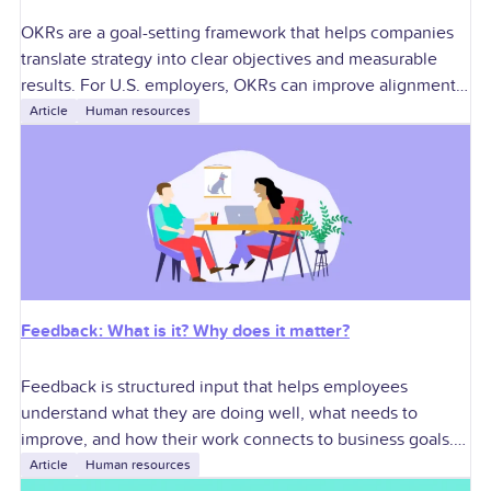
OKRs are a goal-setting framework that helps companies
translate strategy into clear objectives and measurable
results. For U.S. employers, OKRs can improve alignment,
accountability, performance conversations, manager
Article
Human resources
execution, and cross-functional
Feedback: What is it? Why does it matter?
Feedback is structured input that helps employees
understand what they are doing well, what needs to
improve, and how their work connects to business goals.
For U.S. employers, effective feedback
Article
Human resources