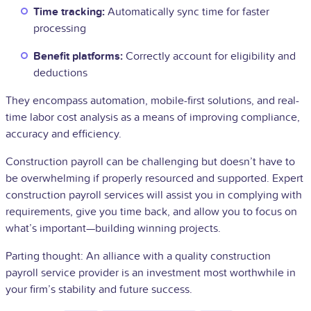
Time tracking:
Automatically sync time for faster
processing
Benefit platforms:
Correctly account for eligibility and
deductions
They encompass automation, mobile-first solutions, and real-
time labor cost analysis as a means of improving compliance,
accuracy and efficiency.
Construction payroll can be challenging but doesn’t have to
be overwhelming if properly resourced and supported. Expert
construction payroll services will assist you in complying with
requirements, give you time back, and allow you to focus on
what’s important—building winning projects.
Parting thought: An alliance with a quality construction
payroll service provider is an investment most worthwhile in
your firm’s stability and future success.