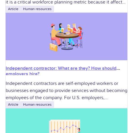
it is a critical workforce planning metric because it affects
labor
Article
Human resources
Independent contractor: What are they? How should
employers hire?
Independent contractors are self-employed workers or
businesses engaged to provide services without becoming
employees of the company. For U.S. employers,
contractors can add specialized skills and workforce
Article
Human resources
flexibility, but they