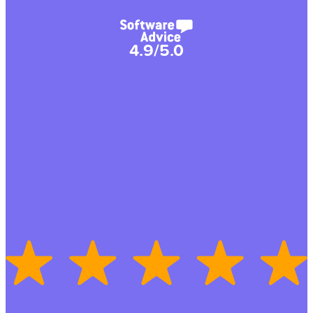
4.9/5.0