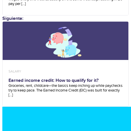
pay per [...]
Siguiente:
SALARY
Earned income credit: How to qualify for it?
Groceries, rent, childcare—the basics keep inching up while paychecks
try to keep pace. The Earned Income Credit (EIC) was built for exactly
[...]