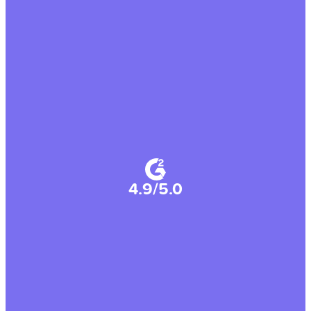
4.9/5.0