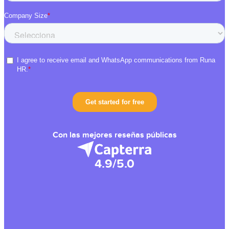
Con las mejores reseñas públicas
4.9/5.0