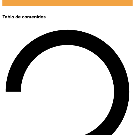
Tabla de contenidos