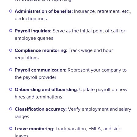
Administration of benefits:
Insurance, retirement, etc.,
deduction runs
Payroll inquiries:
Serve as the initial point of call for
employee queries
Compliance monitoring:
Track wage and hour
regulations
Payroll communication:
Represent your company to
the payroll provider
Onboarding and offboarding:
Update payroll on new
hires and terminations
Classification accuracy:
Verify employment and salary
ranges
Leave monitoring:
Track vacation, FMLA, and sick
leaves