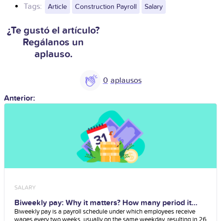
Tags:
Article
Construction Payroll
Salary
¿Te gustó el artículo?
Regálanos un
aplauso.
0
Anterior:
SALARY
Biweekly pay: Why it matters? How many period it
has?
Biweekly pay is a payroll schedule under which employees receive
wages every two weeks, usually on the same weekday, resulting in 26