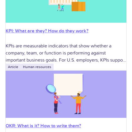
KPI: What are they? How do they work?
KPIs are measurable indicators that show whether a
company, team, or function is performing against
important business goals. For U.S. employers, KPIs support
better decisions around growth, profitability, workforce
Article
Human resources
planning,
OKR: What is it? How to write them?