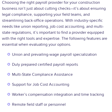
Choosing the right payroll provider for your construction
business isn’t just about cutting checks—it’s about ensuring
legal compliance, supporting your field teams, and
streamlining back-office operations. With industry-specific
needs like union reporting, job cost accounting, and multi-
state regulations, it’s important to find a provider equipped
with the right tools and expertise. The following features are
essential when evaluating your options.
Union and prevailing-wage payroll specialization
Duly prepared certified payroll reports
Multi-State Compliance Assistance
Support for Job Cost Accounting
Worker’s compensation integration and time tracking
Remote field staff or personnel