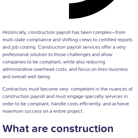
Historically, construction payroll has been complex—from
multi-state compliance and shifting crews to certified reports
and job costing. Construction payroll services offer a very
professional solution to those challenges and allow
companies to be compliant, while also reducing
administrative overhead costs, and focus on their business
and overall well being.
Contractors must become very competent in the nuances of
construction payroll and must engage specialty services in
order to be compliant, handle costs efficiently, and achieve
maximum success on a entire project.
What are construction