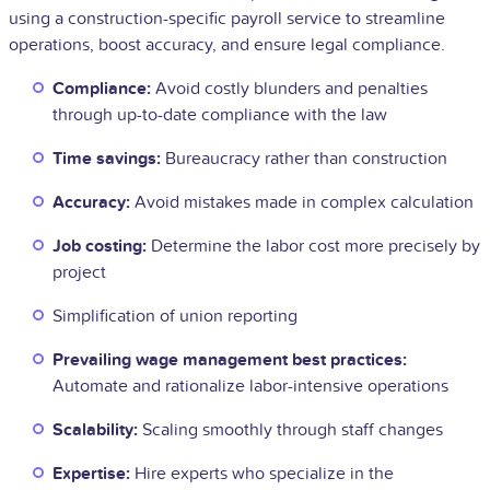
using a construction-specific payroll service to streamline
operations, boost accuracy, and ensure legal compliance.
Compliance:
Avoid costly blunders and penalties
through up-to-date compliance with the law
Time savings:
Bureaucracy rather than construction
Accuracy:
Avoid mistakes made in complex calculation
Job costing:
Determine the labor cost more precisely by
project
Simplification of union reporting
Prevailing wage management best practices:
Automate and rationalize labor-intensive operations
Scalability:
Scaling smoothly through staff changes
Expertise:
Hire experts who specialize in the