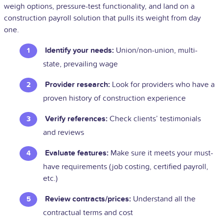
weigh options, pressure-test functionality, and land on a
construction payroll solution that pulls its weight from day
one.
Identify your needs:
Union/non-union, multi-
state, prevailing wage
Provider research:
Look for providers who have a
proven history of construction experience
Verify references:
Check clients’ testimonials
and reviews
Evaluate features:
Make sure it meets your must-
have requirements (job costing, certified payroll,
etc.)
Review contracts/prices:
Understand all the
contractual terms and cost