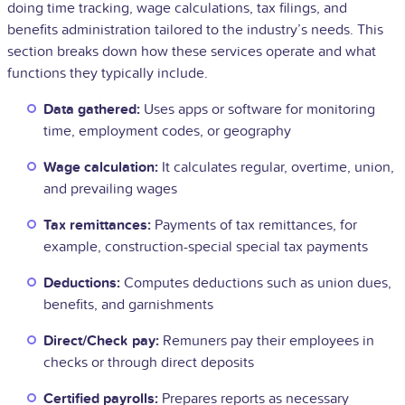
doing time tracking, wage calculations, tax filings, and
benefits administration tailored to the industry’s needs. This
section breaks down how these services operate and what
functions they typically include.
Data gathered:
Uses apps or software for monitoring
time, employment codes, or geography
Wage calculation:
It calculates regular, overtime, union,
and prevailing wages
Tax remittances:
Payments of tax remittances, for
example, construction-special special tax payments
Deductions:
Computes deductions such as union dues,
benefits, and garnishments
Direct/Check pay:
Remuners pay their employees in
checks or through direct deposits
Certified payrolls:
Prepares reports as necessary