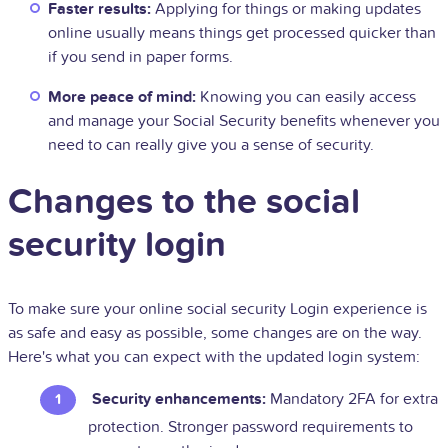
Faster results:
Applying for things or making updates
online usually means things get processed quicker than
if you send in paper forms.
More peace of mind:
Knowing you can easily access
and manage your Social Security benefits whenever you
need to can really give you a sense of security.
Changes to the social
security login
To make sure your online social security Login experience is
as safe and easy as possible, some changes are on the way.
Here's what you can expect with the updated login system:
Security enhancements:
Mandatory 2FA for extra
protection. Stronger password requirements to