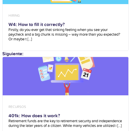
HIRING
W4: How to fill it correctly?
Firstly, do you ever get that sinking feeling when you see your
paycheck and a big chunk is missing – way more than you expected?
Or maybe t [...]
Siguiente:
RECURSOS
401k: How does it work?
Retirement funds are the key to retirement security and independence
during the later years of a citizen. While many vehicles are utilized i [...]