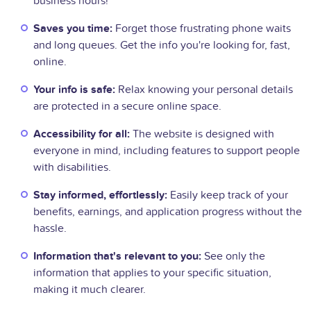
business hours!
Saves you time:
Forget those frustrating phone waits
and long queues. Get the info you're looking for, fast,
online.
Your info is safe:
Relax knowing your personal details
are protected in a secure online space.
Accessibility for all:
The website is designed with
everyone in mind, including features to support people
with disabilities.
Stay informed, effortlessly:
Easily keep track of your
benefits, earnings, and application progress without the
hassle.
Information that's relevant to you:
See only the
information that applies to your specific situation,
making it much clearer.