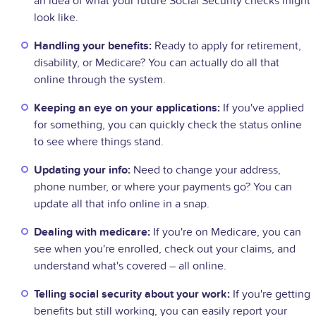
an idea of what your future Social Security checks might
look like.
Handling your benefits:
Ready to apply for retirement,
disability, or Medicare? You can actually do all that
online through the system.
Keeping an eye on your applications:
If you've applied
for something, you can quickly check the status online
to see where things stand.
Updating your info:
Need to change your address,
phone number, or where your payments go? You can
update all that info online in a snap.
Dealing with medicare:
If you're on Medicare, you can
see when you're enrolled, check out your claims, and
understand what's covered – all online.
Telling social security about your work:
If you're getting
benefits but still working, you can easily report your