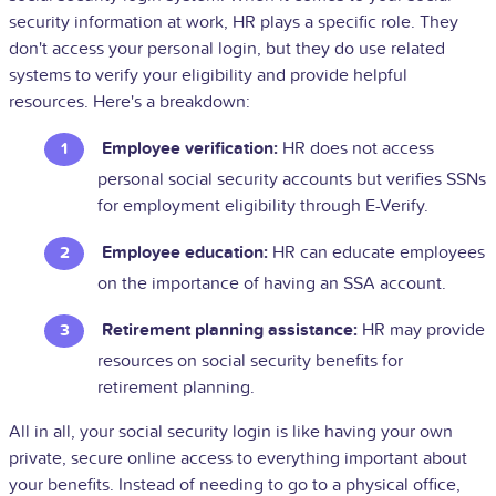
security information at work, HR plays a specific role. They
don't access your personal login, but they do use related
systems to verify your eligibility and provide helpful
resources. Here's a breakdown:
Employee verification:
HR does not access
personal social security accounts but verifies SSNs
for employment eligibility through E-Verify.
Employee education:
HR can educate employees
on the importance of having an SSA account.
Retirement planning assistance:
HR may provide
resources on social security benefits for
retirement planning.
All in all, your social security login is like having your own
private, secure online access to everything important about
your benefits. Instead of needing to go to a physical office,