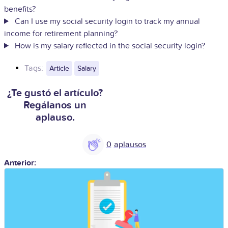
benefits?
Can I use my social security login to track my annual
income for retirement planning?
How is my salary reflected in the social security login?
Tags:
Article
Salary
¿Te gustó el artículo?
Regálanos un
aplauso.
0
Anterior: