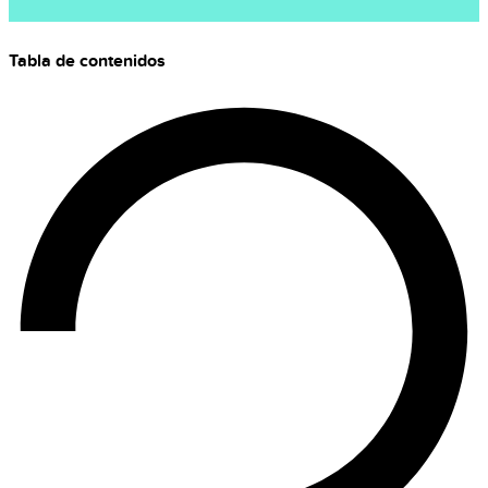
Tabla de contenidos