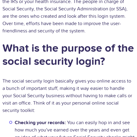
the IRS or your health insurance. The people in charge of
Social Security, the Social Security Administration (or SSA),
are the ones who created and look after this login system.
Over time, efforts have been made to improve the user-
friendliness and security of the system.
What is the purpose of the
social security login?
The social security login basically gives you online access to
a bunch of important stuff, making it way easier to handle
your Social Security business without having to make calls or
visit an office. Think of it as your personal online social
security toolkit:
Checking your records:
You can easily hop in and see
how much you've earned over the years and even get