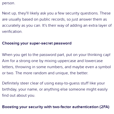
person.
Next up, they'll likely ask you a few security questions. These
are usually based on public records, so just answer them as
accurately as you can. It's their way of adding an extra layer of
verification.
Choosing your super-secret password
When you get to the password part, put on your thinking cap!
Aim for a strong one by mixing uppercase and lowercase
letters, throwing in some numbers, and maybe even a symbol
or two. The more random and unique, the better.
Definitely steer clear of using easy-to-guess stuff like your
birthday, your name, or anything else someone might easily
find out about you.
Boosting your security with two-factor authentication (2FA)