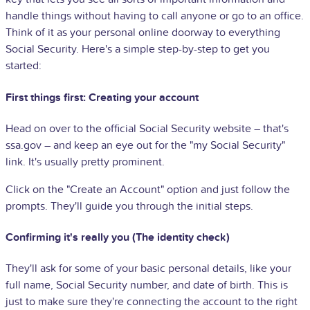
handle things without having to call anyone or go to an office.
Think of it as your personal online doorway to everything
Social Security. Here's a simple step-by-step to get you
started:
First things first: Creating your account
Head on over to the official Social Security website – that's
ssa.gov – and keep an eye out for the "my Social Security"
link. It's usually pretty prominent.
Click on the "Create an Account" option and just follow the
prompts. They'll guide you through the initial steps.
Confirming it's really you (The identity check)
They'll ask for some of your basic personal details, like your
full name, Social Security number, and date of birth. This is
just to make sure they're connecting the account to the right