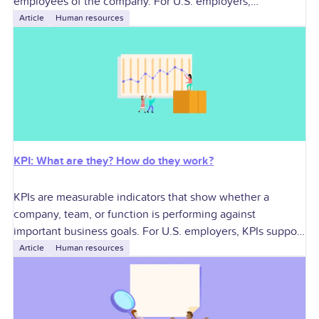
employees of the company. For U.S. employers,
contractors can add specialized skills and workforce
Article
Human resources
flexibility, but they
KPI: What are they? How do they work?
KPIs are measurable indicators that show whether a
company, team, or function is performing against
important business goals. For U.S. employers, KPIs support
better decisions around growth, profitability, workforce
Article
Human resources
planning,