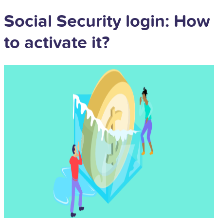
Social Security login: How
to activate it?