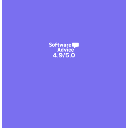
4.9/5.0