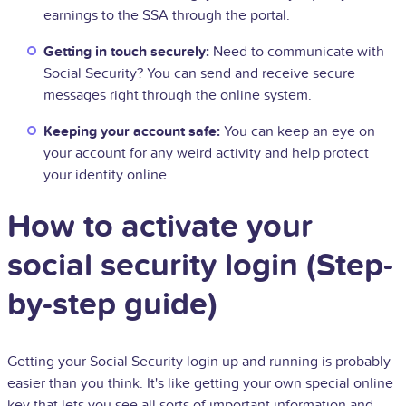
earnings to the SSA through the portal.
Getting in touch securely:
Need to communicate with
Social Security? You can send and receive secure
messages right through the online system.
Keeping your account safe:
You can keep an eye on
your account for any weird activity and help protect
your identity online.
How to activate your
social security login (Step-
by-step guide)
Getting your Social Security login up and running is probably
easier than you think. It's like getting your own special online
key that lets you see all sorts of important information and