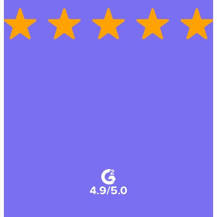
4.9/5.0