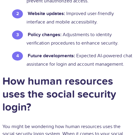
prevent unauthorized access.
Website updates:
Improved user-friendly
interface and mobile accessibility.
Policy changes:
Adjustments to identity
verification procedures to enhance security.
Future developments:
Expected AI-powered chat
assistance for login and account management.
How human resources
uses the social security
login?
You might be wondering how human resources uses the
social security login system. When it comes to your social