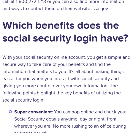
call at 1-800-772-1213 or you can also find more information
and ways to contact them on their website: ssa.gov.
Which benefits does the
social security login have?
With your social security online account, you get a simple and
secure way to take care of your benefits and find the
information that matters to you. It's all about making things
easier for you when you interact with social security and
giving you more control over your own information. The
following points highlight the key benefits of utilizing the
social security login:
Super convenient:
You can hop online and check your
Social Security details anytime, day or night, from
wherever you are. No more rushing to an office during