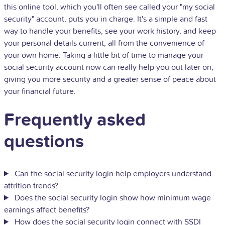
this online tool, which you'll often see called your "my social
security" account, puts you in charge. It's a simple and fast
way to handle your benefits, see your work history, and keep
your personal details current, all from the convenience of
your own home. Taking a little bit of time to manage your
social security account now can really help you out later on,
giving you more security and a greater sense of peace about
your financial future.
Frequently asked
questions
Can the social security login help employers understand
attrition trends?
Does the social security login show how minimum wage
earnings affect benefits?
How does the social security login connect with SSDI