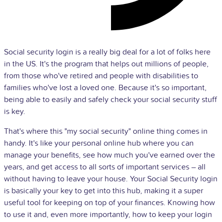
Social security login is a really big deal for a lot of folks here
in the US. It's the program that helps out millions of people,
from those who've retired and people with disabilities to
families who've lost a loved one. Because it's so important,
being able to easily and safely check your social security stuff
is key.
That's where this "my social security" online thing comes in
handy. It's like your personal online hub where you can
manage your benefits, see how much you've earned over the
years, and get access to all sorts of important services – all
without having to leave your house. Your Social Security login
is basically your key to get into this hub, making it a super
useful tool for keeping on top of your finances. Knowing how
to use it and, even more importantly, how to keep your login