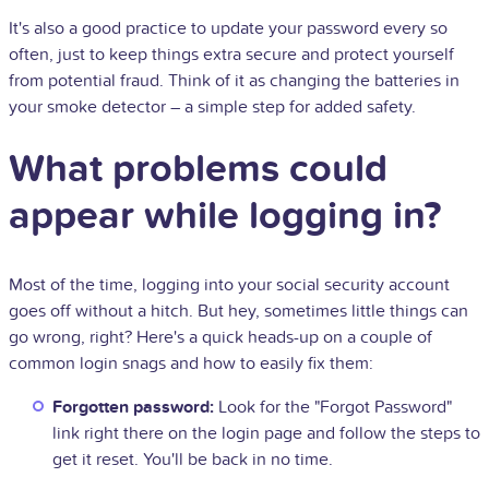
It's also a good practice to update your password every so
often, just to keep things extra secure and protect yourself
from potential fraud. Think of it as changing the batteries in
your smoke detector – a simple step for added safety.
What problems could
appear while logging in?
Most of the time, logging into your social security account
goes off without a hitch. But hey, sometimes little things can
go wrong, right? Here's a quick heads-up on a couple of
common login snags and how to easily fix them:
Forgotten password:
Look for the "Forgot Password"
link right there on the login page and follow the steps to
get it reset. You'll be back in no time.