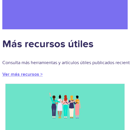
Más recursos útiles
Consulta más herramientas y artículos útiles publicados recie
Ver más recursos >