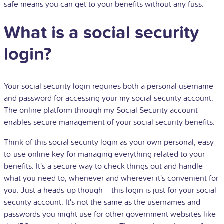
safe means you can get to your benefits without any fuss.
What is a social security
login?
Your social security login requires both a personal username
and password for accessing your my social security account.
The online platform through my Social Security account
enables secure management of your social security benefits.
Think of this social security login as your own personal, easy-
to-use online key for managing everything related to your
benefits. It's a secure way to check things out and handle
what you need to, whenever and wherever it's convenient for
you. Just a heads-up though – this login is just for your social
security account. It's not the same as the usernames and
passwords you might use for other government websites like