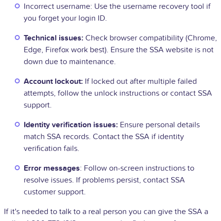
Incorrect username: Use the username recovery tool if
you forget your login ID.
Technical issues:
Check browser compatibility (Chrome,
Edge, Firefox work best). Ensure the SSA website is not
down due to maintenance.
Account lockout:
If locked out after multiple failed
attempts, follow the unlock instructions or contact SSA
support.
Identity verification issues:
Ensure personal details
match SSA records. Contact the SSA if identity
verification fails.
Error messages
: Follow on-screen instructions to
resolve issues. If problems persist, contact SSA
customer support.
If it's needed to talk to a real person you can give the SSA a