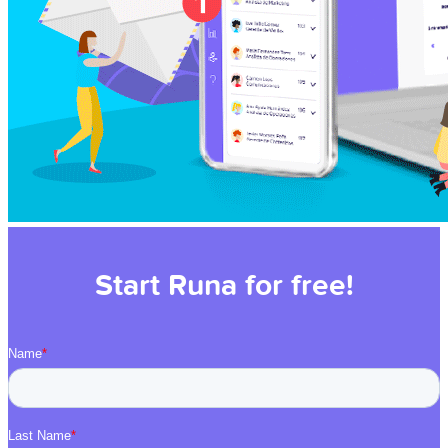
Start Runa for free!