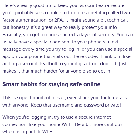
Here's a really good tip to keep your account extra secure:
you'll probably see a choice to turn on something called two-
factor authentication, or 2FA. It might sound a bit technical,
but honestly, it's a great way to really protect your info.
Basically, you get to choose an extra layer of security. You can
usually have a special code sent to your phone via text
message every time you try to log in, or you can use a special
app on your phone that spits out these codes. Think of it like
adding a second deadbolt to your digital front door – it just
makes it that much harder for anyone else to get in.
Smart habits for staying safe online
This is super important: never, ever share your login details
with anyone. Keep that username and password private!
When you're logging in, try to use a secure internet
connection, like your home Wi-Fi. Be a bit more cautious
when using public Wi-Fi.