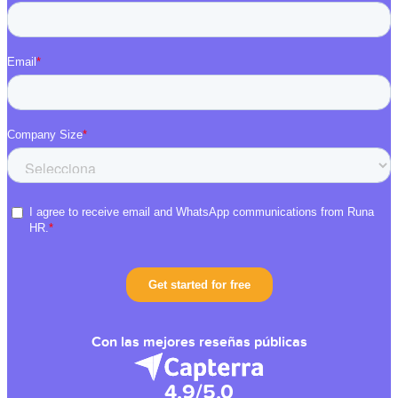
Con las mejores reseñas públicas
4.9/5.0