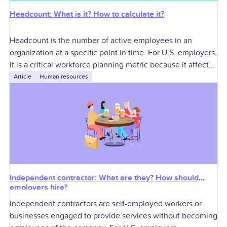
Headcount: What is it? How to calculate it?
Headcount is the number of active employees in an
organization at a specific point in time. For U.S. employers,
it is a critical workforce planning metric because it affects
labor
Article
Human resources
Independent contractor: What are they? How should
employers hire?
Independent contractors are self-employed workers or
businesses engaged to provide services without becoming