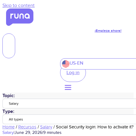
Skip to content
¡Empieza ahora!
US-EN
Log in
Topic:
Salary
Type:
All types
Home
/
Recursos
/
Salary
/
Social Security login: How to activate it?
Salary
|
June 29, 2026
|
9 minutes