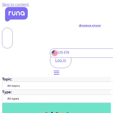
Skip to content
¡Empieza ahora!
US-EN
Log in
Topic:
All topics
Type:
All types