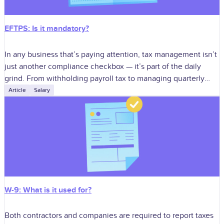
EFTPS: Is it mandatory?
In any business that’s paying attention, tax management isn’t
just another compliance checkbox — it’s part of the daily
grind. From withholding payroll tax to managing quarterly
estimates, staying in
Article
Salary
W-9: What is it used for?
Both contractors and companies are required to report taxes