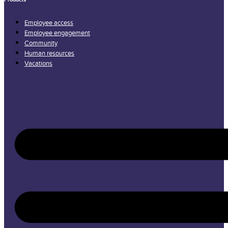
Employee access
Employee engagement
Community
Human resources
Vacations