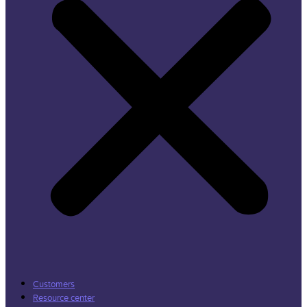
Customers
Resource center