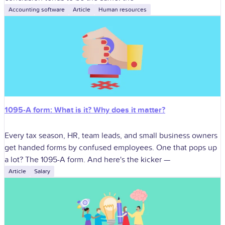
Accounting software
Article
Human resources
1095-A form: What is it? Why does it matter?
Every tax season, HR, team leads, and small business owners
get handed forms by confused employees. One that pops up
a lot? The 1095-A form. And here's the kicker —
Article
Salary