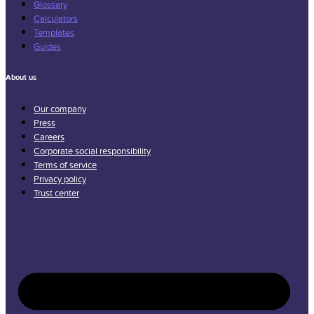
Glossary
Calculators
Templates
Guides
About us
Our company
Press
Careers
Corporate social responsibility
Terms of service
Privacy policy
Trust center