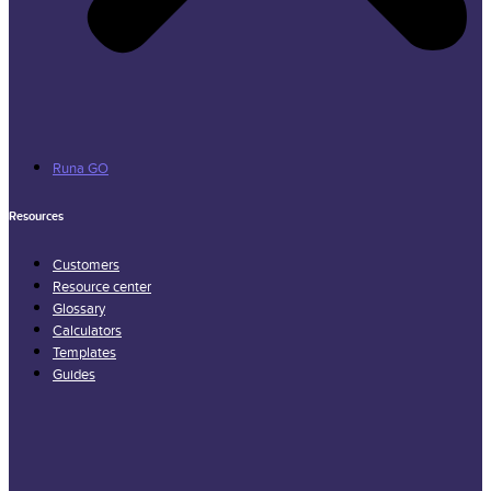
Runa GO
Resources
Customers
Resource center
Glossary
Calculators
Templates
Guides