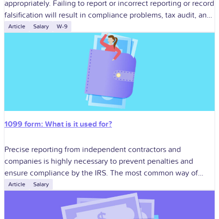
appropriately. Failing to report or incorrect reporting or record
falsification will result in compliance problems, tax audit, and
penalty. One of
Article
Salary
W-9
1099 form: What is it used for?
Precise reporting from independent contractors and
companies is highly necessary to prevent penalties and
ensure compliance by the IRS. The most common way of
doing this is in the use
Article
Salary