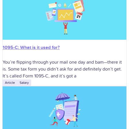
1095-C: What is it used for?
You’re flipping through your mail one day and bam—there it
is. Some tax form you didn’t ask for and definitely don’t get.
It’s called Form 1095-C, and it’s got a
Article
Salary