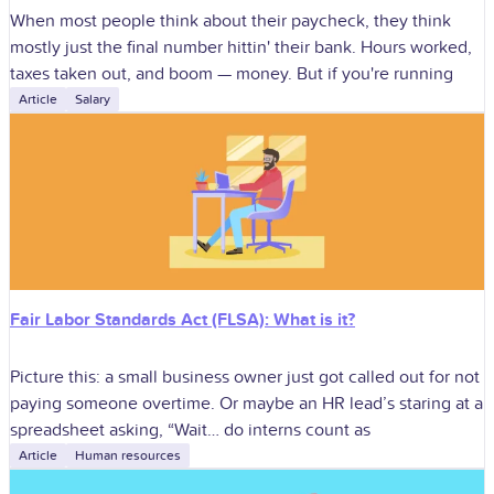
When most people think about their paycheck, they think
mostly just the final number hittin' their bank. Hours worked,
taxes taken out, and boom — money. But if you're running
Article
Salary
Fair Labor Standards Act (FLSA): What is it?
Picture this: a small business owner just got called out for not
paying someone overtime. Or maybe an HR lead’s staring at a
spreadsheet asking, “Wait… do interns count as
Article
Human resources