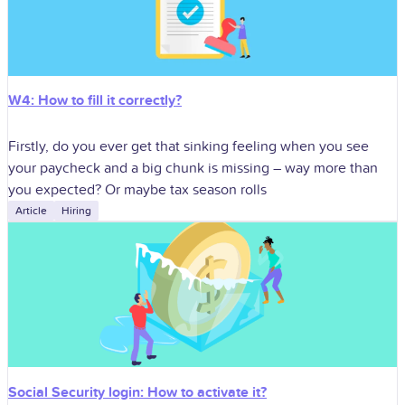
W4: How to fill it correctly?
Firstly, do you ever get that sinking feeling when you see
your paycheck and a big chunk is missing – way more than
you expected? Or maybe tax season rolls
Article
Hiring
Social Security login: How to activate it?