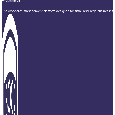
What is Runa?
The workforce management platform designed for small and large businesses a