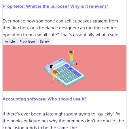
Proprietor: What is the purpose? Why is it relevant?
Ever notice how someone can sell cupcakes straight from
their kitchen, or a freelance designer can run their entire
operation from a small café? That’s essentially what a sole
proprietorship
Article
Proprietor
Salary
Accounting software: Who should use it?
If there's ever been a late night spent trying to “quickly” fix
the books or figure out why the numbers don't reconcile, the
conclusion tends to be the same: the