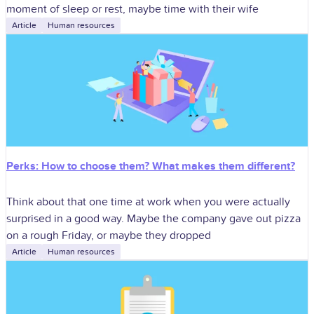
moment of sleep or rest, maybe time with their wife
Article
Human resources
Perks: How to choose them? What makes them different?
Think about that one time at work when you were actually
surprised in a good way. Maybe the company gave out pizza
on a rough Friday, or maybe they dropped
Article
Human resources