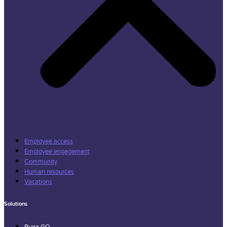
Employee access
Employee engagement
Community
Human resources
Vacations
Solutions
Runa GO