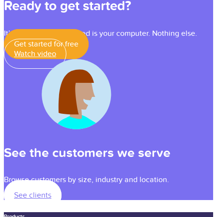
Ready to get started?
It’s simple — all you need is your computer. Nothing else.
Get started for free
Watch video
See the customers we serve
Browse customers by size, industry and location.
See clients
Products