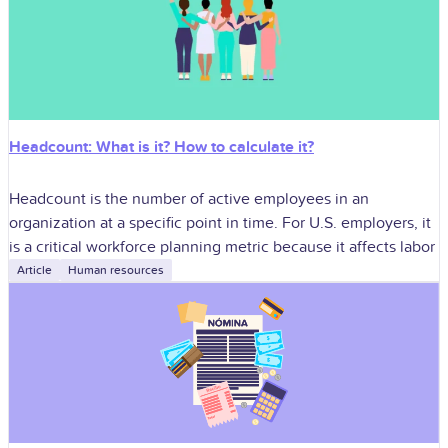
Headcount: What is it? How to calculate it?
Headcount is the number of active employees in an
organization at a specific point in time. For U.S. employers, it
is a critical workforce planning metric because it affects labor
Article
Human resources