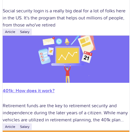
Social security login is a really big deal for a lot of folks here
in the US. It's the program that helps out millions of people,
from those who've retired
Article
Salary
401k: How does it work?
Retirement funds are the key to retirement security and
independence during the later years of a citizen. While many
vehicles are utilized in retirement planning, the 401k plan
stands as
Article
Salary