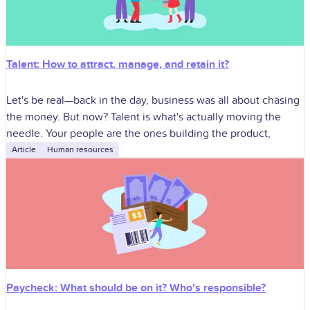
Talent: How to attract, manage, and retain it?
Let's be real—back in the day, business was all about chasing
the money. But now? Talent is what's actually moving the
needle. Your people are the ones building the product,
Article
Human resources
Paycheck: What should be on it? Who's responsible?