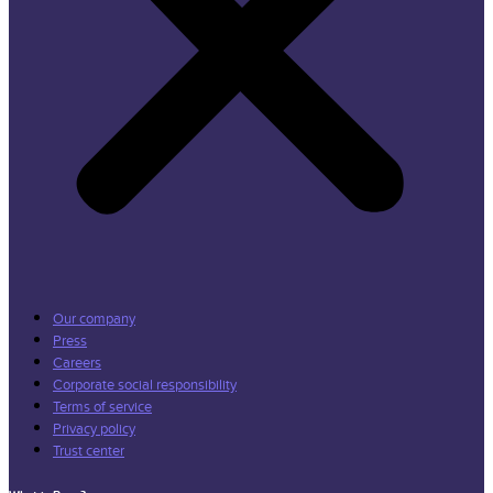
Our company
Press
Careers
Corporate social responsibility
Terms of service
Privacy policy
Trust center