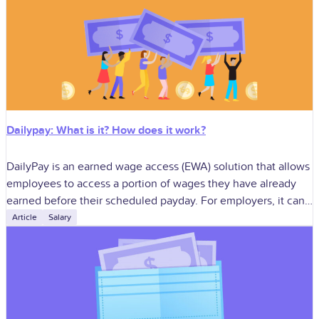
Dailypay: What is it? How does it work?
DailyPay is an earned wage access (EWA) solution that allows
employees to access a portion of wages they have already
earned before their scheduled payday. For employers, it can
improve
Article
Salary