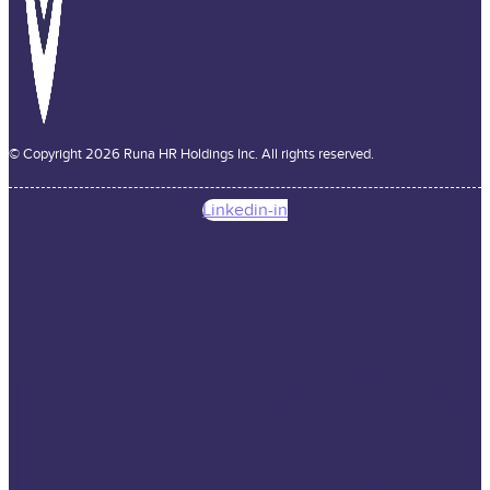
© Copyright 2026 Runa HR Holdings Inc. All rights reserved.
Linkedin-in