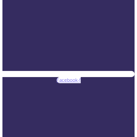
Facebook-f