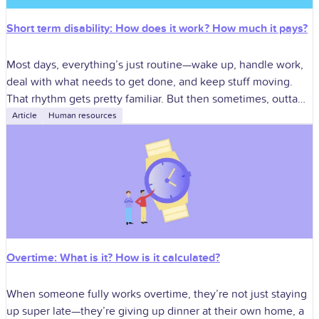
Short term disability: How does it work? How much it pays?
Most days, everything’s just routine—wake up, handle work,
deal with what needs to get done, and keep stuff moving.
That rhythm gets pretty familiar. But then sometimes, outta
nowhere, something
Article
Human resources
Overtime: What is it? How is it calculated?
When someone fully works overtime, they’re not just staying
up super late—they’re giving up dinner at their own home, a