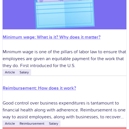
Minimum wage: What is it? Why does it matter?
Minimum wage is one of the pillars of labor law to ensure that
employees are given an equitable payment for the work that
they do. First introduced for the U.S.
Article
Salary
Reimbursement: How does it work?
Good control over business expenditures is tantamount to
financial health along with adherence. Reimbursement is one
way to assist employees, along with businesses, to recover
rightful expenditures without compromising good
Article
Reimbursement
Salary