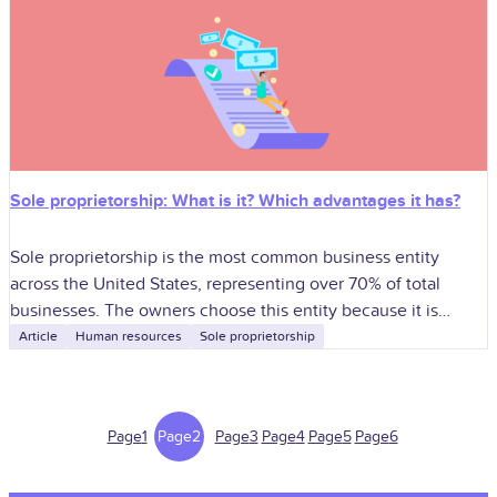
Sole proprietorship: What is it? Which advantages it has?
Sole proprietorship is the most common business entity
across the United States, representing over 70% of total
businesses. The owners choose this entity because it is
simple to establish, there
Article
Human resources
Sole proprietorship
Page
1
Page
2
Page
3
Page
4
Page
5
Page
6