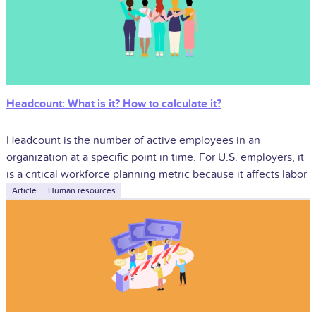
Headcount: What is it? How to calculate it?
Headcount is the number of active employees in an
organization at a specific point in time. For U.S. employers, it
is a critical workforce planning metric because it affects labor
Article
Human resources