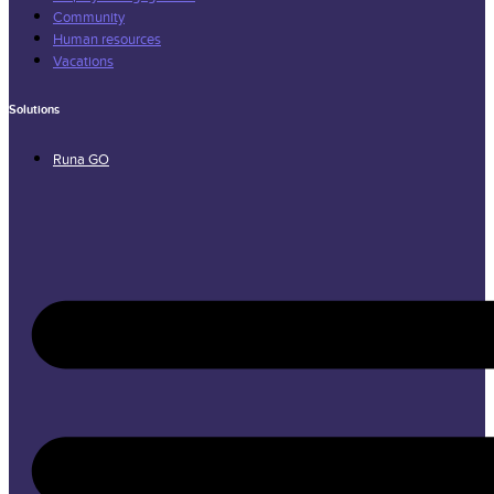
Community
Human resources
Vacations
Solutions
Runa GO