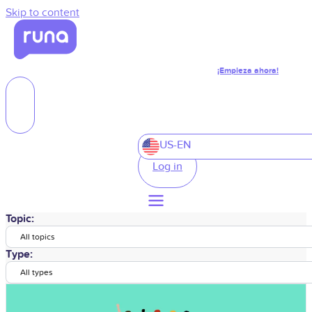
Skip to content
¡Empieza ahora!
US-EN
Log in
Topic:
All topics
Type:
All types