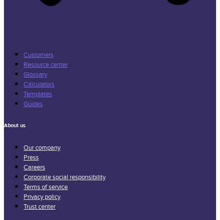
Customers
Resource center
Glossary
Calculators
Templates
Guides
About us
Our company
Press
Careers
Corporate social responsibility
Terms of service
Privacy policy
Trust center