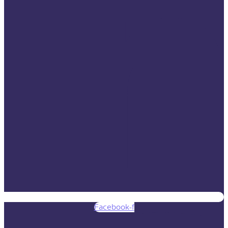
Facebook-f