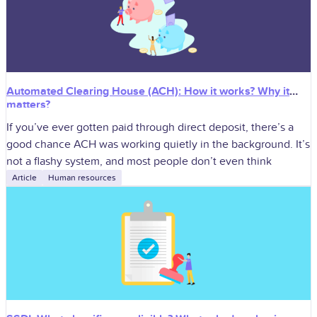
Automated Clearing House (ACH): How it works? Why it
matters?
If you’ve ever gotten paid through direct deposit, there’s a
good chance ACH was working quietly in the background. It’s
not a flashy system, and most people don’t even think
Article
Human resources