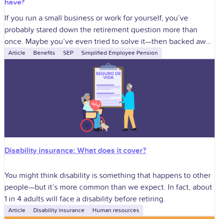
have?
If you run a small business or work for yourself, you’ve
probably stared down the retirement question more than
once. Maybe you’ve even tried to solve it—then backed away
when
Article
Benefits
SEP
Simplified Employee Pension
Disability insurance: What does it cover?
You might think disability is something that happens to other
people—but it’s more common than we expect. In fact, about
1 in 4 adults will face a disability before retiring.
Article
Disability insurance
Human resources