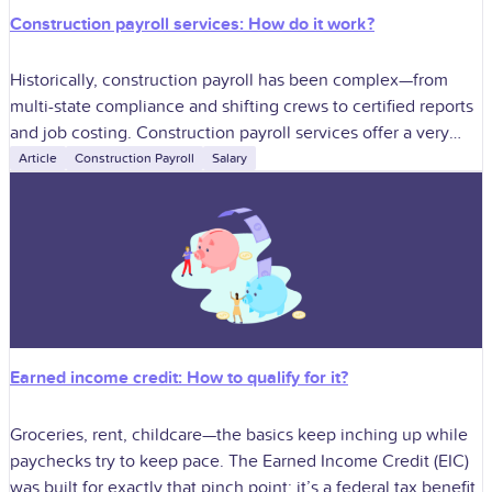
Construction payroll services: How do it work?
Historically, construction payroll has been complex—from
multi-state compliance and shifting crews to certified reports
and job costing. Construction payroll services offer a very
professional solution to those challenges and allow
Article
Construction Payroll
Salary
Earned income credit: How to qualify for it?
Groceries, rent, childcare—the basics keep inching up while
paychecks try to keep pace. The Earned Income Credit (EIC)
was built for exactly that pinch point: it’s a federal tax benefit