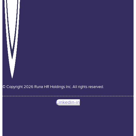
© Copyright 2026 Runa HR Holdings Inc. All rights reserved.
Linkedin-in