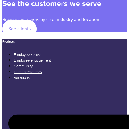
See the customers we serve
Browse customers by size, industry and location.
See clients
Products
Employee access
Employee engagement
Community
Human resources
Vacations