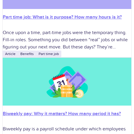
Part time job: What is it purpose? How many hours is it?
Once upon a time, part-time jobs were the temporary thing.
Fill-in roles. Something you did between “real” jobs or while
figuring out your next move. But these days? They’re
different.
Article
Benefits
Part time job
Biweekly pay: Why it matters? How many period it has?
Biweekly pay is a payroll schedule under which employees