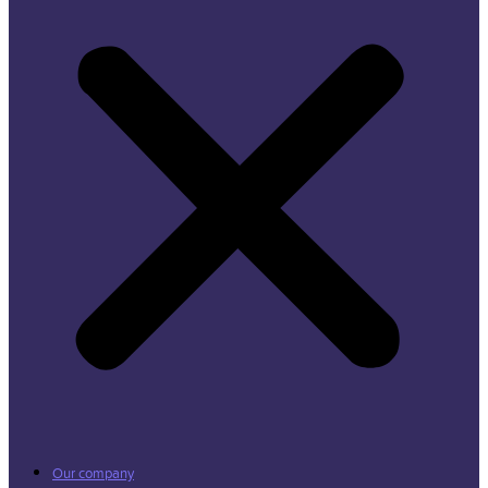
Our company