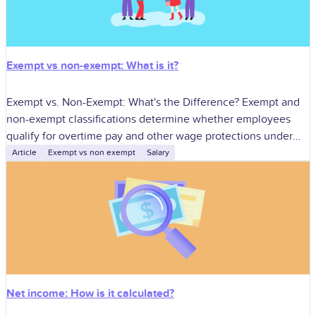
Exempt vs non-exempt: What is it?
Exempt vs. Non-Exempt: What's the Difference? Exempt and
non-exempt classifications determine whether employees
qualify for overtime pay and other wage protections under
the Fair Labor Standards Act (FLSA). Correct classification
Article
Exempt vs non exempt
Salary
Net income: How is it calculated?