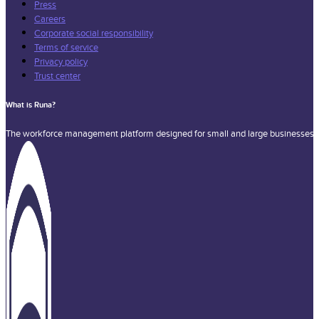
Press
Careers
Corporate social responsibility
Terms of service
Privacy policy
Trust center
What is Runa?
The workforce management platform designed for small and large businesses a