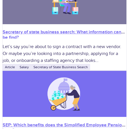
Secretary of state business search: What information can
be find?
Let’s say you’re about to sign a contract with a new vendor.
Or maybe you’re looking into a partnership, applying for a
job, or onboarding a staffing agency that looks…
Article
Salary
Secretary of State Business Search
SEP: Which benefits does the Simplified Employee Pension