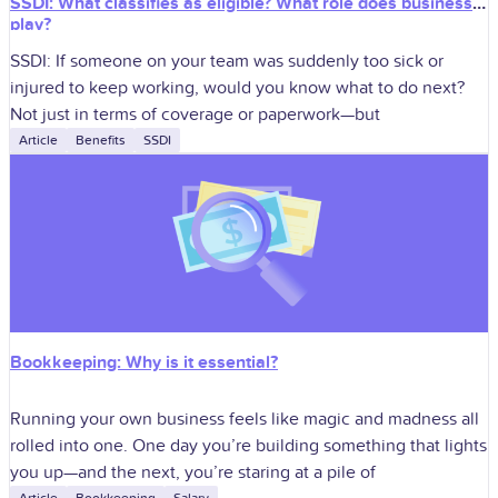
SSDI: What classifies as eligible? What role does business
play?
SSDI: If someone on your team was suddenly too sick or
injured to keep working, would you know what to do next?
Not just in terms of coverage or paperwork—but
Article
Benefits
SSDI
Bookkeeping: Why is it essential?
Running your own business feels like magic and madness all
rolled into one. One day you’re building something that lights
you up—and the next, you’re staring at a pile of