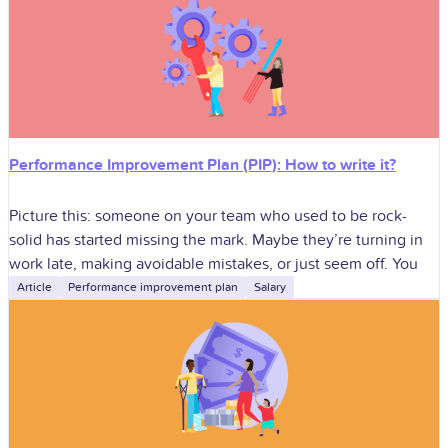
Performance Improvement Plan (PIP): How to write it?
Picture this: someone on your team who used to be rock-
solid has started missing the mark. Maybe they’re turning in
work late, making avoidable mistakes, or just seem off. You
Article
Performance improvement plan
Salary