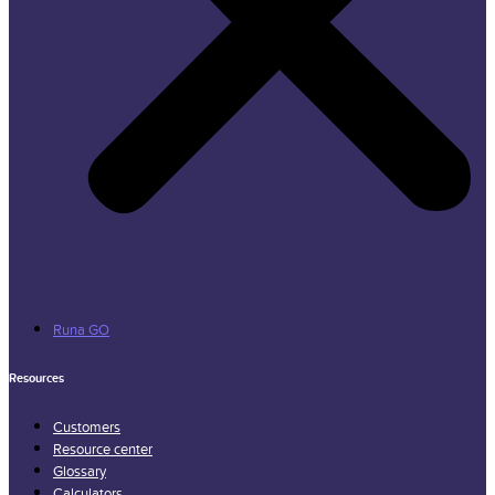
Runa GO
Resources
Customers
Resource center
Glossary
Calculators