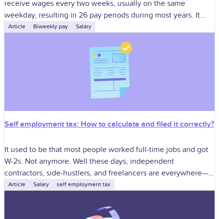
receive wages every two weeks, usually on the same
weekday, resulting in 26 pay periods during most years. It
gives employees
Article
Biweekly pay
Salary
Self employment tax: How to calculate and filed it correctly?
It used to be that most people worked full-time jobs and got
W-2s. Not anymore. Well these days, independent
contractors, side-hustlers, and freelancers are everywhere—
from tech startups and creative agencies
Article
Salary
self employment tax