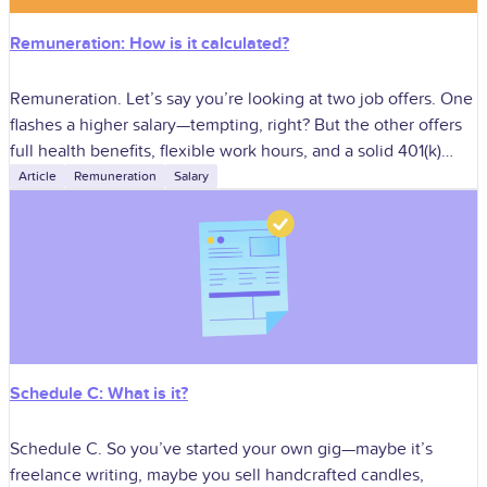
Remuneration: How is it calculated?
Remuneration. Let’s say you’re looking at two job offers. One
flashes a higher salary—tempting, right? But the other offers
full health benefits, flexible work hours, and a solid 401(k)
match.
Article
Remuneration
Salary
Schedule C: What is it?
Schedule C. So you’ve started your own gig—maybe it’s
freelance writing, maybe you sell handcrafted candles,