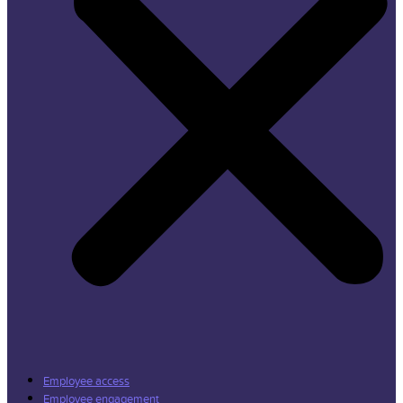
Employee access
Employee engagement