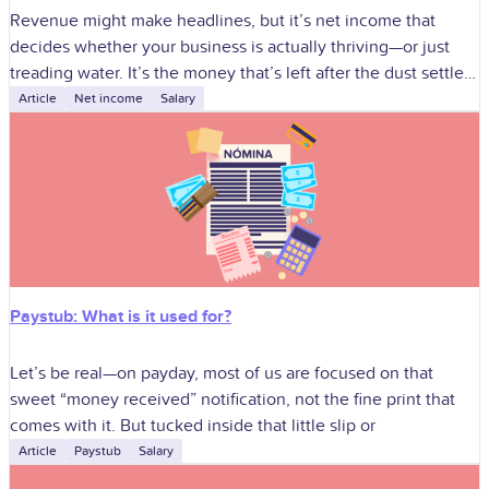
Revenue might make headlines, but it’s net income that
decides whether your business is actually thriving—or just
treading water. It’s the money that’s left after the dust settles,
the expenses
Article
Net income
Salary
Paystub: What is it used for?
Let’s be real—on payday, most of us are focused on that
sweet “money received” notification, not the fine print that
comes with it. But tucked inside that little slip or
Article
Paystub
Salary