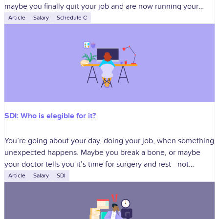
maybe you finally quit your job and are now running your
dream business. It
Article
Salary
Schedule C
SDI: Who is elegible for it?
You’re going about your day, doing your job, when something
unexpected happens. Maybe you break a bone, or maybe
your doctor tells you it’s time for surgery and rest—not
optional.
Article
Salary
SDI