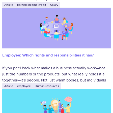
Article
Earned income credit
Salary
Employee: Which rights and responsibilities it has?
If you peel back what makes a business actually work—not
just the numbers or the products, but what really holds it all
together—it’s people. Not just warm bodies, but individuals
Article
employee
Human resources