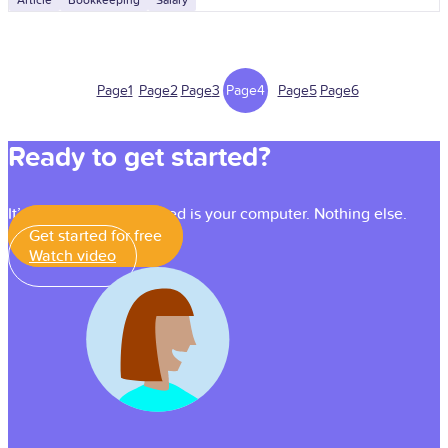
Article
Bookkeeping
Salary
Page
1
Page
2
Page
3
Page
4
Page
5
Page
6
Ready to get started?
It’s simple — all you need is your computer. Nothing else.
Get started for free
Watch video