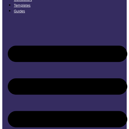
Templates
Guides