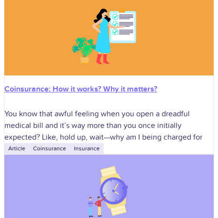
Coinsurance: How it works? Why it matters?
You know that awful feeling when you open a dreadful
medical bill and it’s way more than you once initially
expected? Like, hold up, wait—why am I being charged for
Article
Coinsurance
Insurance