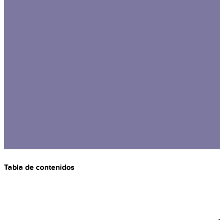
Tabla de contenidos