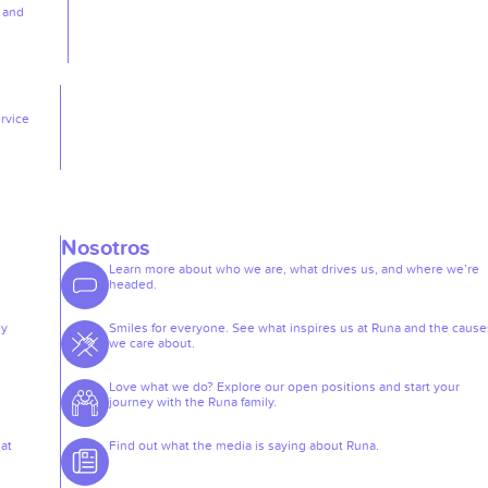
, and
rvice
Nosotros
Learn more about who we are, what drives us, and where we’re
headed.
ey
Smiles for everyone. See what inspires us at Runa and the cause
we care about.
Love what we do? Explore our open positions and start your
journey with the Runa family.
at
Find out what the media is saying about Runa.