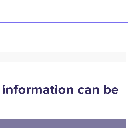
 information can be