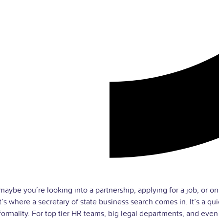
maybe you’re looking into a partnership, applying for a job, or on
’s where a secretary of state business search comes in. It’s a qui
l formality. For top tier HR teams, big legal departments, and eve