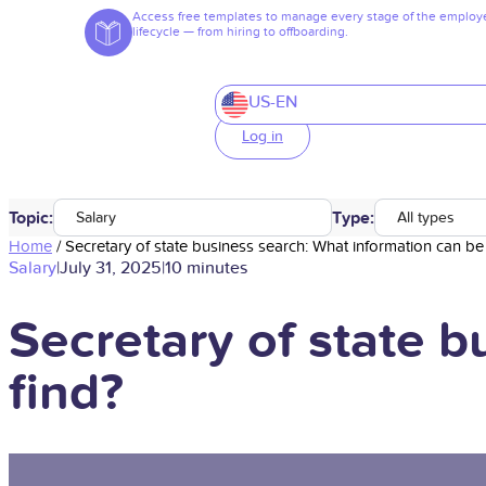
Access free templates to manage every stage of the employ
lifecycle — from hiring to offboarding.
US-EN
Log in
Topic:
Type:
Salary
All types
Home
/
Secretary of state business search: What information can be
Salary
|
July 31, 2025
|
10 minutes
Secretary of state 
find?