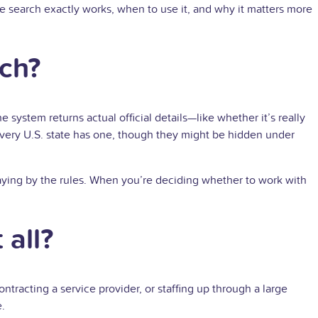
the search exactly works, when to use it, and why it matters more
rch?
e system returns actual official details—like whether it’s really
ot. Every U.S. state has one, though they might be hidden under
 playing by the rules. When you’re deciding whether to work with
 all?
ntracting a service provider, or staffing up through a large
e.