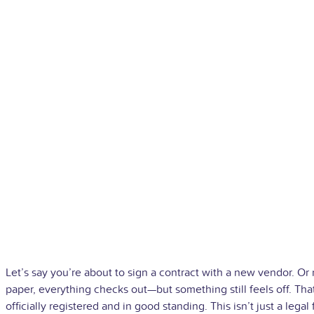
Let’s say you’re about to sign a contract with a new vendor. Or 
paper, everything checks out—but something still feels off. That
officially registered and in good standing.
This isn’t just a lega