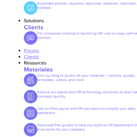
Automate policies, requests, approvals, balances, calendars
holidays.
Solutions
Clients
For companies starting or launching HR, use our easy self-se
solution.
Pricing
Clients
Resources
Materiales
Visit our blog to access all your materials — articles, guides,
templates, videos, and more.
Explore our payroll and HR terminology dictionary to learn k
concepts quickly.
Use our free payroll and HR calculators to simplify your daily
operations.
Download free guides to help you build an HR department th
truly works for your company.