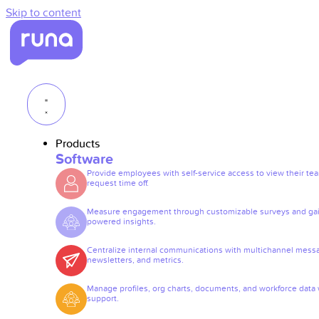
Skip to content
Products
Software
Provide employees with self-service access to view their te
request time off.
Measure engagement through customizable surveys and gai
powered insights.
Centralize internal communications with multichannel mess
newsletters, and metrics.
Manage profiles, org charts, documents, and workforce data 
support.