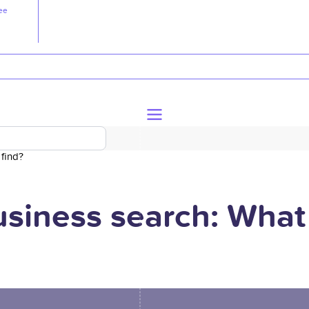
ee
 find?
business search: What