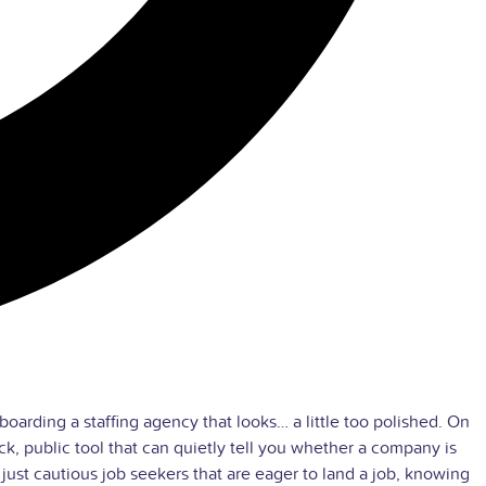
boarding a staffing agency that looks… a little too polished. On
ck, public tool that can quietly tell you whether a company is
n just cautious job seekers that are eager to land a job, knowing