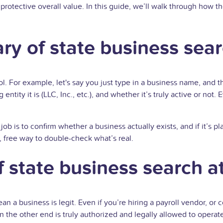
 protective overall value. In this guide, we’ll walk through how 
ary of state business sea
ol. For example, let's say you just type in a business name, and th
 entity it is (LLC, Inc., etc.), and whether it’s truly active or n
 job is to confirm whether a business actually exists, and if it’s
 free way to double-check what’s real.
 state business search at
 a business is legit. Even if you’re hiring a payroll vendor, or co
on the other end is truly authorized and legally allowed to operat