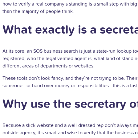
how to verify a real company’s standing is a small step with big
than the majority of people think.
What exactly is a secret
At its core, an SOS business search is just a state-run lookup to
registered, who the legal verified agent is, what kind of standing
different areas of departments or websites.
These tools don’t look fancy, and they’re not trying to be. Their
someone—or hand over money or responsibilities—this is a fast,
Why use the secretary of
Because a slick website and a well-dressed rep don’t always mean
outside agency, it’s smart and wise to verify that the business 