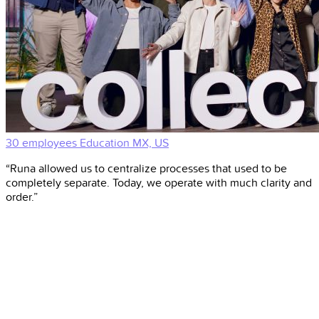
30 employees
Education
MX, US
“Runa allowed us to centralize processes that used to be
completely separate. Today, we operate with much clarity and
order.”