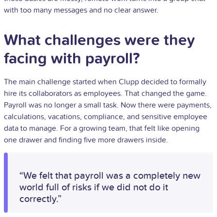
with too many messages and no clear answer.
What challenges were they
facing with payroll?
The main challenge started when Clupp decided to formally
hire its collaborators as employees. That changed the game.
Payroll was no longer a small task. Now there were payments,
calculations, vacations, compliance, and sensitive employee
data to manage. For a growing team, that felt like opening
one drawer and finding five more drawers inside.
“We felt that payroll was a completely new
world full of risks if we did not do it
correctly.”