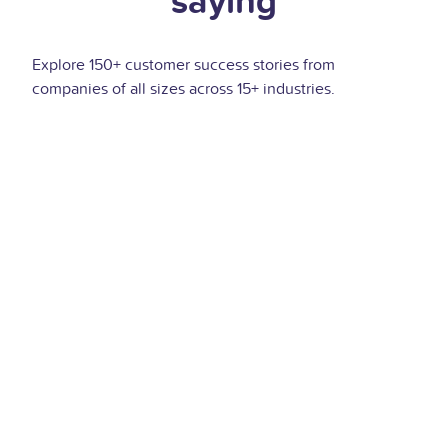
saying
Explore 150+ customer success stories from
companies of all sizes across 15+ industries.