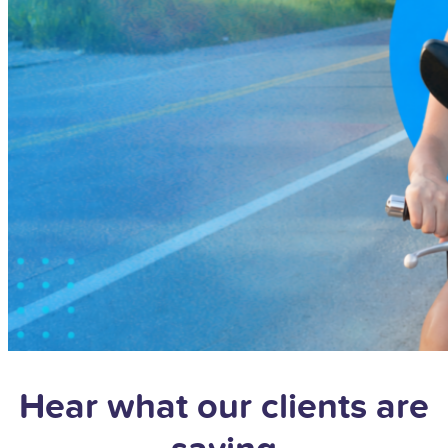
Hear what our clients are