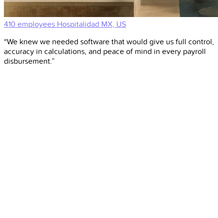
410 employees
Hospitalidad
MX, US
“We knew we needed software that would give us full control,
accuracy in calculations, and peace of mind in every payroll
disbursement.”