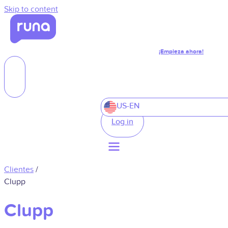
Skip to content
¡Empieza ahora!
US-EN
Log in
Clientes
/
Clupp
Clupp