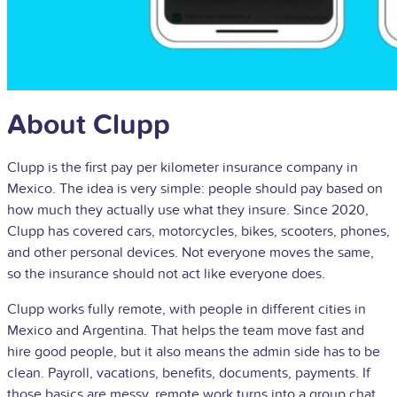
About Clupp
Clupp is the first pay per kilometer insurance company in
Mexico. The idea is very simple: people should pay based on
how much they actually use what they insure. Since 2020,
Clupp has covered cars, motorcycles, bikes, scooters, phones,
and other personal devices. Not everyone moves the same,
so the insurance should not act like everyone does.
Clupp works fully remote, with people in different cities in
Mexico and Argentina. That helps the team move fast and
hire good people, but it also means the admin side has to be
clean. Payroll, vacations, benefits, documents, payments. If
those basics are messy, remote work turns into a group chat