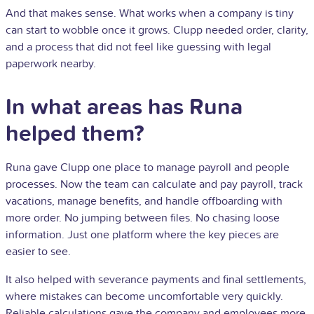
And that makes sense. What works when a company is tiny
can start to wobble once it grows. Clupp needed order, clarity,
and a process that did not feel like guessing with legal
paperwork nearby.
In what areas has Runa
helped them?
Runa gave Clupp one place to manage payroll and people
processes. Now the team can calculate and pay payroll, track
vacations, manage benefits, and handle offboarding with
more order. No jumping between files. No chasing loose
information. Just one platform where the key pieces are
easier to see.
It also helped with severance payments and final settlements,
where mistakes can become uncomfortable very quickly.
Reliable calculations gave the company and employees more