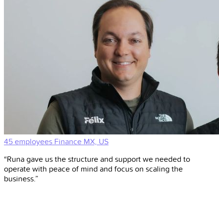
45 employees
Finance
MX, US
“Runa gave us the structure and support we needed to
operate with peace of mind and focus on scaling the
business.”