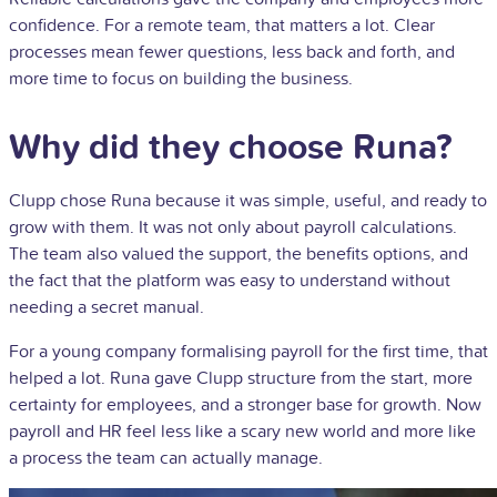
confidence. For a remote team, that matters a lot. Clear
processes mean fewer questions, less back and forth, and
more time to focus on building the business.
Why did they choose Runa?
Clupp chose Runa because it was simple, useful, and ready to
grow with them. It was not only about payroll calculations.
The team also valued the support, the benefits options, and
the fact that the platform was easy to understand without
needing a secret manual.
For a young company formalising payroll for the first time, that
helped a lot. Runa gave Clupp structure from the start, more
certainty for employees, and a stronger base for growth. Now
payroll and HR feel less like a scary new world and more like
a process the team can actually manage.