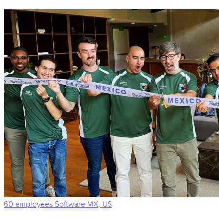
60 employees
Software
MX, US