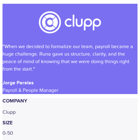
"When we decided to formalize our team, payroll became a
huge challenge. Runa gave us structure, clarity, and the
peace of mind of knowing that we were doing things right
from the start."
Jorge Perales
Payroll & People Manager
COMPANY
Clupp
SIZE
0-50