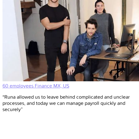
60 employees
Finance
MX, US
“Runa allowed us to leave behind complicated and unclear
processes, and today we can manage payroll quickly and
securely”