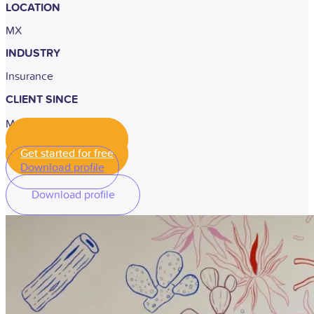
LOCATION
MX
INDUSTRY
Insurance
CLIENT SINCE
May, 2022
Get started for free
Get started for free
Download profile
Download profile