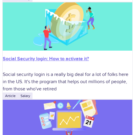
Social Security login: How to activate it?
Social security login is a really big deal for a lot of folks here
in the US. It's the program that helps out millions of people,
from those who've retired
Article
Salary