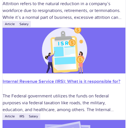
Attrition refers to the natural reduction in a company’s
workforce due to resignations, retirements, or terminations.
While it’s a normal part of business, excessive attrition can
significantly impact morale, productivity,
Article
Salary
Internal Revenue Service (IRS): What is it responsible for?
The Federal government utilizes the funds on federal
purposes via federal taxation like roads, the military,
education, and healthcare, among others. The Internal
Revenue Service or IRS is tasked with
Article
IRS
Salary