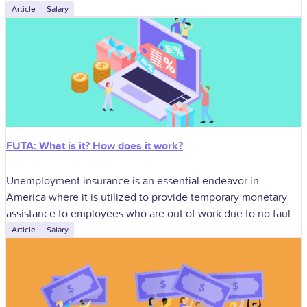
identify businesses for
Article
Salary
FUTA: What is it? How does it work?
Unemployment insurance is an essential endeavor in
America where it is utilized to provide temporary monetary
assistance to employees who are out of work due to no fault
of their
Article
Salary