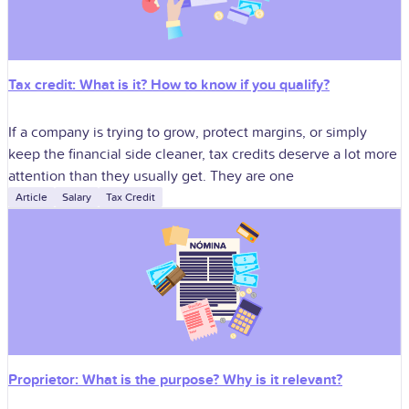
Tax credit: What is it? How to know if you qualify?
If a company is trying to grow, protect margins, or simply
keep the financial side cleaner, tax credits deserve a lot more
attention than they usually get. They are one
Article
Salary
Tax Credit
Proprietor: What is the purpose? Why is it relevant?