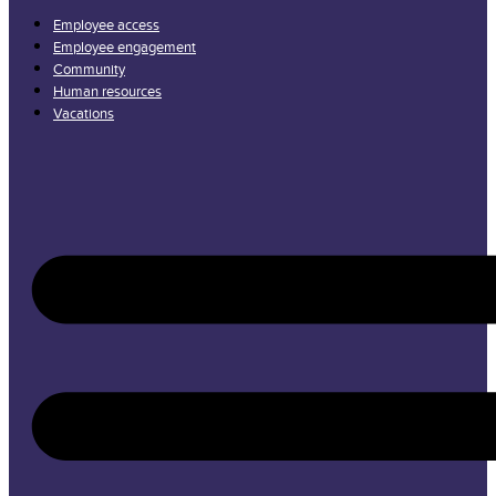
Employee access
Employee engagement
Community
Human resources
Vacations