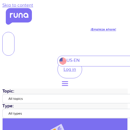
Skip to content
¡Empieza ahora!
US-EN
Log in
Topic:
All topics
Type:
All types