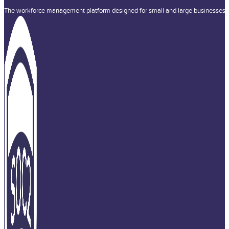
The workforce management platform designed for small and large businesses a