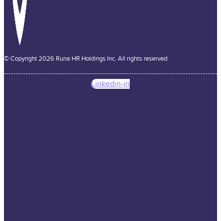
© Copyright 2026 Runa HR Holdings Inc. All rights reserved.
Linkedin-in