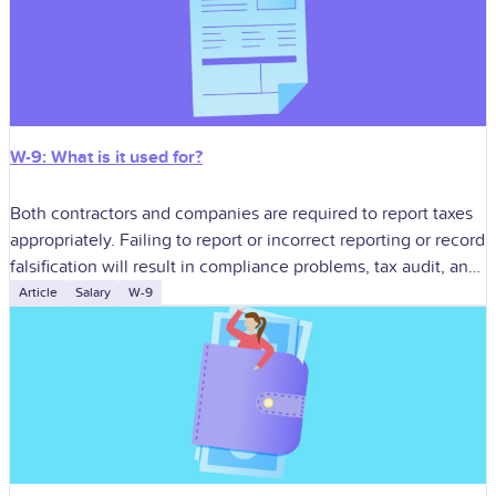
W-9: What is it used for?
Both contractors and companies are required to report taxes
appropriately. Failing to report or incorrect reporting or record
falsification will result in compliance problems, tax audit, and
penalty. One of
Article
Salary
W-9