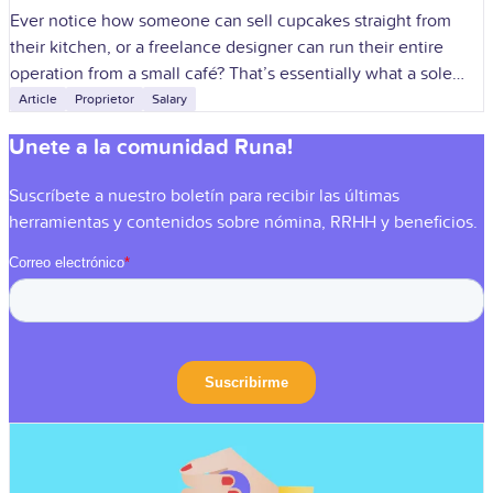
Ever notice how someone can sell cupcakes straight from
their kitchen, or a freelance designer can run their entire
operation from a small café? That’s essentially what a sole
proprietorship
Article
Proprietor
Salary
Unete a la comunidad Runa!
Suscríbete a nuestro boletín para recibir las últimas
herramientas y contenidos sobre nómina, RRHH y beneficios.