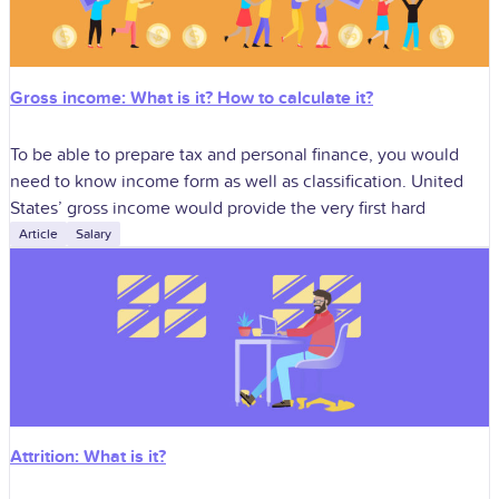
Gross income: What is it? How to calculate it?
To be able to prepare tax and personal finance, you would
need to know income form as well as classification. United
States’ gross income would provide the very first hard
Article
Salary
Attrition: What is it?