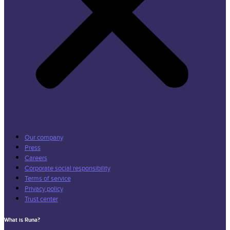
Our company
Press
Careers
Corporate social responsibility
Terms of service
Privacy policy
Trust center
What is Runa?