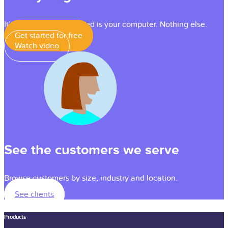
It’s simple — all you need is your computer. Nothing else.
Get started for free
Watch video
See the customers we serve
Browse customers by size, industry and location.
See clients
Products