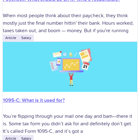
When most people think about their paycheck, they think
mostly just the final number hittin' their bank. Hours worked,
taxes taken out, and boom — money. But if you're running
Article
Salary
1095-C: What is it used for?
You’re flipping through your mail one day and bam—there it
is. Some tax form you didn’t ask for and definitely don’t get.
It’s called Form 1095-C, and it’s got a
Article
Salary