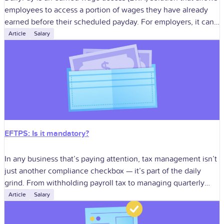
employees to access a portion of wages they have already
earned before their scheduled payday. For employers, it can
improve
Article
Salary
EFTPS: Is it mandatory?
In any business that’s paying attention, tax management isn’t
just another compliance checkbox — it’s part of the daily
grind. From withholding payroll tax to managing quarterly
estimates, staying in
Article
Salary