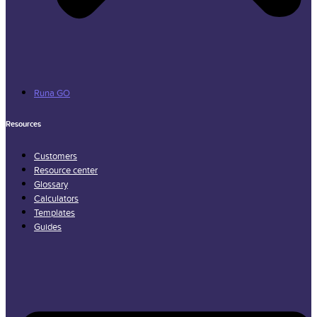
Runa GO
Resources
Customers
Resource center
Glossary
Calculators
Templates
Guides