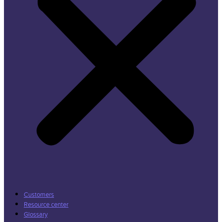
Customers
Resource center
Glossary