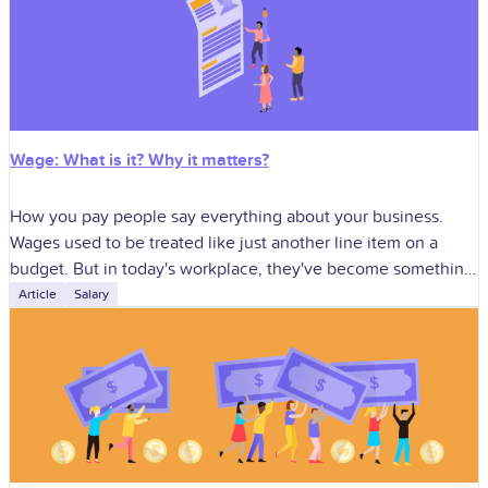
Wage: What is it? Why it matters?
How you pay people say everything about your business.
Wages used to be treated like just another line item on a
budget. But in today's workplace, they've become something
much
Article
Salary