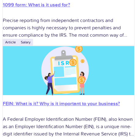
1099 form: What is it used for?
Precise reporting from independent contractors and
companies is highly necessary to prevent penalties and
ensure compliance by the IRS. The most common way of
doing this is in the use
Article
Salary
FEIN: What is it? Why is it important to your business?
A Federal Employer Identification Number (FEIN), also known
as an Employer Identification Number (EIN), is a unique nine-
digit identifier issued by the Internal Revenue Service (IRS) to