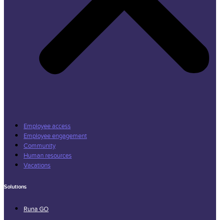
Employee access
Employee engagement
Community
Human resources
Vacations
Solutions
Runa GO