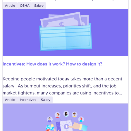
like hard
Article
OSHA
Salary
Incentives: How does it work? How to design it?
Keeping people motivated today takes more than a decent
salary . As burnout increases, priorities shift, and the job
market tightens, many companies are using incentives to
keep employees engaged.
Article
Incentives
Salary