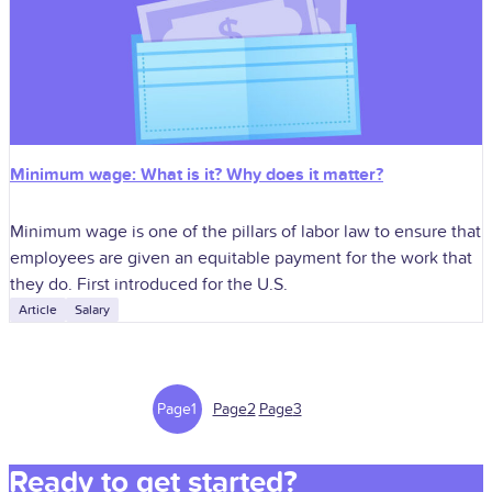
Minimum wage: What is it? Why does it matter?
Minimum wage is one of the pillars of labor law to ensure that
employees are given an equitable payment for the work that
they do. First introduced for the U.S.
Article
Salary
Page
1
Page
2
Page
3
Ready to get started?