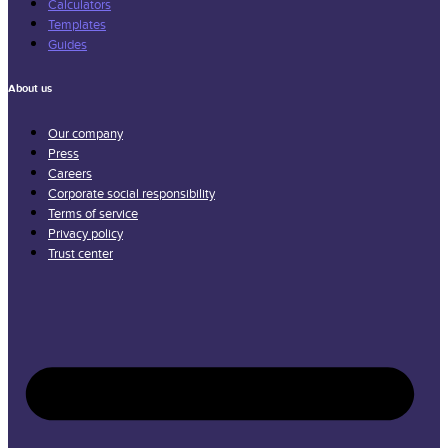
Calculators
Templates
Guides
About us
Our company
Press
Careers
Corporate social responsibility
Terms of service
Privacy policy
Trust center