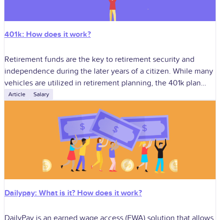
401k: How does it work?
Retirement funds are the key to retirement security and
independence during the later years of a citizen. While many
vehicles are utilized in retirement planning, the 401k plan
stands as
Article
Salary
Dailypay: What is it? How does it work?
DailyPay is an earned wage access (EWA) solution that allows