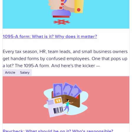
1095-A form: What is it? Why does it matter?
Every tax season, HR, team leads, and small business owners
get handed forms by confused employees. One that pops up
a lot? The 1095-A form. And here's the kicker —
Article
Salary
Paycheck: What should be on it? Who's responsible?