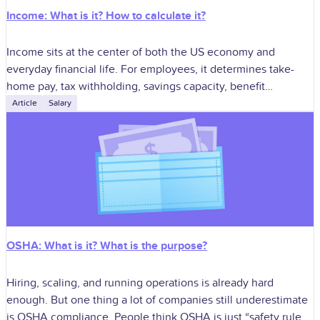
Income: What is it? How to calculate it?
Income sits at the center of both the US economy and
everyday financial life. For employees, it determines take-
home pay, tax withholding, savings capacity, benefit
affordability, and long-term planning. For
Article
Salary
OSHA: What is it? What is the purpose?
Hiring, scaling, and running operations is already hard
enough. But one thing a lot of companies still underestimate
is OSHA compliance. People think OSHA is just “safety rules,”