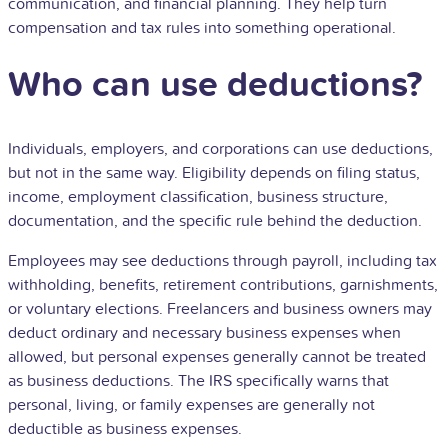
communication, and financial planning. They help turn
compensation
and tax rules into something operational.
Who can use deductions?
Individuals, employers, and corporations can use deductions,
but not in the same way. Eligibility depends on filing status,
income, employment classification, business structure,
documentation, and the specific rule behind the deduction.
Employees may see deductions through payroll, including tax
withholding, benefits, retirement contributions, garnishments,
or voluntary elections. Freelancers and business owners may
deduct ordinary and necessary business expenses when
allowed, but personal expenses generally cannot be treated
as business deductions. The IRS specifically warns that
personal, living, or family expenses are generally not
deductible as business expenses.