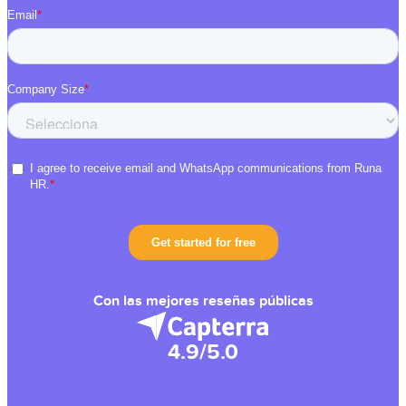
Con las mejores reseñas públicas
4.9/5.0