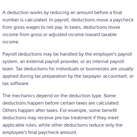
A deduction works by reducing an amount before a final
number is calculated. In payroll, deductions move a paycheck
from gross wages to net pay. In taxes, deductions move
income from gross or adjusted income toward taxable
income.
Payroll deductions may be handled by the employer's payroll
system, an external payroll provider, or an internal payroll
team. Tax deductions for individuals or businesses are usually
applied during tax preparation by the taxpayer, accountant, or
tax software.
The mechanics depend on the deduction type. Some
deductions happen before certain taxes are calculated.
Others happen after taxes. For example, some benefit
deductions may receive pre-tax treatment if they meet
applicable rules, while other deductions reduce only the
employee's final paycheck amount.