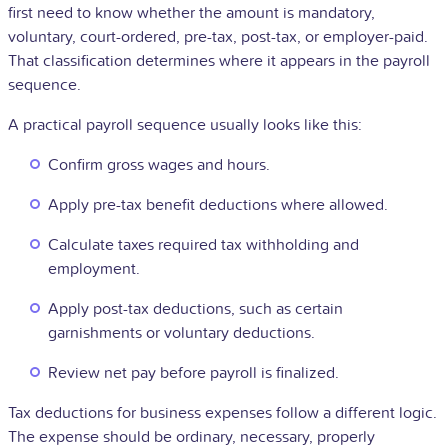
first need to know whether the amount is mandatory,
voluntary, court-ordered, pre-tax, post-tax, or employer-paid.
That classification determines where it appears in the payroll
sequence.
A practical payroll sequence usually looks like this:
Confirm gross wages and hours.
Apply pre-tax benefit deductions where allowed.
Calculate taxes required tax withholding and
employment.
Apply post-tax deductions, such as certain
garnishments or voluntary deductions.
Review net pay before payroll is finalized.
Tax deductions for business expenses follow a different logic.
The expense should be ordinary, necessary, properly