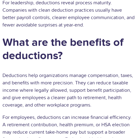
For leadership, deductions reveal process maturity.
Companies with clean deduction practices usually have
better payroll controls, clearer employee communication, and
fewer avoidable surprises at year-end.
What are the benefits of
deductions?
Deductions help organizations manage compensation, taxes,
and benefits with more precision. They can reduce taxable
income where legally allowed, support benefit participation,
and give employees a clearer path to retirement, health
coverage, and other workplace programs.
For employees, deductions can increase financial efficiency.
A retirement contribution, health premium, or HSA election
may reduce current take-home pay but support a broader