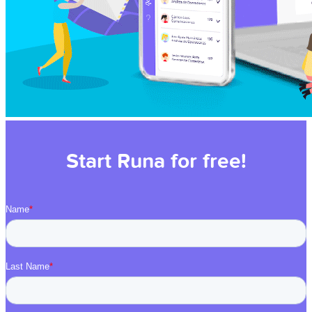
Start Runa for free!