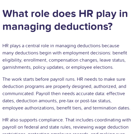
What role does HR play in
managing deductions?
HR plays a central role in managing deductions because
many deductions begin with employment decisions: benefit
eligibility, enrollment, compensation changes, leave status,
garnishments, policy updates, or employee elections.
The work starts before payroll runs. HR needs to make sure
deduction programs are properly designed, authorized, and
communicated. Payroll then needs accurate data: effective
dates, deduction amounts, pre-tax or post-tax status,
employee authorizations, benefit tiers, and termination dates.
HR also supports compliance. That includes coordinating with
payroll on federal and state rules, reviewing wage deduction