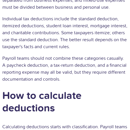
separated from business expenses, and mixed-use expenses
must be divided between business and personal use.
Individual tax deductions include the standard deduction,
itemized deductions, student loan interest, mortgage interest,
and charitable contributions. Some taxpayers itemize; others
use the standard deduction. The better result depends on the
taxpayer's facts and current rules.
Payroll teams should not combine these categories casually.
A paycheck deduction, a tax-return deduction, and a financial
reporting expense may all be valid, but they require different
documentation and controls.
How to calculate
deductions
Calculating deductions starts with classification. Payroll teams