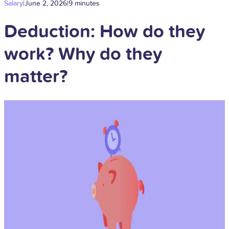
Salary
|
June 2, 2026
|
9 minutes
Deduction: How do they
work? Why do they
matter?