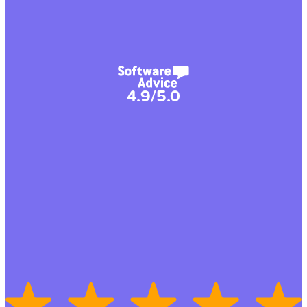
4.9/5.0