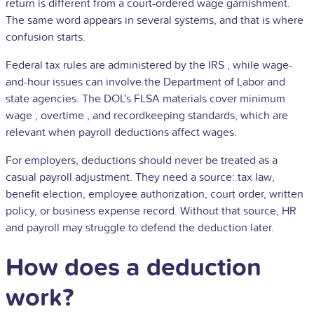
return is different from a court-ordered wage garnishment.
The same word appears in several systems, and that is where
confusion starts.
Federal tax rules are administered by the
IRS
, while wage-
and-hour issues can involve the Department of Labor and
state agencies. The DOL's FLSA materials cover
minimum
wage
,
overtime
, and recordkeeping standards, which are
relevant when payroll deductions affect wages.
For employers, deductions should never be treated as a
casual payroll adjustment. They need a source: tax law,
benefit election, employee authorization, court order, written
policy, or business expense record. Without that source, HR
and payroll may struggle to defend the deduction later.
How does a deduction
work?