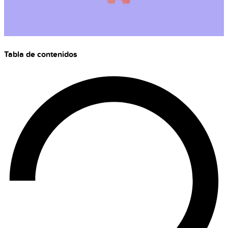
Tabla de contenidos