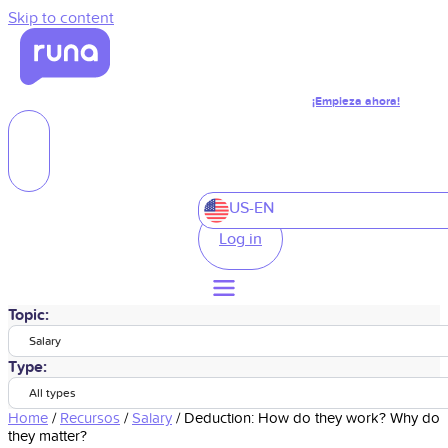
Skip to content
¡Empieza ahora!
US-EN
Log in
Topic:
Salary
Type:
All types
Home
/
Recursos
/
Salary
/
Deduction: How do they work? Why do
they matter?