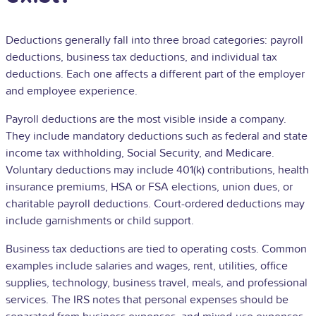
Deductions generally fall into three broad categories: payroll
deductions, business tax deductions, and individual tax
deductions. Each one affects a different part of the employer
and employee experience.
Payroll deductions are the most visible inside a company.
They include mandatory deductions such as federal and state
income tax withholding, Social Security, and Medicare.
Voluntary deductions may include
401(k)
contributions, health
insurance premiums, HSA or FSA elections, union dues, or
charitable payroll deductions. Court-ordered deductions may
include garnishments or child support.
Business tax deductions are tied to operating costs. Common
examples include salaries and wages, rent, utilities, office
supplies, technology, business travel, meals, and professional
services. The IRS notes that personal expenses should be