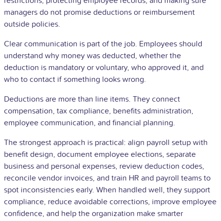
restrictions, protecting employee records, and making sure
managers do not promise deductions or
reimbursement
outside policies.
Clear communication is part of the job. Employees should
understand why money was deducted, whether the
deduction is mandatory or voluntary, who approved it, and
who to contact if something looks wrong.
Deductions are more than line items. They connect
compensation, tax compliance, benefits administration,
employee communication, and financial planning.
The strongest approach is practical: align payroll setup with
benefit design, document employee elections, separate
business and personal expenses, review deduction codes,
reconcile vendor invoices, and train HR and payroll teams to
spot inconsistencies early. When handled well, they support
compliance, reduce avoidable corrections, improve employee
confidence, and help the organization make smarter