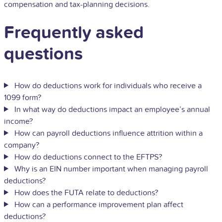
compensation and tax-planning decisions.
Frequently asked
questions
How do deductions work for individuals who receive a
1099 form?
In what way do deductions impact an employee’s annual
income?
How can payroll deductions influence attrition within a
company?
How do deductions connect to the EFTPS?
Why is an EIN number important when managing payroll
deductions?
How does the FUTA relate to deductions?
How can a performance improvement plan affect
deductions?