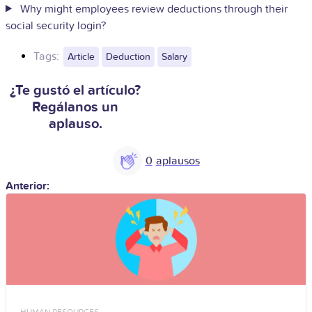
Why might employees review deductions through their
social security login?
Tags:
Article
Deduction
Salary
¿Te gustó el artículo?
Regálanos un
aplauso.
0
Anterior:
HUMAN RESOURCES