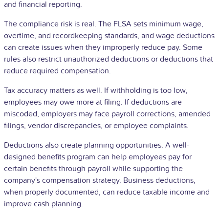
and financial reporting.
The compliance risk is real. The FLSA sets minimum wage,
overtime, and recordkeeping standards, and wage deductions
can create issues when they improperly reduce pay. Some
rules also restrict unauthorized deductions or deductions that
reduce required compensation.
Tax accuracy matters as well. If withholding is too low,
employees may owe more at filing. If deductions are
miscoded, employers may face payroll corrections, amended
filings, vendor discrepancies, or employee complaints.
Deductions also create planning opportunities. A well-
designed benefits program can help employees pay for
certain benefits through payroll while supporting the
company's compensation strategy. Business deductions,
when properly documented, can reduce taxable income and
improve cash planning.