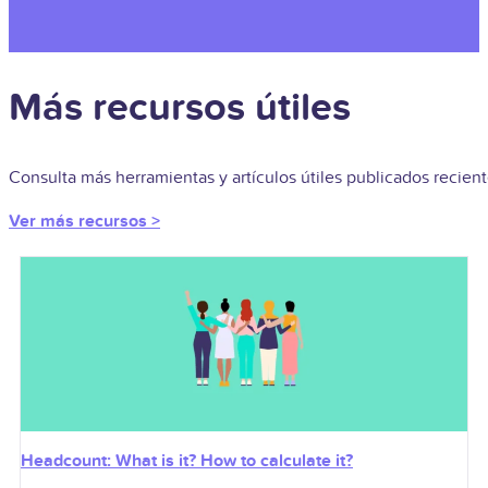
Más recursos útiles
Consulta más herramientas y artículos útiles publicados recie
Ver más recursos >
Headcount: What is it? How to calculate it?