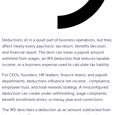
Deductions sit in a quiet part of business operations, but they
affect nearly every paycheck, tax return, benefits decision,
and financial report. The term can mean a
payroll
amount
withheld from wages, an
IRS
deduction that reduces taxable
income, or a business expense used to calculate tax liability.
For CEOs, founders,
HR
leaders, finance teams, and payroll
departments, deductions influence
net income
, compliance,
employee
trust, and total rewards strategy. A misconfigured
deduction can create under-withholding, wage complaints,
benefit enrollment errors, or messy year-end corrections.
The IRS describes a deduction as an amount subtracted from