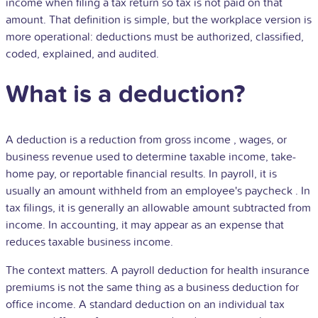
income when filing a tax return so tax is not paid on that
amount. That definition is simple, but the workplace version is
more operational: deductions must be authorized, classified,
coded, explained, and audited.
What is a deduction?
A deduction is a reduction from
gross income
, wages, or
business revenue used to determine taxable income, take-
home pay, or reportable financial results. In payroll, it is
usually an amount withheld from an employee's
paycheck
. In
tax filings, it is generally an allowable amount subtracted from
income. In accounting, it may appear as an expense that
reduces taxable business income.
The context matters. A payroll deduction for health insurance
premiums is not the same thing as a business deduction for
office income. A standard deduction on an individual tax