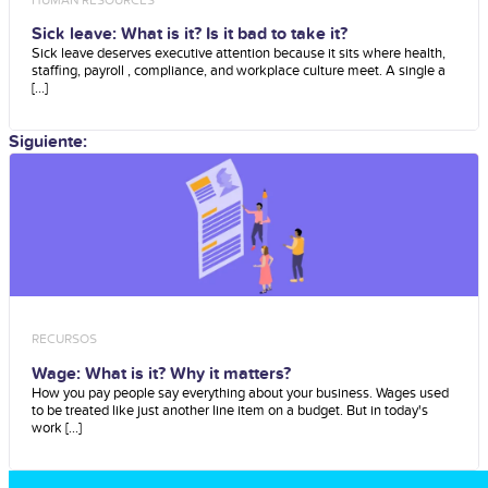
Sick leave: What is it? Is it bad to take it?
Sick leave deserves executive attention because it sits where health,
staffing, payroll , compliance, and workplace culture meet. A single a
[...]
Siguiente:
RECURSOS
Wage: What is it? Why it matters?
How you pay people say everything about your business. Wages used
to be treated like just another line item on a budget. But in today's
work [...]