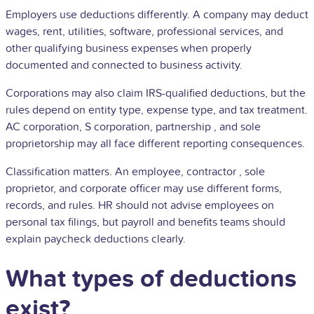
Employers use deductions differently. A company may deduct
wages, rent, utilities, software, professional services, and
other qualifying business expenses when properly
documented and connected to business activity.
Corporations may also claim IRS-qualified deductions, but the
rules depend on entity type, expense type, and tax treatment.
AC corporation, S corporation,
partnership
, and
sole
proprietorship
may all face different reporting consequences.
Classification matters. An employee,
contractor
, sole
proprietor, and corporate officer may use different forms,
records, and rules. HR should not advise employees on
personal tax filings, but payroll and benefits teams should
explain paycheck deductions clearly.
What types of deductions
exist?