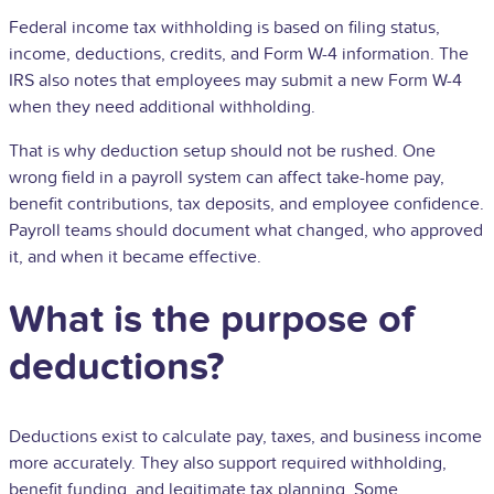
Federal income tax withholding is based on filing status,
income, deductions, credits, and Form
W-4
information. The
IRS also notes that employees may submit a new Form W-4
when they need additional withholding.
That is why deduction setup should not be rushed. One
wrong field in a payroll system can affect take-home pay,
benefit contributions, tax deposits, and employee confidence.
Payroll teams should document what changed, who approved
it, and when it became effective.
What is the purpose of
deductions?
Deductions exist to calculate pay, taxes, and business income
more accurately. They also support required withholding,
benefit funding, and legitimate tax planning. Some