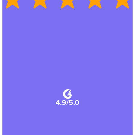
4.9/5.0