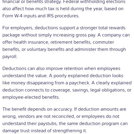
financial or benefits strategy. Federal withholding elections
also affect how much tax is held during the year, based on
Form W-4 inputs and IRS procedures.
For employers, deductions support a stronger total rewards
package without simply increasing gross pay. A company can
offer health insurance, retirement benefits, commuter
benefits, or voluntary benefits and administer them through
payroll.
Deductions can also improve retention when employees
understand the value. A poorly explained deduction looks
like money disappearing from a paycheck. A clearly explained
deduction connects to coverage, savings, legal obligations, or
employee-elected benefits.
The benefit depends on accuracy. If deduction amounts are
wrong, vendors are not reconciled, or employees do not
understand their paystubs, the same deduction program can
damage trust instead of strengthening it.