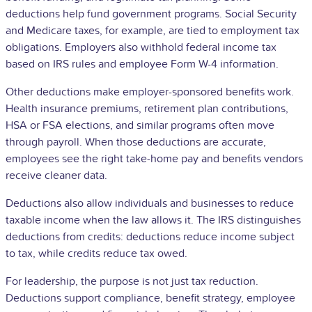
deductions help fund government programs. Social Security
and Medicare taxes, for example, are tied to employment tax
obligations. Employers also withhold federal income tax
based on IRS rules and employee Form W-4 information.
Other deductions make employer-sponsored benefits work.
Health insurance premiums, retirement plan contributions,
HSA or FSA elections, and similar programs often move
through payroll. When those deductions are accurate,
employees see the right take-home pay and benefits vendors
receive cleaner data.
Deductions also allow individuals and businesses to reduce
taxable income when the law allows it. The IRS distinguishes
deductions from credits: deductions reduce income subject
to tax, while credits reduce tax owed.
For leadership, the purpose is not just tax reduction.
Deductions support compliance, benefit strategy, employee