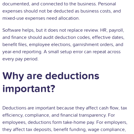
documented, and connected to the business. Personal
expenses should not be deducted as business costs, and
mixed-use expenses need allocation.
Software helps, but it does not replace review. HR, payroll,
and finance should audit deduction codes, effective dates,
benefit files, employee elections, garnishment orders, and
year-end reporting. A small setup error can repeat across
every pay period.
Why are deductions
important?
Deductions are important because they affect cash flow, tax
efficiency, compliance, and financial transparency. For
employees, deductions form take-home pay. For employers,
they affect tax deposits, benefit funding, wage compliance,