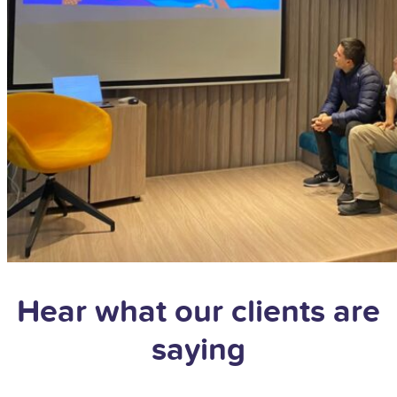
Hear what our clients are
saying