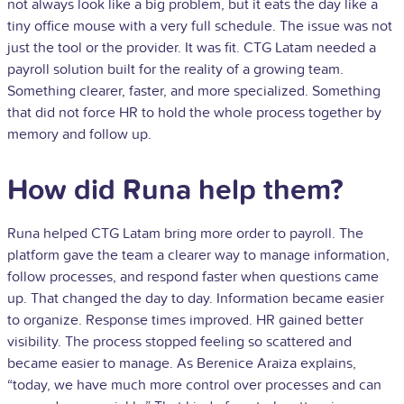
not always look like a big problem, but it eats the day like a
tiny office mouse with a very full schedule. The issue was not
just the tool or the provider. It was fit. CTG Latam needed a
payroll solution built for the reality of a growing team.
Something clearer, faster, and more specialized. Something
that did not force HR to hold the whole process together by
memory and follow up.
How did Runa help them?
Runa helped CTG Latam bring more order to payroll. The
platform gave the team a clearer way to manage information,
follow processes, and respond faster when questions came
up. That changed the day to day. Information became easier
to organize. Response times improved. HR gained better
visibility. The process stopped feeling so scattered and
became easier to manage. As Berenice Araiza explains,
“today, we have much more control over processes and can