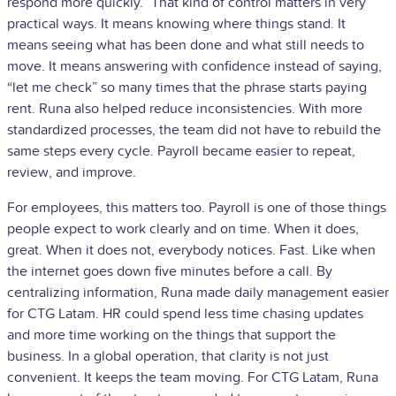
respond more quickly.” That kind of control matters in very
practical ways. It means knowing where things stand. It
means seeing what has been done and what still needs to
move. It means answering with confidence instead of saying,
“let me check” so many times that the phrase starts paying
rent. Runa also helped reduce inconsistencies. With more
standardized processes, the team did not have to rebuild the
same steps every cycle. Payroll became easier to repeat,
review, and improve.
For employees, this matters too. Payroll is one of those things
people expect to work clearly and on time. When it does,
great. When it does not, everybody notices. Fast. Like when
the internet goes down five minutes before a call. By
centralizing information, Runa made daily management easier
for CTG Latam. HR could spend less time chasing updates
and more time working on the things that support the
business. In a global operation, that clarity is not just
convenient. It keeps the team moving. For CTG Latam, Runa