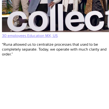
30 employees
Education
MX, US
“Runa allowed us to centralize processes that used to be
completely separate. Today, we operate with much clarity and
order.”