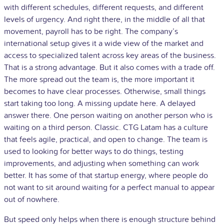
with different schedules, different requests, and different
levels of urgency. And right there, in the middle of all that
movement, payroll has to be right. The company’s
international setup gives it a wide view of the market and
access to specialized talent across key areas of the business.
That is a strong advantage. But it also comes with a trade off.
The more spread out the team is, the more important it
becomes to have clear processes. Otherwise, small things
start taking too long. A missing update here. A delayed
answer there. One person waiting on another person who is
waiting on a third person. Classic. CTG Latam has a culture
that feels agile, practical, and open to change. The team is
used to looking for better ways to do things, testing
improvements, and adjusting when something can work
better. It has some of that startup energy, where people do
not want to sit around waiting for a perfect manual to appear
out of nowhere.
But speed only helps when there is enough structure behind