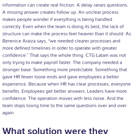
information can create real friction. A delay raises questions.
A missing answer creates follow up. An unclear process
makes people wonder if everything is being handled
correctly. Even when the team is doing its best, the lack of
structure can make the process feel heavier than it should. As
Berenice Araiza says, “we needed clearer processes and
more defined timelines in order to operate with greater
confidence.” That says the whole thing. CTG Latam was not
only trying to make payroll faster. The company needed a
stronger base. Something more predictable. Something that
gave HR fewer loose ends and gave employees a better
experience. Because when HR has clear processes, everyone
benefits. Employees get better answers. Leaders have more
confidence. The operation moves with less noise. And the
team stops losing time to the same questions over and over
again.
What solution were they