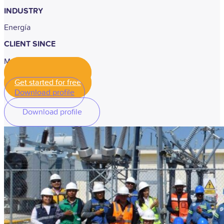
INDUSTRY
Energía
CLIENT SINCE
May, 2025
Get started for free
Get started for free
Download profile
Download profile