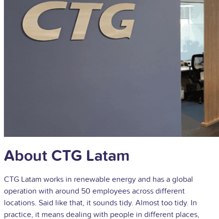
About CTG Latam
CTG Latam works in renewable energy and has a global
operation with around 50 employees across different
locations. Said like that, it sounds tidy. Almost too tidy. In
practice, it means dealing with people in different places,