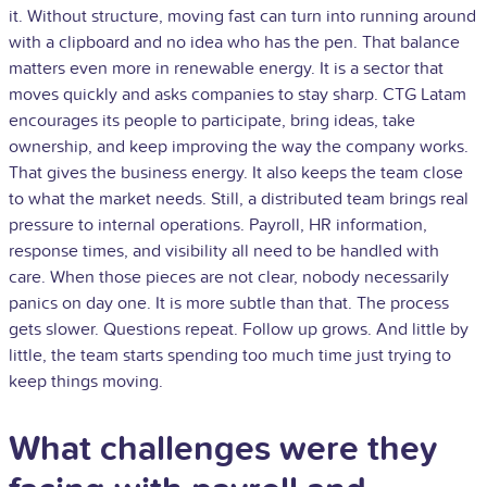
it. Without structure, moving fast can turn into running around
with a clipboard and no idea who has the pen. That balance
matters even more in renewable energy. It is a sector that
moves quickly and asks companies to stay sharp. CTG Latam
encourages its people to participate, bring ideas, take
ownership, and keep improving the way the company works.
That gives the business energy. It also keeps the team close
to what the market needs. Still, a distributed team brings real
pressure to internal operations. Payroll, HR information,
response times, and visibility all need to be handled with
care. When those pieces are not clear, nobody necessarily
panics on day one. It is more subtle than that. The process
gets slower. Questions repeat. Follow up grows. And little by
little, the team starts spending too much time just trying to
keep things moving.
What challenges were they