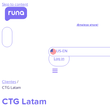
Skip to content
¡Empieza ahora!
US-EN
Log in
Clientes
/
CTG Latam
CTG Latam