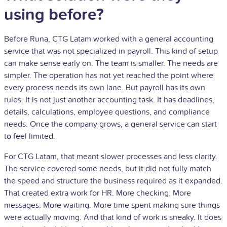
using before?
Before Runa, CTG Latam worked with a general accounting
service that was not specialized in payroll. This kind of setup
can make sense early on. The team is smaller. The needs are
simpler. The operation has not yet reached the point where
every process needs its own lane. But payroll has its own
rules. It is not just another accounting task. It has deadlines,
details, calculations, employee questions, and compliance
needs. Once the company grows, a general service can start
to feel limited.
For CTG Latam, that meant slower processes and less clarity.
The service covered some needs, but it did not fully match
the speed and structure the business required as it expanded.
That created extra work for HR. More checking. More
messages. More waiting. More time spent making sure things
were actually moving. And that kind of work is sneaky. It does