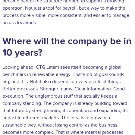
became part of the structure needed to support a growing
operation. Not just a tool for payroll, but a way to make the
process more visible, more consistent, and easier to manage
across locations.
Where will the company be in
10 years?
Looking ahead, CTG Latam sees itself becoming a global
benchmark in renewable energy. That kind of goal sounds
big, and it is. But it also depends on very practical things.
Better processes. Stronger teams. Clear information. Good
execution. The unglamorous stuff that actually keeps a
company standing. The company is already building toward
that future by strengthening its operation and expanding its
impact in different markets. The idea is to grow in a
sustainable way, without losing control as the business
becomes more complex. That is where internal processes