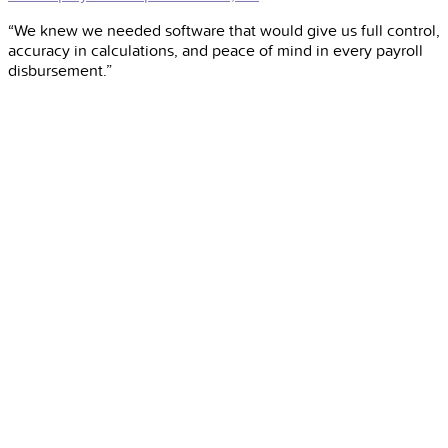
“We knew we needed software that would give us full control,
accuracy in calculations, and peace of mind in every payroll
disbursement.”