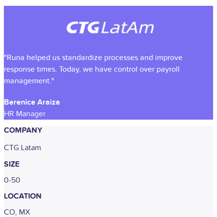
"Runa helped us standardize processes and improve
response times. Today, we have control over payroll
management."
Berenice Araiza
HR Manager
COMPANY
CTG Latam
SIZE
0-50
LOCATION
CO, MX