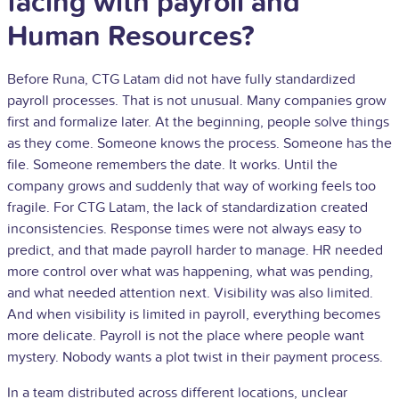
facing with payroll and
Human Resources?
Before Runa, CTG Latam did not have fully standardized
payroll processes. That is not unusual. Many companies grow
first and formalize later. At the beginning, people solve things
as they come. Someone knows the process. Someone has the
file. Someone remembers the date. It works. Until the
company grows and suddenly that way of working feels too
fragile. For CTG Latam, the lack of standardization created
inconsistencies. Response times were not always easy to
predict, and that made payroll harder to manage. HR needed
more control over what was happening, what was pending,
and what needed attention next. Visibility was also limited.
And when visibility is limited in payroll, everything becomes
more delicate. Payroll is not the place where people want
mystery. Nobody wants a plot twist in their payment process.
In a team distributed across different locations, unclear