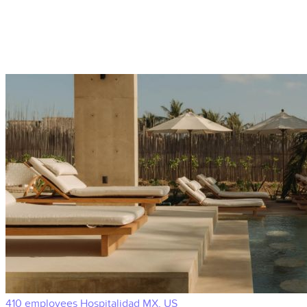
410 employees
Hospitalidad
MX, US