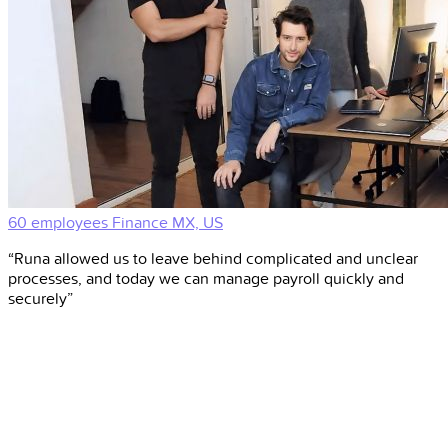
60 employees
Finance
MX, US
“Runa allowed us to leave behind complicated and unclear
processes, and today we can manage payroll quickly and
securely”