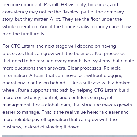
become important. Payroll, HR visibility, timelines, and
consistency may not be the flashiest part of the company
story, but they matter. A lot. They are the floor under the
whole operation. And if the floor is shaky, nobody cares how
nice the furniture is.
For CTG Latam, the next stage will depend on having
processes that can grow with the business. Not processes
that need to be rescued every month. Not systems that create
more questions than answers. Clear processes. Reliable
information. A team that can move fast without dragging
operational confusion behind it like a suitcase with a broken
wheel. Runa supports that path by helping CTG Latam build
more consistency, control, and confidence in payroll
management. For a global team, that structure makes growth
easier to manage. That is the real value here: “a clearer and
more reliable payroll operation that can grow with the
business, instead of slowing it down.”