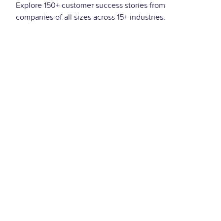
Explore 150+ customer success stories from
companies of all sizes across 15+ industries.