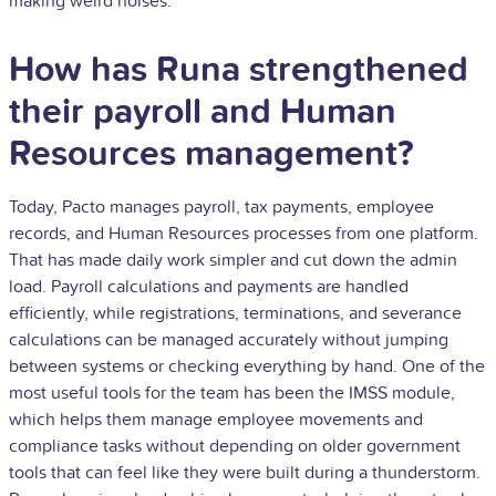
making weird noises.
How has Runa strengthened
their payroll and Human
Resources management?
Today, Pacto manages payroll, tax payments, employee
records, and Human Resources processes from one platform.
That has made daily work simpler and cut down the admin
load. Payroll calculations and payments are handled
efficiently, while registrations, terminations, and severance
calculations can be managed accurately without jumping
between systems or checking everything by hand. One of the
most useful tools for the team has been the IMSS module,
which helps them manage employee movements and
compliance tasks without depending on older government
tools that can feel like they were built during a thunderstorm.