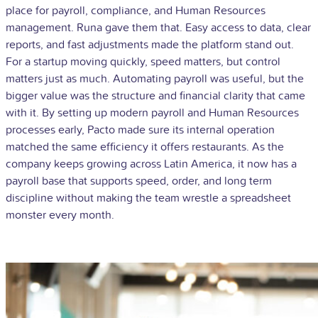
place for payroll, compliance, and Human Resources
management. Runa gave them that. Easy access to data, clear
reports, and fast adjustments made the platform stand out.
For a startup moving quickly, speed matters, but control
matters just as much. Automating payroll was useful, but the
bigger value was the structure and financial clarity that came
with it. By setting up modern payroll and Human Resources
processes early, Pacto made sure its internal operation
matched the same efficiency it offers restaurants. As the
company keeps growing across Latin America, it now has a
payroll base that supports speed, order, and long term
discipline without making the team wrestle a spreadsheet
monster every month.