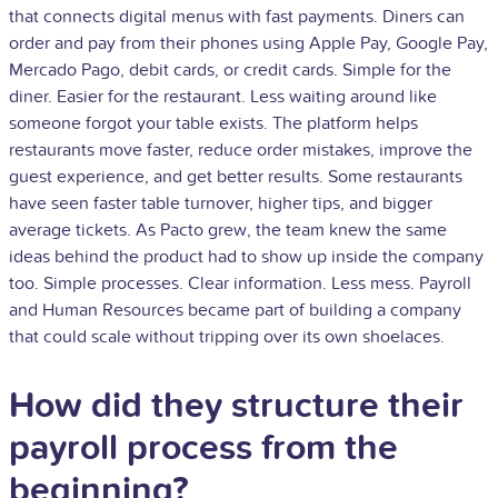
that connects digital menus with fast payments. Diners can
order and pay from their phones using Apple Pay, Google Pay,
Mercado Pago, debit cards, or credit cards. Simple for the
diner. Easier for the restaurant. Less waiting around like
someone forgot your table exists. The platform helps
restaurants move faster, reduce order mistakes, improve the
guest experience, and get better results. Some restaurants
have seen faster table turnover, higher tips, and bigger
average tickets. As Pacto grew, the team knew the same
ideas behind the product had to show up inside the company
too. Simple processes. Clear information. Less mess. Payroll
and Human Resources became part of building a company
that could scale without tripping over its own shoelaces.
How did they structure their
payroll process from the
beginning?