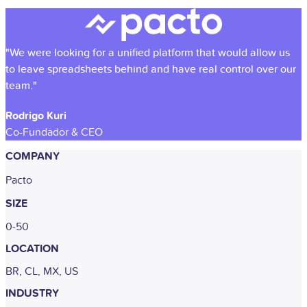
"We were looking for a unified platform that would allow us
to leave spreadsheets behind and have real control over our
team."
Rodrigo Kuri
Co-Fundador & CEO
COMPANY
Pacto
SIZE
0-50
LOCATION
BR, CL, MX, US
INDUSTRY