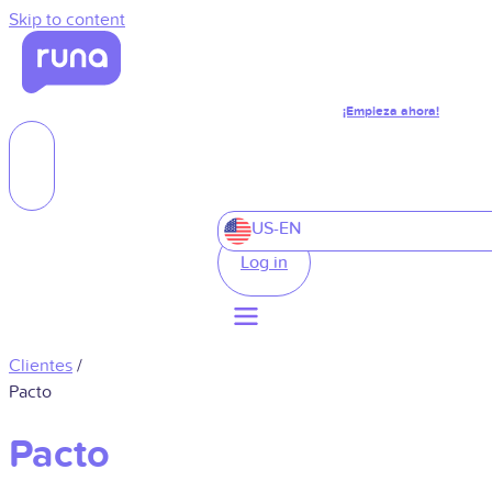
Skip to content
¡Empieza ahora!
US-EN
Log in
Clientes
/
Pacto
Pacto