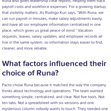
Runa also gives leadership clear reports, helping them track
payroll costs and workforce expenses. For a growing startup,
that visibility matters. As Rodrigo Kuri says, “With Runa, we
can run payroll in minutes, make salary adjustments easily,
and have all our employee information centralized in one
place, which gives us great peace of mind.” Vacation
requests, leaves, salary updates, and employee records all
live in the same system, so information stays easier to find,
cleaner, and more reliable.
What factors influenced their
choice of Runa?
Pacto chose Runa because it matched the way the company
thinks about technology and operations. The team wanted
something simple, centralized, and clear. Not five tools. Not
ten tabs. Not a spreadsheet with six versions and one
mysterious column nobody wants to touch. They needed one