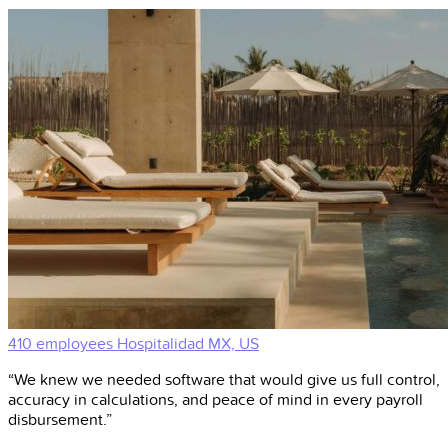
410 employees
Hospitalidad
MX, US
“We knew we needed software that would give us full control,
accuracy in calculations, and peace of mind in every payroll
disbursement.”