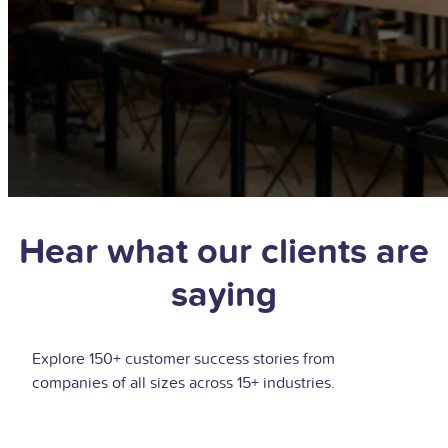
Hear what our clients are
saying
Explore 150+ customer success stories from
companies of all sizes across 15+ industries.