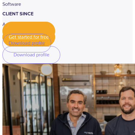
Software
CLIENT SINCE
April, 2022
Get started for free
Get started for free
Download profile
Download profile