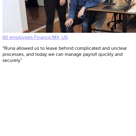
60 employees
Finance
MX, US
“Runa allowed us to leave behind complicated and unclear
processes, and today we can manage payroll quickly and
securely”