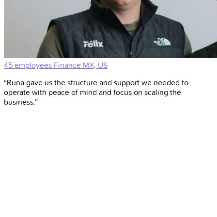
45 employees
Finance
MX, US
“Runa gave us the structure and support we needed to
operate with peace of mind and focus on scaling the
business.”