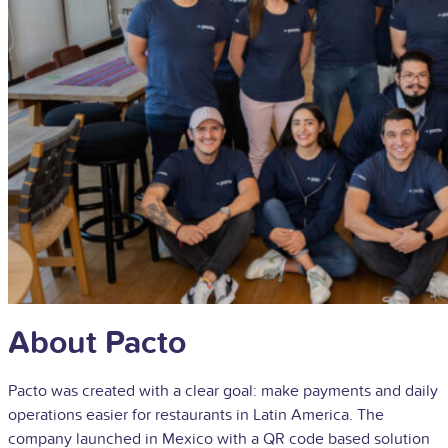
About Pacto
Pacto was created with a clear goal: make payments and daily
operations easier for restaurants in Latin America. The
company launched in Mexico with a QR code based solution