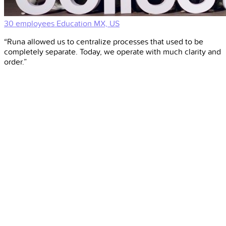
30 employees
Education
MX, US
“Runa allowed us to centralize processes that used to be
completely separate. Today, we operate with much clarity and
order.”