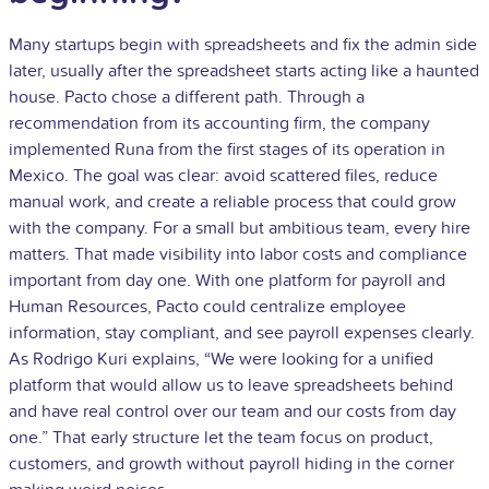
Many startups begin with spreadsheets and fix the admin side
later, usually after the spreadsheet starts acting like a haunted
house. Pacto chose a different path. Through a
recommendation from its accounting firm, the company
implemented Runa from the first stages of its operation in
Mexico. The goal was clear: avoid scattered files, reduce
manual work, and create a reliable process that could grow
with the company. For a small but ambitious team, every hire
matters. That made visibility into labor costs and compliance
important from day one. With one platform for payroll and
Human Resources, Pacto could centralize employee
information, stay compliant, and see payroll expenses clearly.
As Rodrigo Kuri explains, “We were looking for a unified
platform that would allow us to leave spreadsheets behind
and have real control over our team and our costs from day
one.” That early structure let the team focus on product,
customers, and growth without payroll hiding in the corner