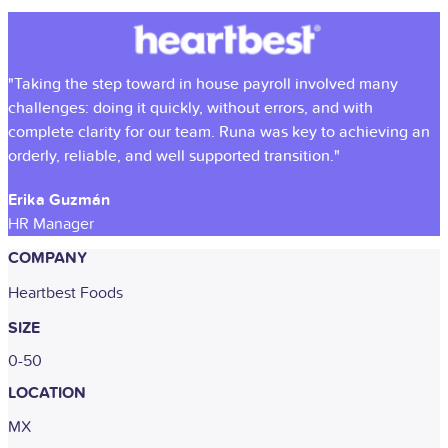
"Taking the step toward in house payroll involved many
challenges: doing it quickly, without errors, and with
complete clarity for our team. Runa was key to achieving an
orderly, reliable, and well supported transition."
Erika Guzmán
HR Manager
COMPANY
Heartbest Foods
SIZE
0-50
LOCATION
MX