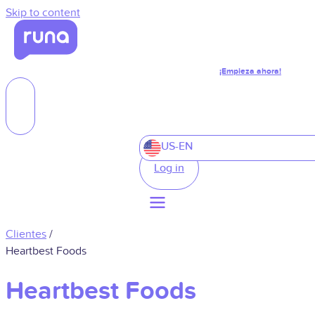
Skip to content
¡Empieza ahora!
US-EN
Log in
Clientes
/
Heartbest Foods
Heartbest Foods