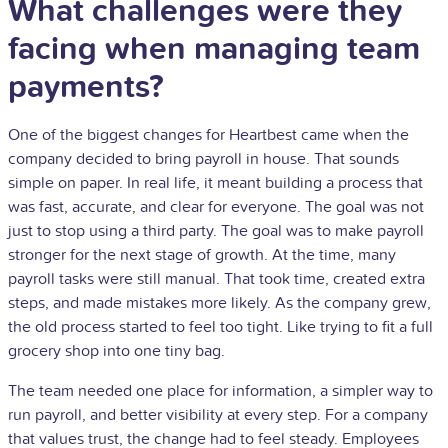
What challenges were they
facing when managing team
payments?
One of the biggest changes for Heartbest came when the
company decided to bring payroll in house. That sounds
simple on paper. In real life, it meant building a process that
was fast, accurate, and clear for everyone. The goal was not
just to stop using a third party. The goal was to make payroll
stronger for the next stage of growth. At the time, many
payroll tasks were still manual. That took time, created extra
steps, and made mistakes more likely. As the company grew,
the old process started to feel too tight. Like trying to fit a full
grocery shop into one tiny bag.
The team needed one place for information, a simpler way to
run payroll, and better visibility at every step. For a company
that values trust, the change had to feel steady. Employees