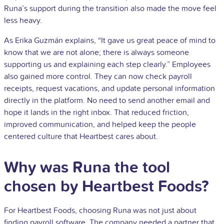
Runa’s support during the transition also made the move feel
less heavy.
As Erika Guzmán explains, “It gave us great peace of mind to
know that we are not alone; there is always someone
supporting us and explaining each step clearly.” Employees
also gained more control. They can now check payroll
receipts, request vacations, and update personal information
directly in the platform. No need to send another email and
hope it lands in the right inbox. That reduced friction,
improved communication, and helped keep the people
centered culture that Heartbest cares about.
Why was Runa the tool
chosen by Heartbest Foods?
For Heartbest Foods, choosing Runa was not just about
finding payroll software. The company needed a partner that