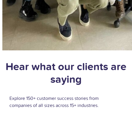
Hear what our clients are
saying
Explore 150+ customer success stories from
companies of all sizes across 15+ industries.