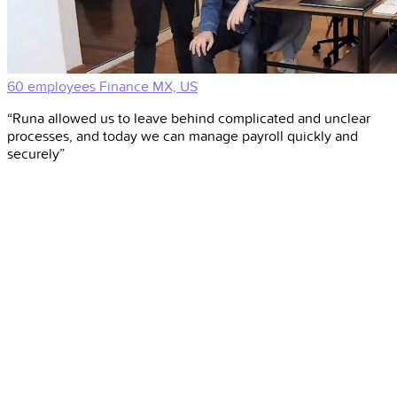
60 employees
Finance
MX, US
“Runa allowed us to leave behind complicated and unclear
processes, and today we can manage payroll quickly and
securely”