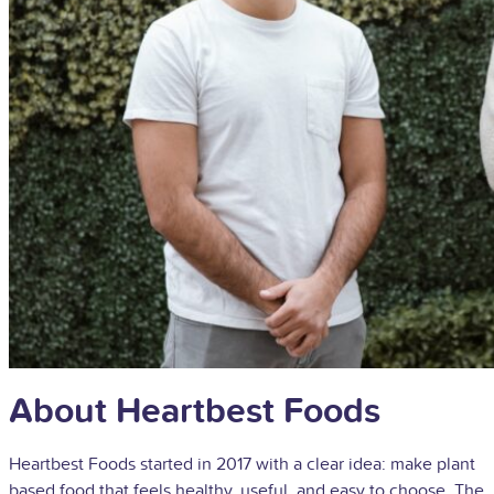
About Heartbest Foods
Heartbest Foods started in 2017 with a clear idea: make plant
based food that feels healthy, useful, and easy to choose. The