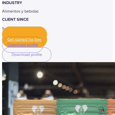
INDUSTRY
Alimentos y bebidas
CLIENT SINCE
September 2020
Get started for free
Get started for free
Download profile
Download profile