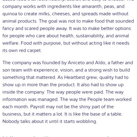
company works with ingredients like amaranth, peas, and
quinoa to create milks, cheeses, and spreads made without
animal products. The goal was not to make food that sounded
fancy and scared people away. It was to make better options
for people who care about health, sustainability, and animal
welfare. Food with purpose, but without acting like it needs
its own red carpet.
The company was founded by Aniceto and Aldo, a father and
son team with experience, vision, and a strong wish to build
something that mattered. As Heartbest grew, quality had to
show up in more than the product. It also had to show up
inside the company. The way people were paid. The way
information was managed. The way the People team worked
each month. Payroll may not be the shiny part of the
business, but it matters a lot. It is like the base of a table.
Nobody talks about it until it starts wobbling.