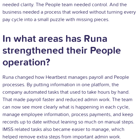
needed clarity. The People team needed control. And the
business needed a process that worked without turning every
pay cycle into a small puzzle with missing pieces.
In what areas has Runa
strengthened their People
operation?
Runa changed how Heartbest manages payroll and People
processes. By putting information in one platform, the
company automated tasks that used to take hours by hand.
That made payroll faster and reduced admin work. The team
can now see more clearly what is happening in each cycle,
manage employee information, process payments, and keep
records up to date without leaning so much on manual steps.
IMSS related tasks also became easier to manage, which
helped remove extra steps from important admin work.