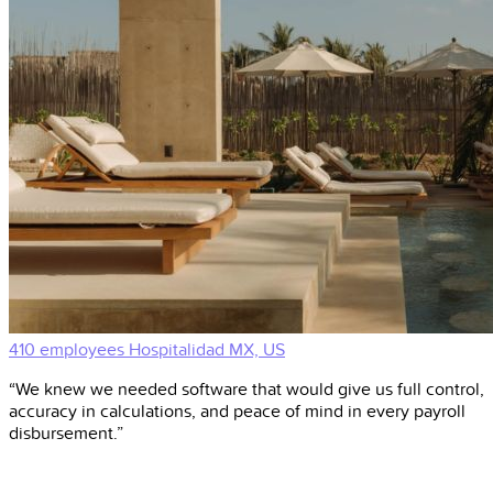
410 employees
Hospitalidad
MX, US
“We knew we needed software that would give us full control,
accuracy in calculations, and peace of mind in every payroll
disbursement.”