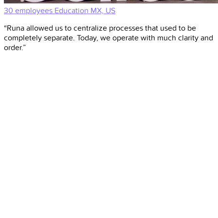
30 employees
Education
MX, US
“Runa allowed us to centralize processes that used to be
completely separate. Today, we operate with much clarity and
order.”