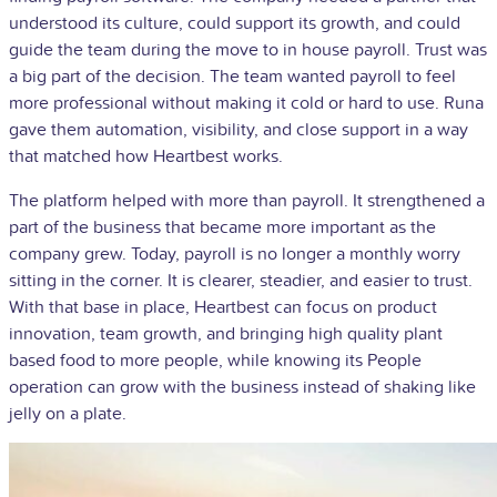
understood its culture, could support its growth, and could
guide the team during the move to in house payroll. Trust was
a big part of the decision. The team wanted payroll to feel
more professional without making it cold or hard to use. Runa
gave them automation, visibility, and close support in a way
that matched how Heartbest works.
The platform helped with more than payroll. It strengthened a
part of the business that became more important as the
company grew. Today, payroll is no longer a monthly worry
sitting in the corner. It is clearer, steadier, and easier to trust.
With that base in place, Heartbest can focus on product
innovation, team growth, and bringing high quality plant
based food to more people, while knowing its People
operation can grow with the business instead of shaking like
jelly on a plate.