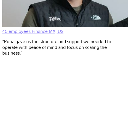
45 employees
Finance
MX, US
“Runa gave us the structure and support we needed to
operate with peace of mind and focus on scaling the
business.”