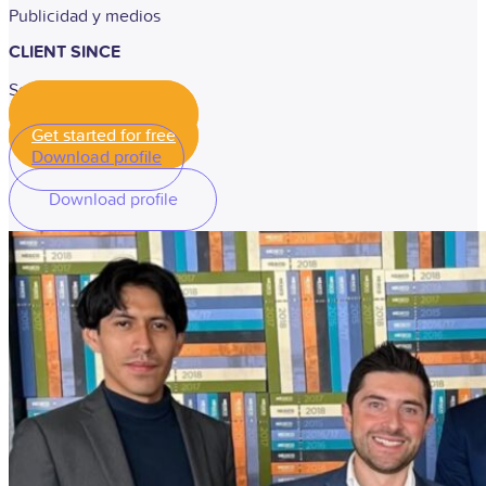
Publicidad y medios
CLIENT SINCE
September 2019
Get started for free
Get started for free
Download profile
Download profile