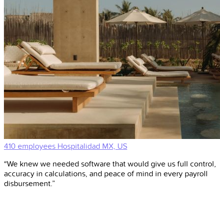
410 employees
Hospitalidad
MX, US
“We knew we needed software that would give us full control,
accuracy in calculations, and peace of mind in every payroll
disbursement.”