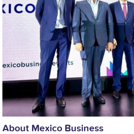
About Mexico Business