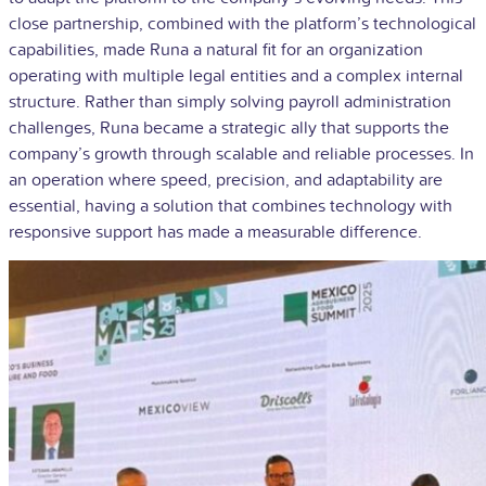
close partnership, combined with the platform’s technological
capabilities, made Runa a natural fit for an organization
operating with multiple legal entities and a complex internal
structure. Rather than simply solving payroll administration
challenges, Runa became a strategic ally that supports the
company’s growth through scalable and reliable processes. In
an operation where speed, precision, and adaptability are
essential, having a solution that combines technology with
responsive support has made a measurable difference.