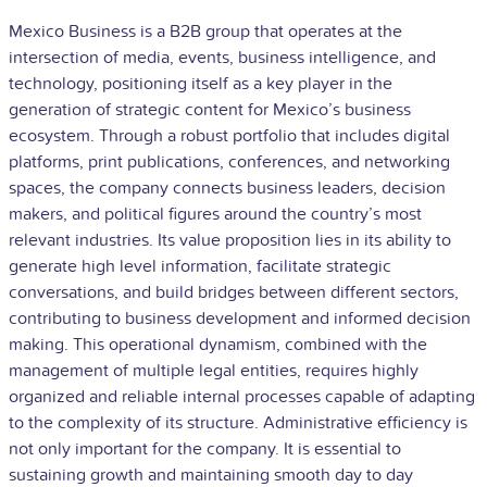
Mexico Business is a B2B group that operates at the
intersection of media, events, business intelligence, and
technology, positioning itself as a key player in the
generation of strategic content for Mexico’s business
ecosystem. Through a robust portfolio that includes digital
platforms, print publications, conferences, and networking
spaces, the company connects business leaders, decision
makers, and political figures around the country’s most
relevant industries. Its value proposition lies in its ability to
generate high level information, facilitate strategic
conversations, and build bridges between different sectors,
contributing to business development and informed decision
making. This operational dynamism, combined with the
management of multiple legal entities, requires highly
organized and reliable internal processes capable of adapting
to the complexity of its structure. Administrative efficiency is
not only important for the company. It is essential to
sustaining growth and maintaining smooth day to day