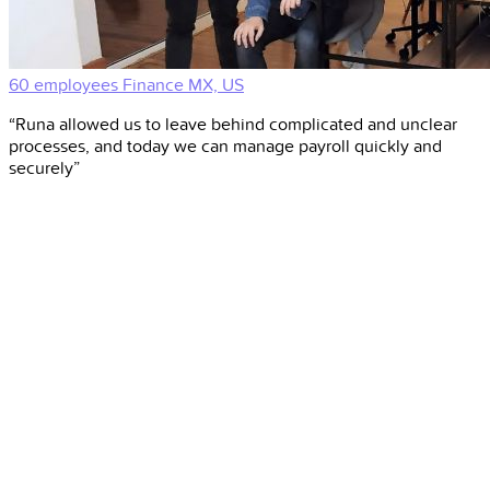
60 employees
Finance
MX, US
“Runa allowed us to leave behind complicated and unclear
processes, and today we can manage payroll quickly and
securely”