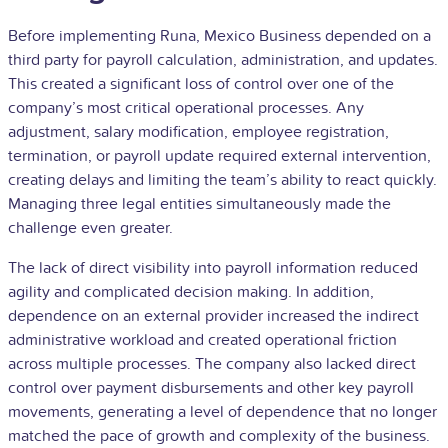
Before implementing Runa, Mexico Business depended on a
third party for payroll calculation, administration, and updates.
This created a significant loss of control over one of the
company’s most critical operational processes. Any
adjustment, salary modification, employee registration,
termination, or payroll update required external intervention,
creating delays and limiting the team’s ability to react quickly.
Managing three legal entities simultaneously made the
challenge even greater.
The lack of direct visibility into payroll information reduced
agility and complicated decision making. In addition,
dependence on an external provider increased the indirect
administrative workload and created operational friction
across multiple processes. The company also lacked direct
control over payment disbursements and other key payroll
movements, generating a level of dependence that no longer
matched the pace of growth and complexity of the business.