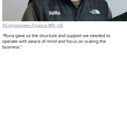
45 employees
Finance
MX, US
“Runa gave us the structure and support we needed to
operate with peace of mind and focus on scaling the
business.”