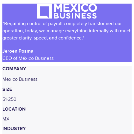
"Regaining control of payroll completely transformed our
operation; today, we manage everything internally with much
greater clarity, speed, and confidence."
Jeroen Posma
CEO of México Business
COMPANY
Mexico Business
SIZE
51-250
LOCATION
MX
INDUSTRY