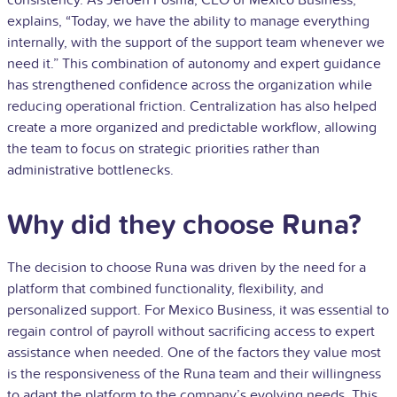
explains, “Today, we have the ability to manage everything
internally, with the support of the support team whenever we
need it.” This combination of autonomy and expert guidance
has strengthened confidence across the organization while
reducing operational friction. Centralization has also helped
create a more organized and predictable workflow, allowing
the team to focus on strategic priorities rather than
administrative bottlenecks.
Why did they choose Runa?
The decision to choose Runa was driven by the need for a
platform that combined functionality, flexibility, and
personalized support. For Mexico Business, it was essential to
regain control of payroll without sacrificing access to expert
assistance when needed. One of the factors they value most
is the responsiveness of the Runa team and their willingness
to adapt the platform to the company’s evolving needs. This