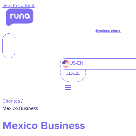
Skip to content
¡Empieza ahora!
US-EN
Log in
Clientes
/
Mexico Business
Mexico Business