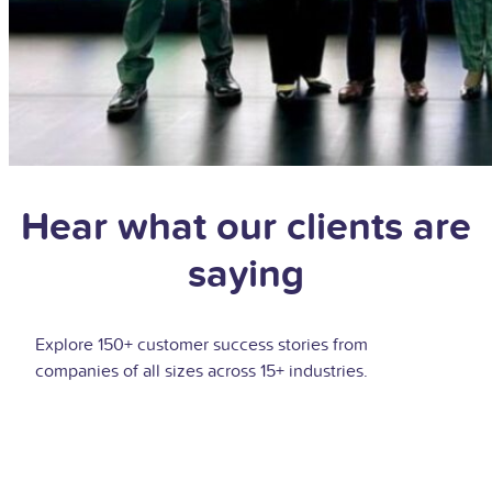
Hear what our clients are
saying
Explore 150+ customer success stories from
companies of all sizes across 15+ industries.