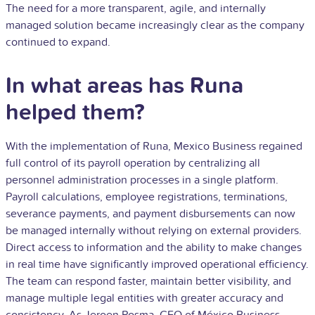
The need for a more transparent, agile, and internally
managed solution became increasingly clear as the company
continued to expand.
In what areas has Runa
helped them?
With the implementation of Runa, Mexico Business regained
full control of its payroll operation by centralizing all
personnel administration processes in a single platform.
Payroll calculations, employee registrations, terminations,
severance payments, and payment disbursements can now
be managed internally without relying on external providers.
Direct access to information and the ability to make changes
in real time have significantly improved operational efficiency.
The team can respond faster, maintain better visibility, and
manage multiple legal entities with greater accuracy and
consistency. As Jeroen Posma, CEO of México Business,