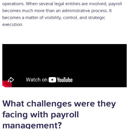
operations. When several legal entities are involved, payroll
becomes much more than an administrative process. It
becomes a matter of visibility, control, and strategic
execution.
What challenges were they
facing with payroll
management?