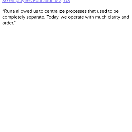
30 employees
Education
MX, US
“Runa allowed us to centralize processes that used to be
completely separate. Today, we operate with much clarity and
order.”