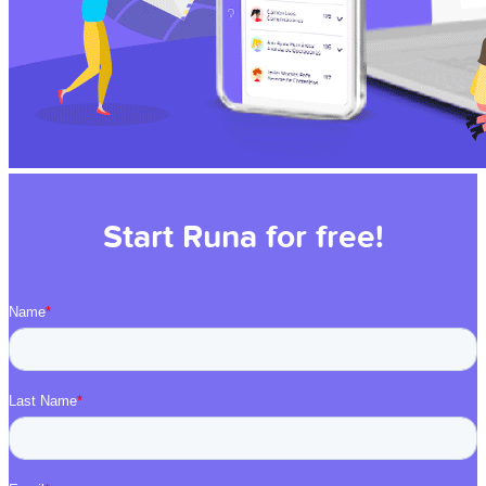
Start Runa for free!