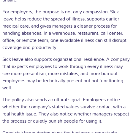
unsafe.
For employers, the purpose is not only compassion. Sick
leave helps reduce the spread of illness, supports earlier
medical care, and gives managers a cleaner process for
handling absences. In a warehouse, restaurant, call center,
office, or remote team, one avoidable illness can still disrupt
coverage and productivity.
Sick leave also supports organizational resilience. A company
that expects employees to work through every illness may
see more presentism, more mistakes, and more
burnout
.
Employees may be technically present but not functioning
well.
The policy also sends a cultural signal. Employees notice
whether the company's stated values ​​survive contact with a
real health issue. They also notice whether managers respect
the process or quietly punish people for using it.