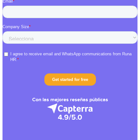
Con las mejores reseñas públicas
4.9/5.0