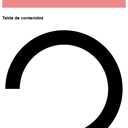
Tabla de contenidos