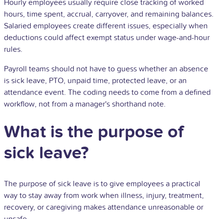
Hourly employees usually require close tracking of worked
hours, time spent, accrual, carryover, and remaining balances.
Salaried employees create different issues, especially when
deductions could affect exempt status under wage-and-hour
rules.
Payroll teams should not have to guess whether an absence
is sick leave, PTO, unpaid time, protected leave, or an
attendance event. The coding needs to come from a defined
workflow, not from a manager's shorthand note.
What is the purpose of
sick leave?
The purpose of sick leave is to give employees a practical
way to stay away from work when illness, injury, treatment,
recovery, or caregiving makes attendance unreasonable or