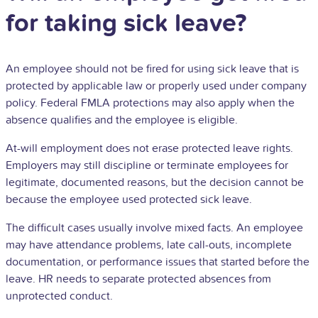
for taking sick leave?
An employee should not be fired for using sick leave that is
protected by applicable law or properly used under company
policy. Federal FMLA protections may also apply when the
absence qualifies and the employee is eligible.
At-will employment does not erase protected leave rights.
Employers may still discipline or terminate employees for
legitimate, documented reasons, but the decision cannot be
because the employee used protected sick leave.
The difficult cases usually involve mixed facts. An employee
may have attendance problems, late call-outs, incomplete
documentation, or performance issues that started before the
leave. HR needs to separate protected absences from
unprotected conduct.