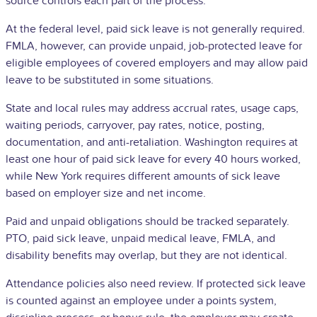
source controls each part of the process.
At the federal level, paid sick leave is not generally required.
FMLA, however, can provide unpaid, job-protected leave for
eligible employees of covered employers and may allow paid
leave to be substituted in some situations.
State and local rules may address accrual rates, usage caps,
waiting periods, carryover, pay rates, notice, posting,
documentation, and anti-retaliation. Washington requires at
least one hour of paid sick leave for every 40 hours worked,
while New York requires different amounts of sick leave
based on employer size and net income.
Paid and unpaid obligations should be tracked separately.
PTO, paid sick leave, unpaid medical leave, FMLA, and
disability benefits may overlap, but they are not identical.
Attendance policies also need review. If protected sick leave
is counted against an employee under a points system,