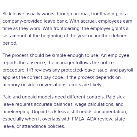
Sick leave usually works through accrual, frontloading, or a
company-provided leave bank. With accrual, employees earn
time as they work. With frontloading, the employer grants a
set amount at the beginning of the year or another defined
period.
The process should be simple enough to use. An employee
reports the absence, the manager follows the notice
procedure,
HR
reviews any protected-leave issue, and payroll
applies the correct pay code. If the process depends on
memory or side conversations, errors are likely.
Paid and unpaid models need different controls. Paid sick
leave requires accurate balances, wage calculations, and
timekeeping. Unpaid sick leave still needs documentation,
especially when it overlaps with FMLA, ADA review, state
leave, or attendance policies.