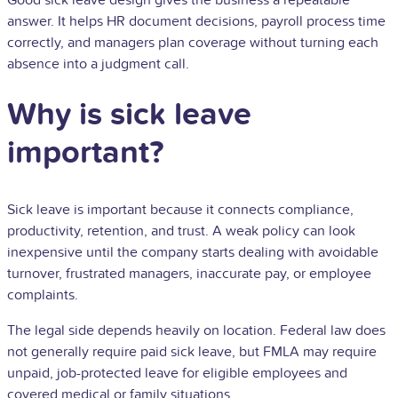
Good sick leave design gives the business a repeatable
answer. It helps HR document decisions, payroll process time
correctly, and managers plan coverage without turning each
absence into a judgment call.
Why is sick leave
important?
Sick leave is important because it connects compliance,
productivity, retention, and trust. A weak policy can look
inexpensive until the company starts dealing with avoidable
turnover, frustrated managers, inaccurate pay, or
employee
complaints.
The legal side depends heavily on location. Federal law does
not generally require paid sick leave, but FMLA may require
unpaid, job-protected leave for eligible employees and
covered medical or family situations.