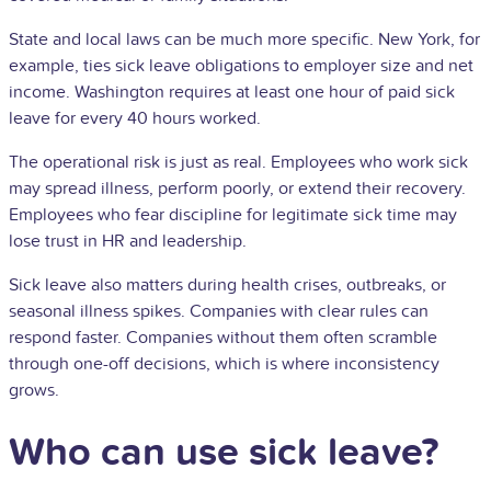
State and local laws can be much more specific. New York, for
example, ties sick leave obligations to employer size and net
income. Washington requires at least one hour of paid sick
leave for every 40 hours worked.
The operational risk is just as real. Employees who work sick
may spread illness, perform poorly, or extend their recovery.
Employees who fear discipline for legitimate sick time may
lose trust in HR and leadership.
Sick leave also matters during health crises, outbreaks, or
seasonal illness spikes. Companies with clear rules can
respond faster. Companies without them often scramble
through one-off decisions, which is where inconsistency
grows.
Who can use sick leave?