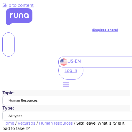
Skip to content
¡Empieza ahora!
US-EN
Log in
Topic:
Human Resources
Type:
All types
Home
/
Recursos
/
Human resources
/
Sick leave: What is it? Is it
bad to take it?