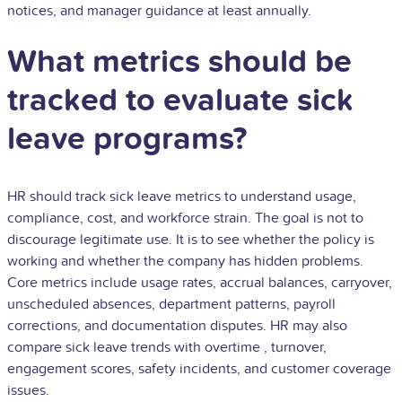
notices, and manager guidance at least annually.
What metrics should be
tracked to evaluate sick
leave programs?
HR should track sick leave metrics to understand usage,
compliance, cost, and workforce strain. The goal is not to
discourage legitimate use. It is to see whether the policy is
working and whether the company has hidden problems.
Core metrics include usage rates, accrual balances, carryover,
unscheduled absences, department patterns, payroll
corrections, and documentation disputes. HR may also
compare sick leave trends with
overtime
, turnover,
engagement scores, safety incidents, and customer coverage
issues.