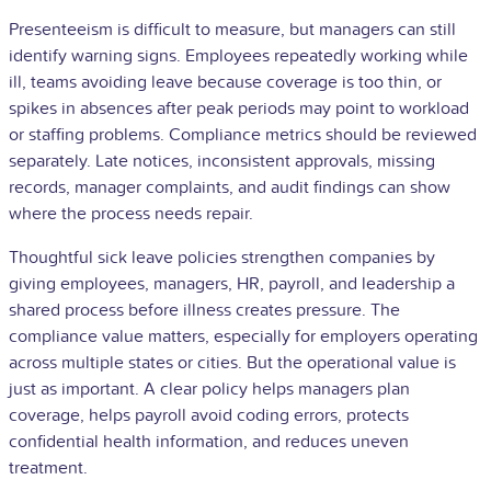
Presenteeism is difficult to measure, but managers can still
identify warning signs. Employees repeatedly working while
ill, teams avoiding leave because coverage is too thin, or
spikes in absences after peak periods may point to workload
or staffing problems. Compliance metrics should be reviewed
separately. Late notices, inconsistent approvals, missing
records, manager complaints, and audit findings can show
where the process needs repair.
Thoughtful sick leave policies strengthen companies by
giving employees, managers, HR, payroll, and leadership a
shared process before illness creates pressure. The
compliance value matters, especially for employers operating
across multiple states or cities. But the operational value is
just as important. A clear policy helps managers plan
coverage, helps payroll avoid coding errors, protects
confidential health information, and reduces uneven
treatment.