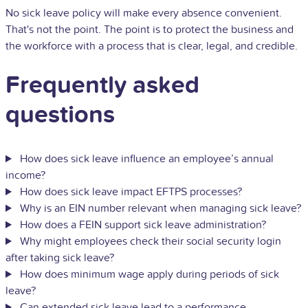
No sick leave policy will make every absence convenient.
That's not the point. The point is to protect the business and
the workforce with a process that is clear, legal, and credible.
Frequently asked
questions
How does sick leave influence an employee’s annual
income?
How does sick leave impact EFTPS processes?
Why is an EIN number relevant when managing sick leave?
How does a FEIN support sick leave administration?
Why might employees check their social security login
after taking sick leave?
How does minimum wage apply during periods of sick
leave?
Can extended sick leave lead to a performance