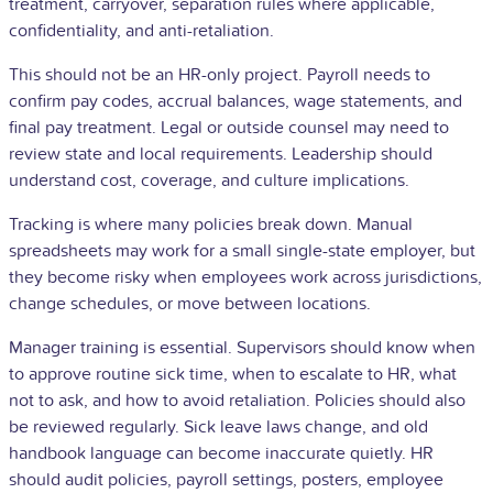
treatment, carryover, separation rules where applicable,
confidentiality, and anti-retaliation.
This should not be an HR-only project. Payroll needs to
confirm pay codes, accrual balances, wage statements, and
final pay treatment. Legal or outside counsel may need to
review state and local requirements. Leadership should
understand cost, coverage, and culture implications.
Tracking is where many policies break down. Manual
spreadsheets may work for a small single-state employer, but
they become risky when employees work across jurisdictions,
change schedules, or move between locations.
Manager training is essential. Supervisors should know when
to approve routine sick time, when to escalate to HR, what
not to ask, and how to avoid retaliation. Policies should also
be reviewed regularly. Sick leave laws change, and old
handbook language can become inaccurate quietly. HR
should audit policies, payroll settings, posters, employee