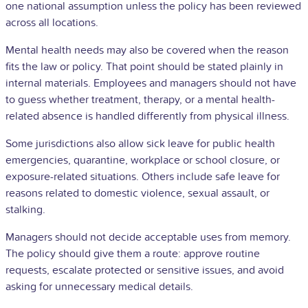
one national assumption unless the policy has been reviewed
across all locations.
Mental health needs may also be covered when the reason
fits the law or policy. That point should be stated plainly in
internal materials. Employees and managers should not have
to guess whether treatment, therapy, or a mental health-
related absence is handled differently from physical illness.
Some jurisdictions also allow sick leave for public health
emergencies, quarantine, workplace or school closure, or
exposure-related situations. Others include safe leave for
reasons related to domestic violence, sexual assault, or
stalking.
Managers should not decide acceptable uses from memory.
The policy should give them a route: approve routine
requests, escalate protected or sensitive issues, and avoid
asking for unnecessary medical details.