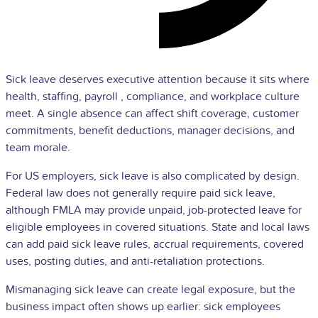
Sick leave deserves executive attention because it sits where
health, staffing,
payroll
, compliance, and
workplace culture
meet. A single absence can affect shift coverage, customer
commitments, benefit deductions, manager decisions, and
team morale.
For US employers, sick leave is also complicated by design.
Federal law does not generally require paid sick leave,
although
FMLA
may provide unpaid, job-protected leave for
eligible employees in covered situations. State and local laws
can add paid sick leave rules, accrual requirements, covered
uses, posting duties, and anti-retaliation protections.
Mismanaging sick leave can create legal exposure, but the
business impact often shows up earlier: sick employees