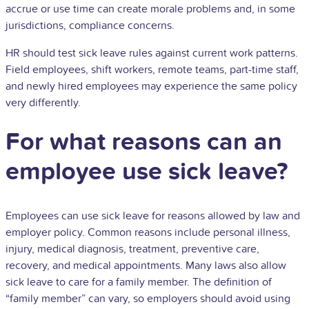
accrue or use time can create morale problems and, in some
jurisdictions, compliance concerns.
HR should test sick leave rules against current work patterns.
Field employees, shift workers, remote teams, part-time staff,
and newly hired employees may experience the same policy
very differently.
For what reasons can an
employee use sick leave?
Employees can use sick leave for reasons allowed by law and
employer policy. Common reasons include personal illness,
injury, medical diagnosis, treatment, preventive care,
recovery, and medical appointments. Many laws also allow
sick leave to care for a family member. The definition of
“family member” can vary, so employers should avoid using