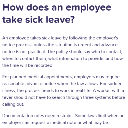
How does an employee
take sick leave?
An employee takes sick leave by following the employer's
notice process, unless the situation is urgent and advance
notice is not practical. The policy should say who to contact,
when to contact them, what information to provide, and how
the time will be recorded.
For planned medical appointments, employers may require
reasonable advance notice when the law allows. For sudden
illness, the process needs to work in real life. A worker with a
fever should not have to search through three systems before
calling out.
Documentation rules need restraint. Some laws limit when an
employer can request a medical note or what may be