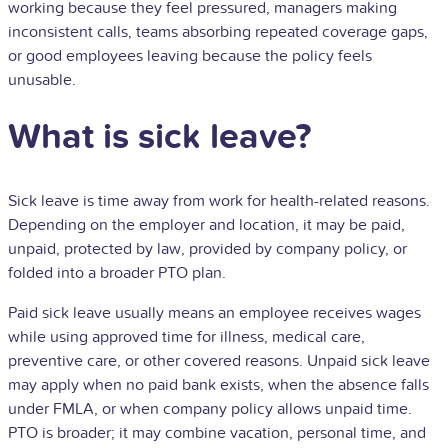
working because they feel pressured, managers making
inconsistent calls, teams absorbing repeated coverage gaps,
or good employees leaving because the policy feels
unusable.
What is sick leave?
Sick leave is time away from work for health-related reasons.
Depending on the employer and location, it may be paid,
unpaid, protected by law, provided by company policy, or
folded into a broader
PTO
plan.
Paid sick leave usually means an employee receives wages
while using approved time for illness, medical care,
preventive care, or other covered reasons. Unpaid sick leave
may apply when no paid bank exists, when the absence falls
under FMLA, or when company policy allows unpaid time.
PTO is broader; it may combine vacation, personal time, and