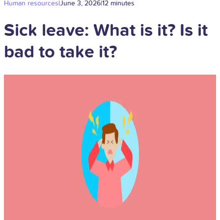
Human resources
|
June 3, 2026
|
12 minutes
Sick leave: What is it? Is it
bad to take it?