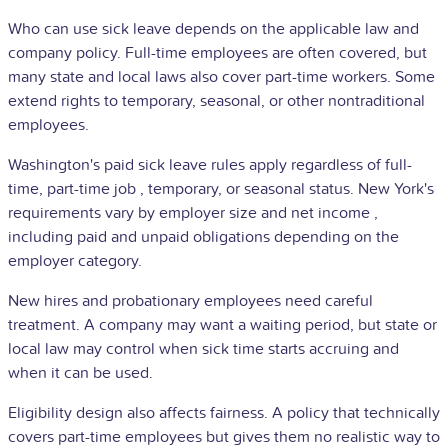
Who can use sick leave depends on the applicable law and
company policy. Full-time employees are often covered, but
many state and local laws also cover part-time workers. Some
extend rights to temporary, seasonal, or other nontraditional
employees.
Washington's paid sick leave rules apply regardless of full-
time,
part-time job
, temporary, or seasonal status. New York's
requirements vary by employer size and
net income
,
including paid and unpaid obligations depending on the
employer category.
New hires and probationary employees need careful
treatment. A company may want a waiting period, but state or
local law may control when sick time starts accruing and
when it can be used.
Eligibility design also affects fairness. A policy that technically
covers part-time employees but gives them no realistic way to