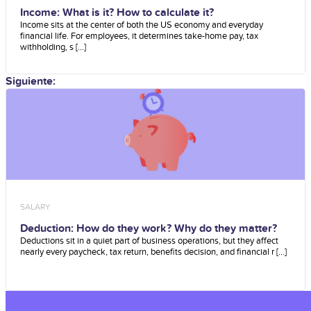
Income: What is it? How to calculate it?
Income sits at the center of both the US economy and everyday
financial life. For employees, it determines take-home pay, tax
withholding, s [...]
Siguiente:
SALARY
Deduction: How do they work? Why do they matter?
Deductions sit in a quiet part of business operations, but they affect
nearly every paycheck, tax return, benefits decision, and financial r [...]