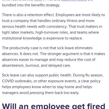
bundled into the benefits strategy.
There is also a retention effect. Employees are more likely to
trust a company that handles ordinary illness and more
serious health needs with consistency. That trust matters in
tight labor markets, high-turnover roles, and teams where
institutional knowledge is expensive to replace.
The productivity case is not that sick leave eliminates
absences. It does not. The stronger argument is that it makes
absences easier to manage and may reduce the cost of
absenteeism, burnout, and delayed care.
Sick leave can also support public health. During flu season,
COVID outbreaks, or other exposure events, a clear policy
helps employees know when to stay home and helps
managers avoid pressing them back too early.
Will an employee get fired