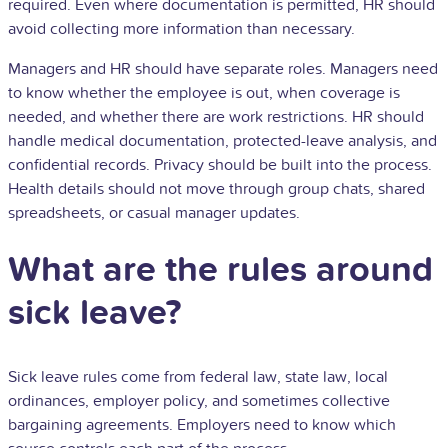
required. Even where documentation is permitted, HR should
avoid collecting more information than necessary.
Managers and HR should have separate roles. Managers need
to know whether the employee is out, when coverage is
needed, and whether there are work restrictions. HR should
handle medical documentation, protected-leave analysis, and
confidential records. Privacy should be built into the process.
Health details should not move through group chats, shared
spreadsheets, or casual manager updates.
What are the rules around
sick leave?
Sick leave rules come from federal law, state law, local
ordinances, employer policy, and sometimes collective
bargaining agreements. Employers need to know which