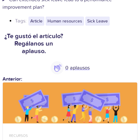
improvement plan?
Tags:
Article
Human resources
Sick Leave
¿Te gustó el artículo?
Regálanos un
aplauso.
0
Anterior:
RECURSOS