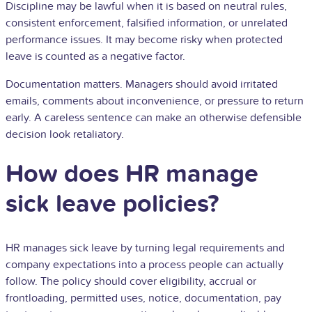
Discipline may be lawful when it is based on neutral rules,
consistent enforcement, falsified information, or unrelated
performance issues. It may become risky when protected
leave is counted as a negative factor.
Documentation matters. Managers should avoid irritated
emails, comments about inconvenience, or pressure to return
early. A careless sentence can make an otherwise defensible
decision look retaliatory.
How does HR manage
sick leave policies?
HR manages sick leave by turning legal requirements and
company expectations into a process people can actually
follow. The policy should cover eligibility, accrual or
frontloading, permitted uses, notice, documentation, pay