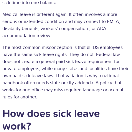
sick time into one balance.
Medical leave is different again. It often involves a more
serious or extended condition and may connect to FMLA,
disability benefits, workers'
compensation
, or
ADA
accommodation review.
The most common misconception is that all US employees
have the same sick leave rights. They do not. Federal law
does not create a general paid sick leave requirement for
private employers, while many states and localities have their
own paid sick leave laws. That variation is why a national
handbook often needs state or city addenda. A policy that
works for one office may miss required language or accrual
rules for another.
How does sick leave
work?