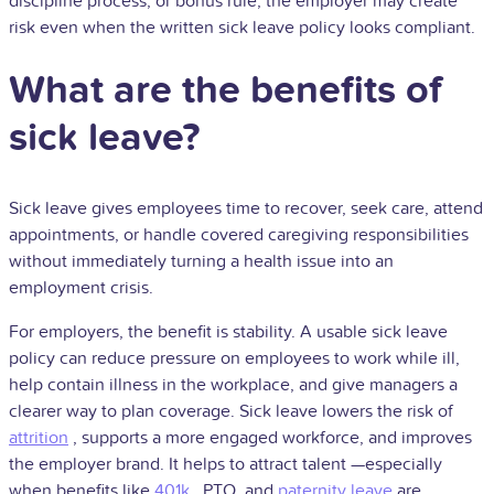
discipline process, or bonus rule, the employer may create
risk even when the written sick leave policy looks compliant.
What are the benefits of
sick leave?
Sick leave gives employees time to recover, seek care, attend
appointments, or handle covered caregiving responsibilities
without immediately turning a health issue into an
employment crisis.
For employers, the benefit is stability. A usable sick leave
policy can reduce pressure on employees to work while ill,
help contain illness in the workplace, and give managers a
clearer way to plan coverage. Sick leave lowers the risk of
attrition
, supports a more engaged workforce, and improves
the employer brand. It helps to attract
talent
—especially
when benefits like
401k
, PTO, and
paternity leave
are