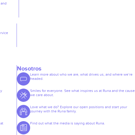
, and
rvice
Nosotros
Learn more about who we are, what drives us, and where we’re
headed.
ey
Smiles for everyone. See what inspires us at Runa and the cause
we care about.
Love what we do? Explore our open positions and start your
journey with the Runa family.
at
Find out what the media is saying about Runa.