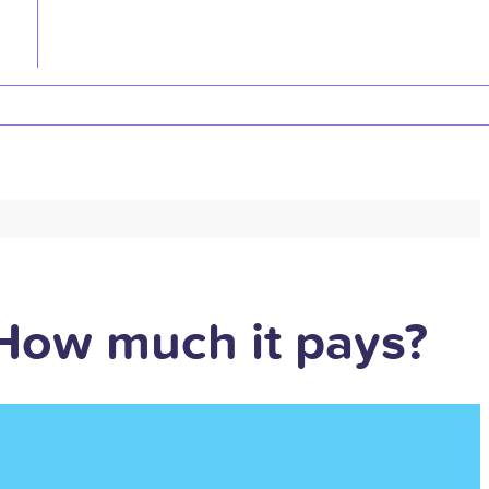
 How much it pays?