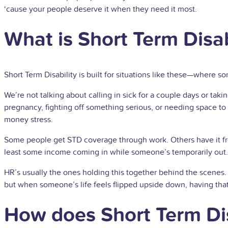
‘cause your people deserve it when they need it most.
What is Short Term Disab
Short Term Disability is built for situations like these—where s
We’re not talking about calling in sick for a couple days or t
pregnancy, fighting off something serious, or needing space to
money stress.
Some people get STD coverage through work. Others have it fro
least some income coming in while someone’s temporarily out.
HR’s usually the ones holding this together behind the scenes. 
but when someone’s life feels flipped upside down, having tha
How does Short Term Dis