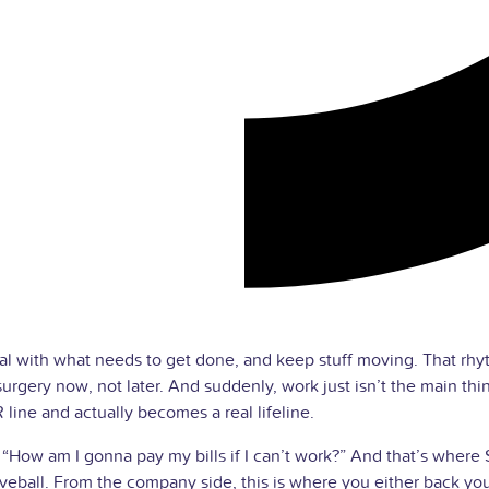
al with what needs to get done, and keep stuff moving. That rhyt
urgery now, not later. And suddenly, work just isn’t the main th
line and actually becomes a real lifeline.
“How am I gonna pay my bills if I can’t work?” And that’s where
veball. From the company side, this is where you either back yo