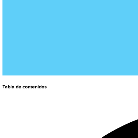
Tabla de contenidos