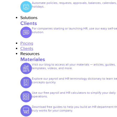
Automate policies, requests, approvals, balances, calendars
holidays.
Solutions
Clients
For companies starting or launching HR, use our easy self-se
solution.
Pricing
Clients
Resources
Materiales
Visit our blog to access all your materials — articles, guides,
templates, videos, and more.
Explore our payroll and HR terminology dictionary to learn k
concepts quickly.
Use our free payroll and HR calculators to simplify your daily
operations.
Download free guides to help you build an HR department th
truly works for your company.