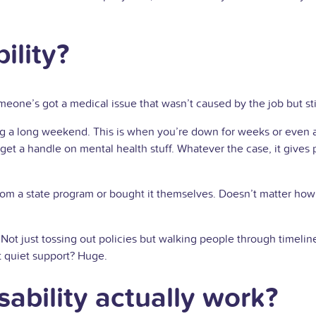
ility?
omeone’s got a medical issue that wasn’t caused by the job but sti
aking a long weekend. This is when you’re down for weeks or even
 get a handle on mental health stuff. Whatever the case, it give
m a state program or bought it themselves. Doesn’t matter how 
Not just tossing out policies but walking people through timelin
t quiet support? Huge.
ability actually work?