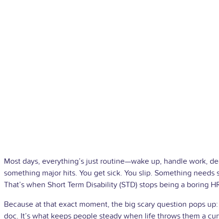
Most days, everything’s just routine—wake up, handle work, de
something major hits. You get sick. You slip. Something needs s
That’s when Short Term Disability (STD) stops being a boring HR 
Because at that exact moment, the big scary question pops up: 
doc. It’s what keeps people steady when life throws them a cur