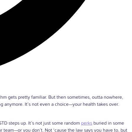
hm gets pretty familiar. But then sometimes, outta nowhere,
ing anymore. It’s not even a choice—your health takes over.
 STD steps up. It’s not just some random
perks
buried in some
ur team—or you don’t. Not ‘cause the law says you have to, but