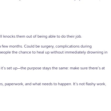
ll knocks them out of being able to do their job.
 a few months. Could be surgery, complications during
s people the chance to heal up without immediately drowning in
it’s set up—the purpose stays the same: make sure there’s at
es, paperwork, and what needs to happen. It’s not flashy work,