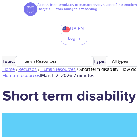
Access free templates to manage every stage of the employ
lifecycle — from hiring to offboarding.
US-EN
Log in
Topic:
Type:
Human Resources
All types
Home
/
Recursos
/
Human resources
/
Short term disability: How d
Human resources
|
March 2, 2026
|
7 minutes
Short term disabili