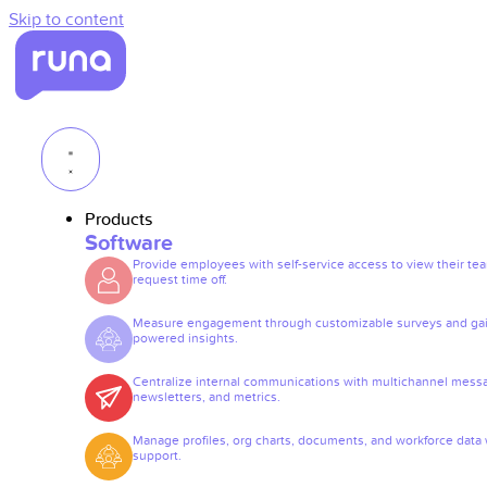
Skip to content
Products
Software
Provide employees with self-service access to view their te
request time off.
Measure engagement through customizable surveys and gai
powered insights.
Centralize internal communications with multichannel mess
newsletters, and metrics.
Manage profiles, org charts, documents, and workforce data 
support.