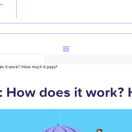
ee
oes it work? How much it pays?
ty: How does it work?