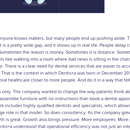
t everyone knows matters, but many people end up pushing aside. 
 is a pretty wide gap, and it shows up in real life. People delay c
ometimes the reason is money. Sometimes it is distance. Sometim
s like walking into a room where bad news is sitting in the chair, sm
There is a clear need for dental services that are easier to acces
e. That is the context in which Dentis+a was born in December 20
ral healthcare closer to more people. And do it in a way that fel
s only. The company wanted to change the way patients think abo
er assemble furniture with no instructions than book a dental ap
k includes highly qualified dentists and specialists, which allo
uge role in that model. So does consistency. As the company grew,
is great. Growth also brings pressure. More employees. More p
tis+a understood that operational efficiency was not just an inte