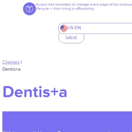
Access free templates to manage every stage of the employ
lifecycle — from hiring to offboarding.
US-EN
Log in
Clientes
/
Dentis+a
Dentis+a