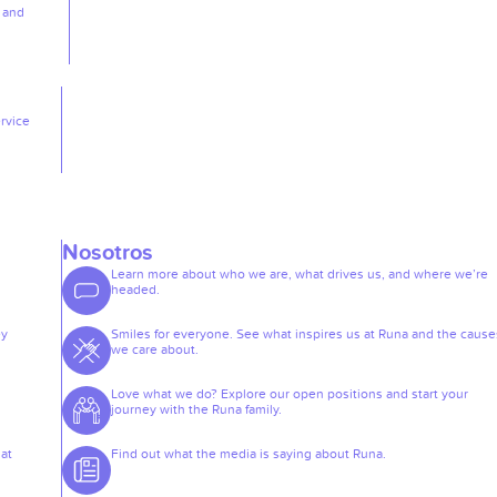
, and
rvice
Nosotros
Learn more about who we are, what drives us, and where we’re
headed.
ey
Smiles for everyone. See what inspires us at Runa and the cause
we care about.
Love what we do? Explore our open positions and start your
journey with the Runa family.
at
Find out what the media is saying about Runa.