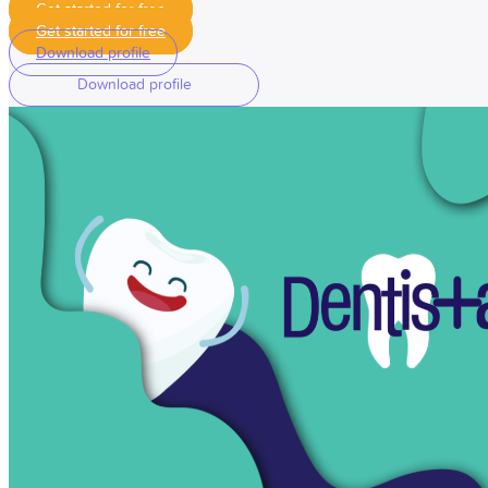
Get started for free
Get started for free
Download profile
Download profile