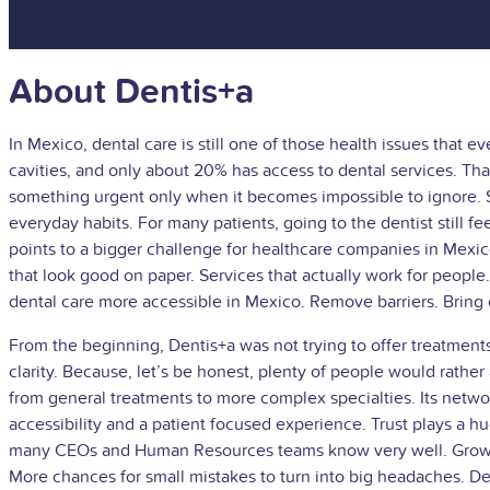
About Dentis+a
In Mexico, dental care is still one of those health issues tha
cavities, and only about 20% has access to dental services. That
something urgent only when it becomes impossible to ignore. S
everyday habits. For many patients, going to the dentist still feel
points to a bigger challenge for healthcare companies in Mexico. 
that look good on paper. Services that actually work for peopl
dental care more accessible in Mexico. Remove barriers. Bring o
From the beginning, Dentis+a was not trying to offer treatment
clarity. Because, let’s be honest, plenty of people would rath
from general treatments to more complex specialties. Its networ
accessibility and a patient focused experience. Trust plays a h
many CEOs and Human Resources teams know very well. Growth 
More chances for small mistakes to turn into big headaches. Den