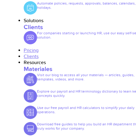
Automate policies, requests, approvals, balances, calendars
holidays.
Solutions
Clients
For companies starting or launching HR, use our easy self-se
solution.
Pricing
Clients
Resources
Materiales
Visit our blog to access all your materials — articles, guides,
templates, videos, and more.
Explore our payroll and HR terminology dictionary to learn k
concepts quickly.
Use our free payroll and HR calculators to simplify your daily
operations.
Download free guides to help you build an HR department th
truly works for your company.