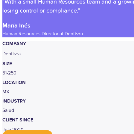
"With a small Human Resources team and a growing
losing control or compliance."
María Inés
Human Resources Director at Dentis+a
COMPANY
Dentis+a
SIZE
51-250
LOCATION
MX
INDUSTRY
Salud
CLIENT SINCE
July 2020