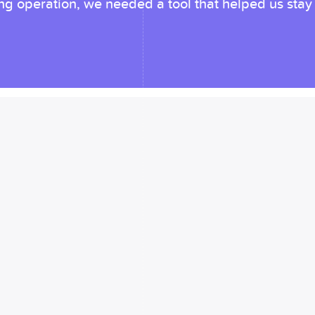
 operation, we needed a tool that helped us stay u