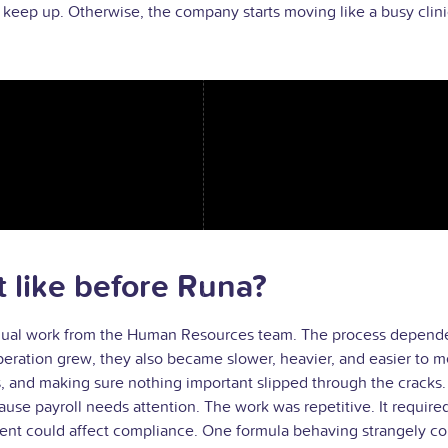
eep up. Otherwise, the company starts moving like a busy clinic 
like before Runa?
nual work from the Human Resources team. The process depended 
operation grew, they also became slower, heavier, and easier to m
and making sure nothing important slipped through the cracks. Th
e payroll needs attention. The work was repetitive. It required 
t could affect compliance. One formula behaving strangely could