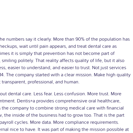
The numbers say it clearly. More than 90% of the population has
heckups, wait until pain appears, and treat dental care as
es it is simply that prevention has not become part of
iling politely. That reality affects quality of life, but it also
s, easier to understand, and easier to trust. Not just services
14. The company started with a clear mission. Make high quality
t transparent, professional, and human.
ut dental care. Less fear. Less confusion. More trust. More
pointment. Dentis+a provides comprehensive oral healthcare,
ws the company to combine strong medical care with financial
 the inside of the business had to grow too. That is the part
ayroll cycles. More data. More compliance requirements.
rnal nice to have. It was part of making the mission possible at