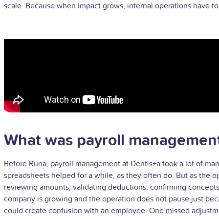
scale. Because when impact grows, internal operations have to k
What was payroll management 
Before Runa, payroll management at Dentis+a took a lot of ma
spreadsheets helped for a while, as they often do. But as the 
reviewing amounts, validating deductions, confirming concepts, 
company is growing and the operation does not pause just becaus
could create confusion with an employee. One missed adjustmen