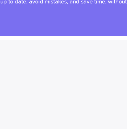
p to date, avoid mistakes, and save time, without