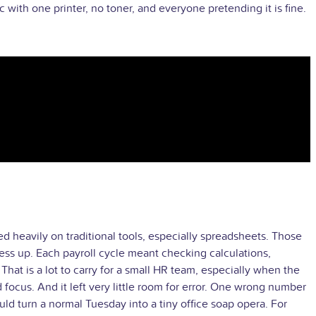
with one printer, no toner, and everyone pretending it is fine.
heavily on traditional tools, especially spreadsheets. Those
ess up. Each payroll cycle meant checking calculations,
at is a lot to carry for a small HR team, especially when the
focus. And it left very little room for error. One wrong number
 turn a normal Tuesday into a tiny office soap opera. For