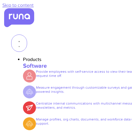
Skip to content
Products
Software
Provide employees with self-service access to view their te
request time off.
Measure engagement through customizable surveys and gai
powered insights.
Centralize internal communications with multichannel mess
newsletters, and metrics.
Manage profiles, org charts, documents, and workforce data 
support.