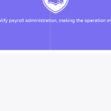
ify payroll administration, making the operation mu