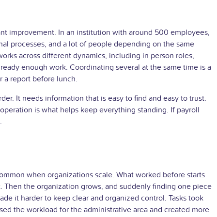
stant improvement. In an institution with around 500 employees,
ternal processes, and a lot of people depending on the same
orks across different dynamics, including in person roles,
lready enough work. Coordinating several at the same time is a
r a report before lunch.
der. It needs information that is easy to find and easy to trust.
 operation is what helps keep everything standing. If payroll
.
s common when organizations scale. What worked before starts
 it. Then the organization grows, and suddenly finding one piece
ade it harder to keep clear and organized control. Tasks took
ased the workload for the administrative area and created more