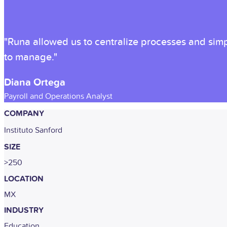
"Runa allowed us to centralize processes and simpl
to manage."
Diana Ortega
Payroll and Operations Analyst
COMPANY
Instituto Sanford
SIZE
>250
LOCATION
MX
INDUSTRY
Education