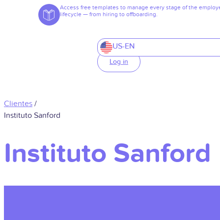
Access free templates to manage every stage of the employ
lifecycle — from hiring to offboarding.
US-EN
Log in
Clientes
/
Instituto Sanford
Instituto Sanford