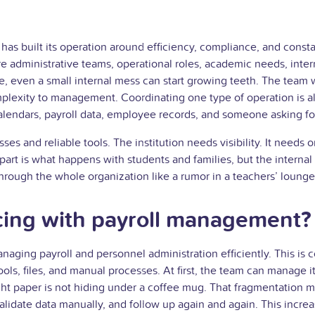
at has built its operation around efficiency, compliance, and con
e are administrative teams, operational roles, academic needs, in
, even a small internal mess can start growing teeth. The team w
mplexity to management. Coordinating one type of operation is a
 calendars, payroll data, employee records, and someone asking fo
s and reliable tools. The institution needs visibility. It needs or
part is what happens with students and families, but the internal
hrough the whole organization like a rumor in a teachers’ lounge
cing with payroll management?
naging payroll and personnel administration efficiently. This i
tools, files, and manual processes. At first, the team can manage
ght paper is not hiding under a coffee mug. That fragmentation m
alidate data manually, and follow up again and again. This incre