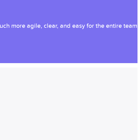
ch more agile, clear, and easy for the entire team