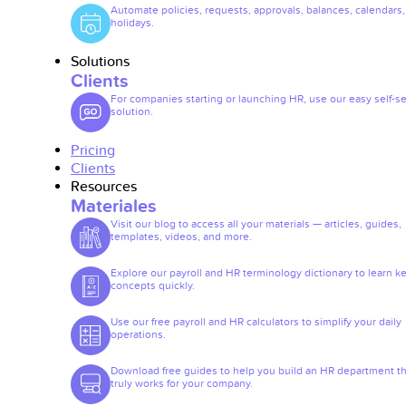
Automate policies, requests, approvals, balances, calendars
holidays.
Solutions
Clients
For companies starting or launching HR, use our easy self-se
solution.
Pricing
Clients
Resources
Materiales
Visit our blog to access all your materials — articles, guides,
templates, videos, and more.
Explore our payroll and HR terminology dictionary to learn k
concepts quickly.
Use our free payroll and HR calculators to simplify your daily
operations.
Download free guides to help you build an HR department th
truly works for your company.