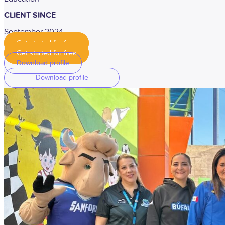
CLIENT SINCE
September 2024
Get started for free
Get started for free
Download profile
Download profile