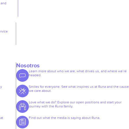
, and
rvice
Nosotros
Learn more about who we are, what drives us, and where we’re
headed.
ey
Smiles for everyone. See what inspires us at Runa and the cause
we care about.
Love what we do? Explore our open positions and start your
journey with the Runa family.
at
Find out what the media is saying about Runa.