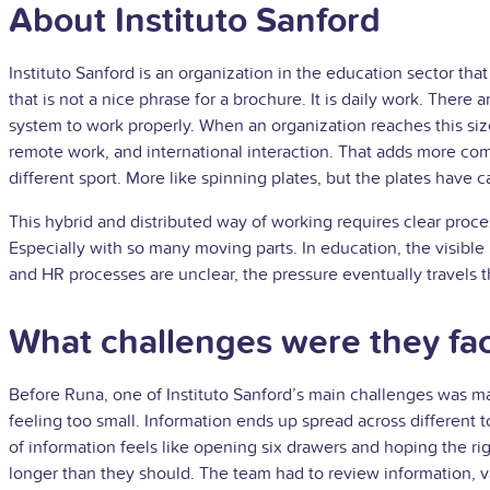
About Instituto Sanford
Instituto Sanford is an organization in the education sector th
that is not a nice phrase for a brochure. It is daily work. Ther
system to work properly. When an organization reaches this size
remote work, and international interaction. That adds more co
different sport. More like spinning plates, but the plates have
This hybrid and distributed way of working requires clear processe
Especially with so many moving parts. In education, the visible 
and HR processes are unclear, the pressure eventually travels t
What challenges were they fa
Before Runa, one of Instituto Sanford’s main challenges was ma
feeling too small. Information ends up spread across different 
of information feels like opening six drawers and hoping the ri
longer than they should. The team had to review information, v